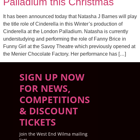
Palladium this Christmas
It has been announced today that Natasha J Barnes will play
the title role of Cinderella in this Winter’s production of
Cinderella at the London Palladium. Natasha is currently
understudying and performing the role of Fanny Brice in
Funny Girl at the Savoy Theatre which previously opened at
the Menier Chocolate Factory. Her performance has […]
SIGN UP NOW
FOR NEWS,
COMPETITIONS
& DISCOUNT
TICKETS
Join the West End Wilma mailing