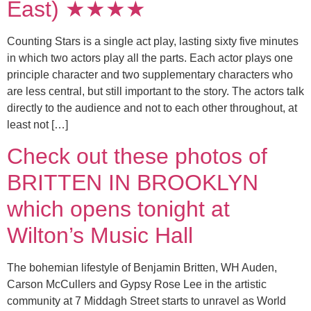
East) ★★★★
Counting Stars is a single act play, lasting sixty five minutes
in which two actors play all the parts. Each actor plays one
principle character and two supplementary characters who
are less central, but still important to the story. The actors talk
directly to the audience and not to each other throughout, at
least not […]
Check out these photos of
BRITTEN IN BROOKLYN
which opens tonight at
Wilton’s Music Hall
The bohemian lifestyle of Benjamin Britten, WH Auden,
Carson McCullers and Gypsy Rose Lee in the artistic
community at 7 Middagh Street starts to unravel as World