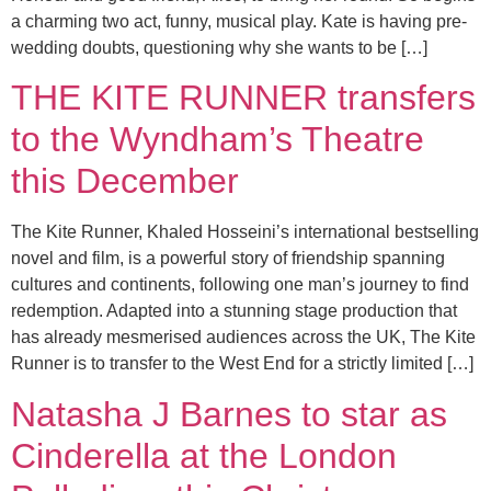
a charming two act, funny, musical play. Kate is having pre-
wedding doubts, questioning why she wants to be […]
THE KITE RUNNER transfers
to the Wyndham’s Theatre
this December
The Kite Runner, Khaled Hosseini’s international bestselling
novel and film, is a powerful story of friendship spanning
cultures and continents, following one man’s journey to find
redemption. Adapted into a stunning stage production that
has already mesmerised audiences across the UK, The Kite
Runner is to transfer to the West End for a strictly limited […]
Natasha J Barnes to star as
Cinderella at the London