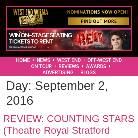
HOME
NEWS
WEST END
OFF-WEST END
ON TOUR
REVIEWS
AWARDS
ADVERTISING
BLOGS
Day:
September 2,
2016
REVIEW: COUNTING STARS
(Theatre Royal Stratford