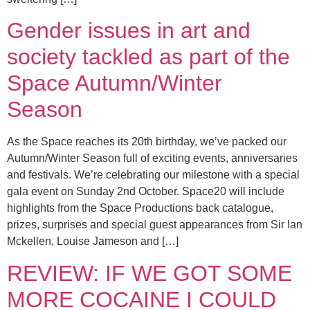
Gender issues in art and
society tackled as part of the
Space Autumn/Winter
Season
As the Space reaches its 20th birthday, we’ve packed our
Autumn/Winter Season full of exciting events, anniversaries
and festivals. We’re celebrating our milestone with a special
gala event on Sunday 2nd October. Space20 will include
highlights from the Space Productions back catalogue,
prizes, surprises and special guest appearances from Sir Ian
Mckellen, Louise Jameson and […]
REVIEW: IF WE GOT SOME
MORE COCAINE I COULD