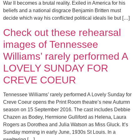
War II becomes a brutal reality. Exiled in America for his
beliefs and a national disgrace Benjamin Britten must
decide which way his conflicted political ideals lie but […]
Check out these rehearsal
images of Tennessee
Williams’ rarely performed A
LOVELY SUNDAY FOR
CREVE COEUR
Tennessee Williams’ rarely performed A Lovely Sunday for
Creve Coeur opens the Print Room theatre’s new Autumn
season on 15 September 2016. The cast includes Debbie
Chazen as Bodey, Hermione Gulliford as Helena, Laura
Rogers as Dorothea and Julia Watson as Miss Gluck. It’s
Sunday morning in early June, 1930s St Louis. In a
sweltering […]