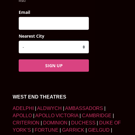
list!
Email
Nearest City
SIGN UP
WEST END THEATRES
ADELPHI
|
ALDWYCH
|
AMBASSADORS
|
APOLLO
|
APOLLO VICTORIA
|
CAMBRIDGE
|
CRITERION
|
DOMINION
|
DUCHESS
|
DUKE OF
YORK’S
|
FORTUNE
|
GARRICK
|
GIELGUD
|