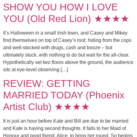
SHOW YOU HOW I LOVE
YOU (Old Red Lion) ★★★★
It’s Halloween in a small Irish town, and Casey and Mikey
find themselves on top of Casey’s roof, hiding from the cops
and well-stocked with drugs, cash and booze – but
ultimately stuck, with nothing to do but wait for the all-clear.
Hypothetically set two floors above the ground, the audience
sits at eye-level observing […]
REVIEW: GETTING
MARRIED TODAY (Phoenix
Artist Club) ★★★★
It is just an hour before Kate and Bill are due to be married
and Kate is having second thoughts. It falls to her Maid of
Honour and good friend, Alice, to bring her round. So begins