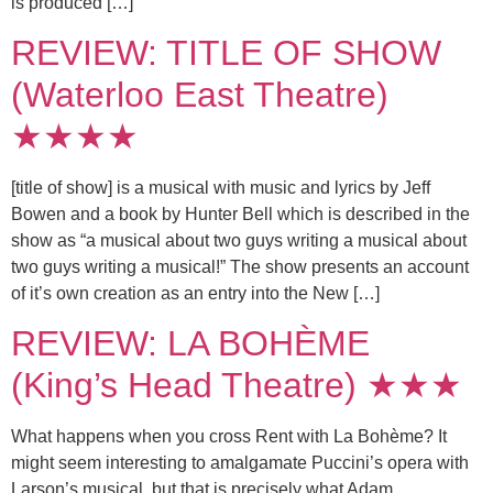
is produced […]
REVIEW: TITLE OF SHOW
(Waterloo East Theatre)
★★★★
[title of show] is a musical with music and lyrics by Jeff
Bowen and a book by Hunter Bell which is described in the
show as “a musical about two guys writing a musical about
two guys writing a musical!” The show presents an account
of it’s own creation as an entry into the New […]
REVIEW: LA BOHÈME
(King’s Head Theatre) ★★★
What happens when you cross Rent with La Bohème? It
might seem interesting to amalgamate Puccini’s opera with
Larson’s musical, but that is precisely what Adam