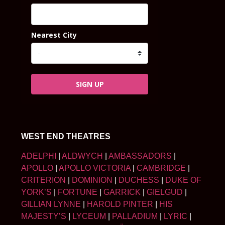
Nearest City
SIGN UP
WEST END THEATRES
ADELPHI
|
ALDWYCH
|
AMBASSADORS
|
APOLLO
|
APOLLO VICTORIA
|
CAMBRIDGE
|
CRITERION
|
DOMINION
|
DUCHESS
|
DUKE OF
YORK’S
|
FORTUNE
|
GARRICK
|
GIELGUD
|
GILLIAN LYNNE
|
HAROLD PINTER
|
HIS
MAJESTY’S
|
LYCEUM
|
PALLADIUM
|
LYRIC
|