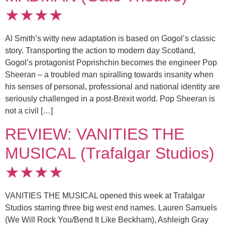
★★★★
Al Smith’s witty new adaptation is based on Gogol’s classic
story. Transporting the action to modern day Scotland,
Gogol’s protagonist Poprishchin becomes the engineer Pop
Sheeran – a troubled man spiralling towards insanity when
his senses of personal, professional and national identity are
seriously challenged in a post-Brexit world. Pop Sheeran is
not a civil […]
REVIEW: VANITIES THE
MUSICAL (Trafalgar Studios)
★★★★
VANITIES THE MUSICAL opened this week at Trafalgar
Studios starring three big west end names. Lauren Samuels
(We Will Rock You/Bend It Like Beckham), Ashleigh Gray