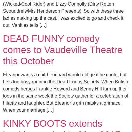
(Wicked/Cool Rider) and Lizzy Connolly (Dirty Rotten
Scoundrels/Mrs Henderson Presents). So with these three
ladies making up the cast, I was excited to go and check it
out. Vanities tells […]
DEAD FUNNY comedy
comes to Vaudeville Theatre
this October
Eleanor wants a child. Richard would oblige if he could, but
he’s too busy running the Dead Funny Society. When British
comedy heroes Frankie Howerd and Benny Hill turn up their
toes in the same week the Society gather for a celebration of
hilarity and laughter. But Eleanor’s grin masks a grimace.
When your marriage […]
KINKY BOOTS extends