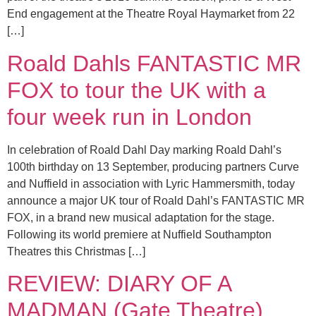
End engagement at the Theatre Royal Haymarket from 22
[…]
Roald Dahls FANTASTIC MR
FOX to tour the UK with a
four week run in London
In celebration of Roald Dahl Day marking Roald Dahl’s
100th birthday on 13 September, producing partners Curve
and Nuffield in association with Lyric Hammersmith, today
announce a major UK tour of Roald Dahl’s FANTASTIC MR
FOX, in a brand new musical adaptation for the stage.
Following its world premiere at Nuffield Southampton
Theatres this Christmas […]
REVIEW: DIARY OF A
MADMAN (Gate Theatre)