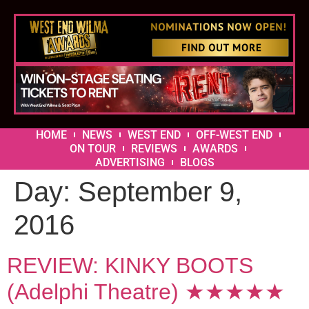
HOME
NEWS
WEST END
OFF-WEST END
ON TOUR
REVIEWS
AWARDS
ADVERTISING
BLOGS
Day:
September 9,
2016
REVIEW: KINKY BOOTS
(Adelphi Theatre) ★★★★★