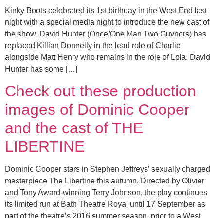
Kinky Boots celebrated its 1st birthday in the West End last
night with a special media night to introduce the new cast of
the show. David Hunter (Once/One Man Two Guvnors) has
replaced Killian Donnelly in the lead role of Charlie
alongside Matt Henry who remains in the role of Lola. David
Hunter has some […]
Check out these production
images of Dominic Cooper
and the cast of THE
LIBERTINE
Dominic Cooper stars in Stephen Jeffreys’ sexually charged
masterpiece The Libertine this autumn. Directed by Olivier
and Tony Award-winning Terry Johnson, the play continues
its limited run at Bath Theatre Royal until 17 September as
part of the theatre’s 2016 summer season, prior to a West