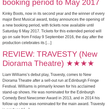
booking period to May 2017
Kinky Boots, now in its second year and the winner of every
major Best Musical award, today announces the opening of
a new booking period, with tickets now available until
Saturday 6 May 2017. Tickets for this extended period will
go on sale from Friday 9 September 2016, the day after the
production celebrates its […]
REVIEW: TRAVESTY (New
Diorama Theatre) ★★★★
Liam Williams’s debut play, Travesty, comes to New
Diorama Theatre after a sell-out run at Edinburgh Fringe
Festival. Williams is primarily known for his acclaimed
stand-up shows. He was nominated for the Edinburgh
Comedy Best Newcomer Award in 2013, and in 2014 his
follow up show was nominated for the main award. Travesty