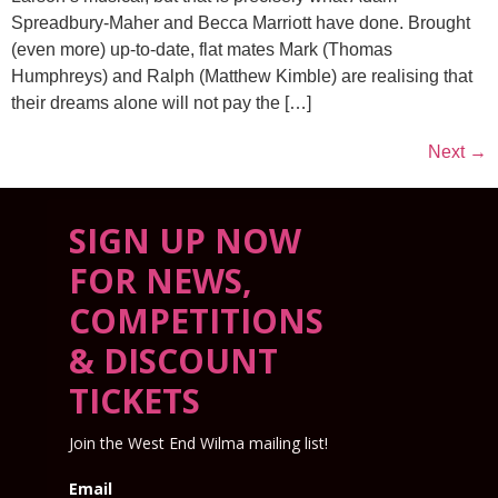
Spreadbury-Maher and Becca Marriott have done. Brought
(even more) up-to-date, flat mates Mark (Thomas
Humphreys) and Ralph (Matthew Kimble) are realising that
their dreams alone will not pay the […]
Next
→
SIGN UP NOW
FOR NEWS,
COMPETITIONS
& DISCOUNT
TICKETS
Join the West End Wilma mailing list!
Email