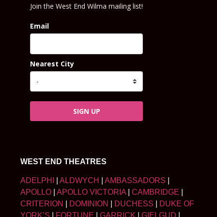
Join the West End Wilma mailing list!
Email
Nearest City
SIGN UP
WEST END THEATRES
ADELPHI
|
ALDWYCH
|
AMBASSADORS
|
APOLLO
|
APOLLO VICTORIA
|
CAMBRIDGE
|
CRITERION
|
DOMINION
|
DUCHESS
|
DUKE OF
YORK’S
|
FORTUNE
|
GARRICK
|
GIELGUD
|