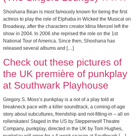
Shoshana Bean is most famously known for being the first
actress to play the role of Elphaba in Wicked the Musical on
Broadway, after the characters creator Idina Menzel left the
show in 2004. In 2006 she reprised the role on the 1st
National Tour of America. Since then, Shoshana has
released several albums and […]
Check out these pictures of
the UK première of punkplay
at Southwark Playhouse
Gregory S. Moss’s punkplay is a riot of a play told at
breakneck pace with a killer soundtrack, a coming-of-age
story about subcultures, friendship and not-fitting-in – all on
rollerskates! Staged in the US by Steppenwolf Theatre
Company, punkplay, directed in the UK by Tom Hughes,
punkplay will open for a 4-week season at Southwark […]