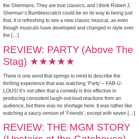
the Shermans. They are true classics, and I think Robert J.
Sherman’s Bumblescratch could be on its way to being just
that. It is refreshing to see a new classic musical, as even
though musicals have developed and changed in style over
the […]
REVIEW: PARTY (Above The
Stag) ★★★★★
There is one word that springs to mind to describe the
thrilling experience that was watching ‘Party’ – FAB-U-
LOUS! It’s not often that a comedy is this effective in
producing consistent laugh-out-loud reactions from an
audience, but there was no shortage here. It was rather like
watching a saucy version of ‘Friends’, except with seven […]
REVIEW: THE MGM STORY