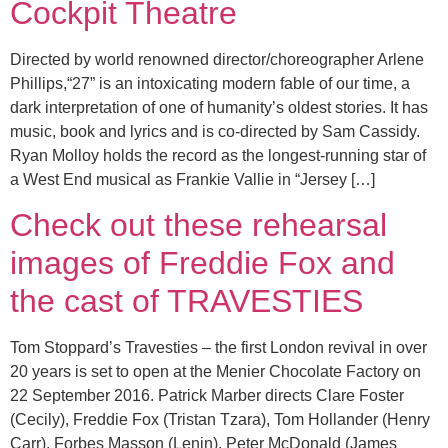
Cockpit Theatre
Directed by world renowned director/choreographer Arlene
Phillips,“27” is an intoxicating modern fable of our time, a
dark interpretation of one of humanity’s oldest stories. It has
music, book and lyrics and is co-directed by Sam Cassidy.
Ryan Molloy holds the record as the longest-running star of
a West End musical as Frankie Vallie in “Jersey […]
Check out these rehearsal
images of Freddie Fox and
the cast of TRAVESTIES
Tom Stoppard’s Travesties – the first London revival in over
20 years is set to open at the Menier Chocolate Factory on
22 September 2016. Patrick Marber directs Clare Foster
(Cecily), Freddie Fox (Tristan Tzara), Tom Hollander (Henry
Carr), Forbes Masson (Lenin), Peter McDonald (James