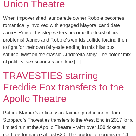
Union Theatre
When impoverished launderette owner Robbie becomes
romantically involved with engaged Mayoral candidate
James Prince, his step-sisters become the least of his
problems! James and Robbie’s worlds collide forcing them
to fight for their own fairy-tale ending in this hilarious,
satirical twist on the classic Cinderella story. The potent mix
of politics, sex scandals and true […]
TRAVESTIES starring
Freddie Fox transfers to the
Apollo Theatre
Patrick Marber’s critically acclaimed production of Tom
Stoppard’s Travesties transfers to the West End in 2017 for a
limited run at the Apollo Theatre – with over 100 tickets at
each performance at just £20. The production opens on 14