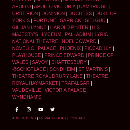
APOLLO
|
APOLLO VICTORIA
|
CAMBRIDGE
|
CRITERION
|
DOMINION
|
DUCHESS
|
DUKE OF
YORK’S
|
FORTUNE
|
GARRICK
|
GIELGUD
|
GILLIAN LYNNE
|
HAROLD PINTER
|
HIS
MAJESTY’S
|
LYCEUM
|
PALLADIUM
|
LYRIC
|
NATIONAL THEATRE
|
NOËL COWARD
|
NOVELLO
|
PALACE
|
PHOENIX
|
PICCADILLY
|
PLAYHOUSE
|
PRINCE EDWARD
|
PRINCE OF
WALES
|
SAVOY
|
SHAFTESBURY
|
@SOHOPLACE
|
SONDHEIM
|
ST MARTIN’S
|
THEATRE ROYAL DRURY LANE
|
THEATRE
ROYAL HAYMARKET
|
TRAFALGAR
|
VAUDEVILLE
|
VICTORIA PALACE
|
WYNDHAM’S
ADVERTISING
|
PRIVACY POLICY
|
CONTACT