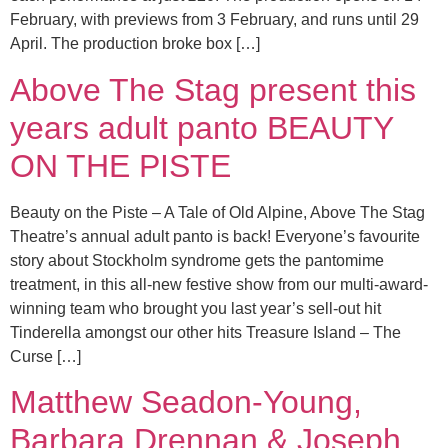
February, with previews from 3 February, and runs until 29
April. The production broke box […]
Above The Stag present this
years adult panto BEAUTY
ON THE PISTE
Beauty on the Piste – A Tale of Old Alpine, Above The Stag
Theatre’s annual adult panto is back! Everyone’s favourite
story about Stockholm syndrome gets the pantomime
treatment, in this all-new festive show from our multi-award-
winning team who brought you last year’s sell-out hit
Tinderella amongst our other hits Treasure Island – The
Curse […]
Matthew Seadon-Young,
Barbara Drennan & Joseph