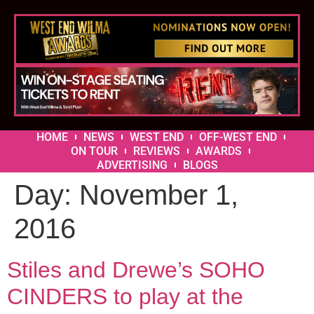
HOME
NEWS
WEST END
OFF-WEST END
ON TOUR
REVIEWS
AWARDS
ADVERTISING
BLOGS
Day:
November 1,
2016
Stiles and Drewe’s SOHO
CINDERS to play at the