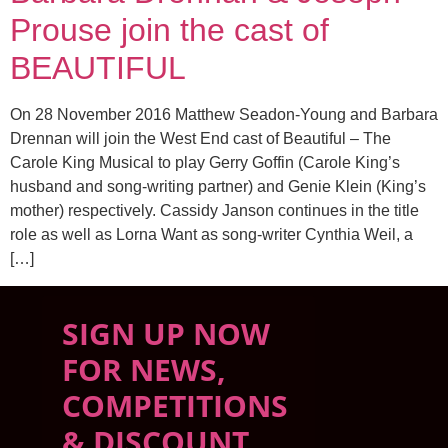
Prouse join the cast of
BEAUTIFUL
On 28 November 2016 Matthew Seadon-Young and Barbara
Drennan will join the West End cast of Beautiful – The
Carole King Musical to play Gerry Goffin (Carole King’s
husband and song-writing partner) and Genie Klein (King’s
mother) respectively. Cassidy Janson continues in the title
role as well as Lorna Want as song-writer Cynthia Weil, a
[…]
SIGN UP NOW
FOR NEWS,
COMPETITIONS
& DISCOUNT