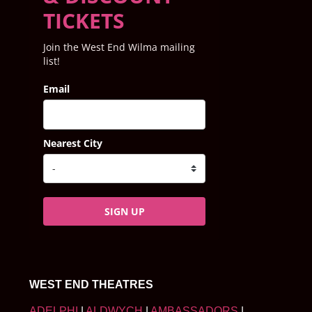
TICKETS
Join the West End Wilma mailing
list!
Email
Nearest City
SIGN UP
WEST END THEATRES
ADELPHI
|
ALDWYCH
|
AMBASSADORS
|