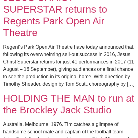
SUPERSTAR returns to
Regents Park Open Air
Theatre
Regent’s Park Open Air Theatre have today announced that,
following its overwhelming sell-out success in 2016, Jesus
Christ Superstar returns for just 41 performances in 2017 (11
August – 16 September), giving audiences one final chance
to see the production in its original home. With direction by
Timothy Sheader, design by Tom Scutt, choreography by […]
HOLDING THE MAN to run at
the Brockley Jack Studio
Australia. Melbourne. 1976. Tim catches a glimpse of
handsome school mate and captain of the football team,