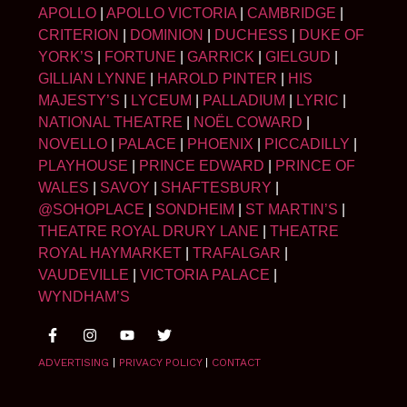
APOLLO
|
APOLLO VICTORIA
|
CAMBRIDGE
|
CRITERION
|
DOMINION
|
DUCHESS
|
DUKE OF
YORK’S
|
FORTUNE
|
GARRICK
|
GIELGUD
|
GILLIAN LYNNE
|
HAROLD PINTER
|
HIS
MAJESTY’S
|
LYCEUM
|
PALLADIUM
|
LYRIC
|
NATIONAL THEATRE
|
NOËL COWARD
|
NOVELLO
|
PALACE
|
PHOENIX
|
PICCADILLY
|
PLAYHOUSE
|
PRINCE EDWARD
|
PRINCE OF
WALES
|
SAVOY
|
SHAFTESBURY
|
@SOHOPLACE
|
SONDHEIM
|
ST MARTIN’S
|
THEATRE ROYAL DRURY LANE
|
THEATRE
ROYAL HAYMARKET
|
TRAFALGAR
|
VAUDEVILLE
|
VICTORIA PALACE
|
WYNDHAM’S
ADVERTISING
|
PRIVACY POLICY
|
CONTACT