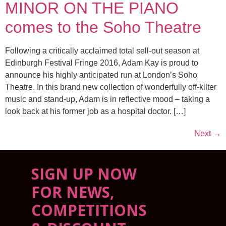
MINOR ON THE PIANO
comes to the Soho Theatre
Following a critically acclaimed total sell-out season at
Edinburgh Festival Fringe 2016, Adam Kay is proud to
announce his highly anticipated run at London’s Soho
Theatre. In this brand new collection of wonderfully off-kilter
music and stand-up, Adam is in reflective mood – taking a
look back at his former job as a hospital doctor. […]
Next
→
SIGN UP NOW
FOR NEWS,
COMPETITIONS