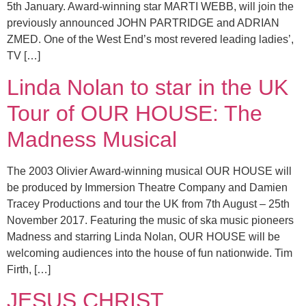
5th January. Award-winning star MARTI WEBB, will join the
previously announced JOHN PARTRIDGE and ADRIAN
ZMED. One of the West End’s most revered leading ladies’,
TV […]
Linda Nolan to star in the UK
Tour of OUR HOUSE: The
Madness Musical
The 2003 Olivier Award-winning musical OUR HOUSE will
be produced by Immersion Theatre Company and Damien
Tracey Productions and tour the UK from 7th August – 25th
November 2017. Featuring the music of ska music pioneers
Madness and starring Linda Nolan, OUR HOUSE will be
welcoming audiences into the house of fun nationwide. Tim
Firth, […]
JESUS CHRIST