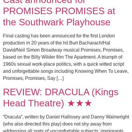
PROMISES PROMISES at
the Southwark Playhouse
Final casting has been announced for the first London
production in 20 years of the hit Burt Bacharach/Hal
David/Neil Simon Broadway musical Promises, Promises,
based on the Billy Wilder film The Apartment. A triumph of
1960s sexual work-place politics, with a quick witted script
and unforgettable songs including Knowing When To Leave,
Promises, Promises, Say […]
REVIEW: DRACULA (Kings
Head Theatre) ★★★
“Dracula”, written by Daniel Hallissey and Danny Wainwright
(who also directed this play) does not shy away from
addressing all sorts of uncomfortable subjects: immigrants,