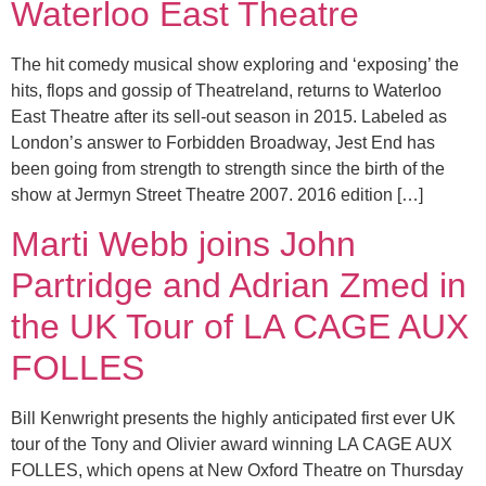
Waterloo East Theatre
The hit comedy musical show exploring and ‘exposing’ the
hits, flops and gossip of Theatreland, returns to Waterloo
East Theatre after its sell-out season in 2015. Labeled as
London’s answer to Forbidden Broadway, Jest End has
been going from strength to strength since the birth of the
show at Jermyn Street Theatre 2007. 2016 edition […]
Marti Webb joins John
Partridge and Adrian Zmed in
the UK Tour of LA CAGE AUX
FOLLES
Bill Kenwright presents the highly anticipated first ever UK
tour of the Tony and Olivier award winning LA CAGE AUX
FOLLES, which opens at New Oxford Theatre on Thursday