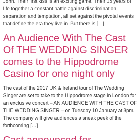
John. Their first kiss is an exciting game. Their 15 years of
life together a constant battle against discrimination,
separation and temptation, all set against the pivotal events
that define the era they live in. But there is […]
An Audience With The Cast
Of THE WEDDING SINGER
comes to the Hippodrome
Casino for one night only
The cast of the 2017 UK & Ireland tour of The Wedding
Singer are set to take to the Hippodrome stage in London for
an exclusive concert – AN AUDIENCE WITH THE CAST OF
THE WEDDING SINGER – on Tuesday 10 January at 8pm.
The company will give audiences a sneak peek of the
forthcoming […]
Cast announced for