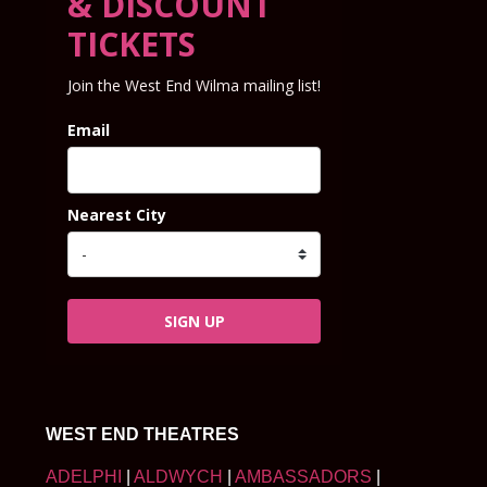
& DISCOUNT
TICKETS
Join the West End Wilma mailing list!
Email
Nearest City
SIGN UP
WEST END THEATRES
ADELPHI
|
ALDWYCH
|
AMBASSADORS
|