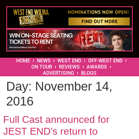
HOME
NEWS
WEST END
OFF-WEST END
ON TOUR
REVIEWS
AWARDS
ADVERTISING
BLOGS
Day:
November 14,
2016
Full Cast announced for
JEST END’s return to