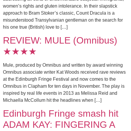
women’s rights and gluten intolerance. In their slapstick
approach to Bram Stoker’s classic, Count Dracula is a
misunderstood Transylvanian gentleman on the search for
his one true (British) love to […]
REVIEW: MULE (Omnibus)
★★★★
Mule, produced by Omnibus and written by award winning
Omnibus associate writer Kat Woods received rave reviews
at the Edinburgh Fringe Festival and now comes to the
Omnibus in Clapham for ten days in November. The play is
inspired by real life events in 2013 as Melissa Reid and
Michaella McCollum hit the headlines when […]
Edinburgh Fringe smash hit
ADAM KAY: FINGERING A