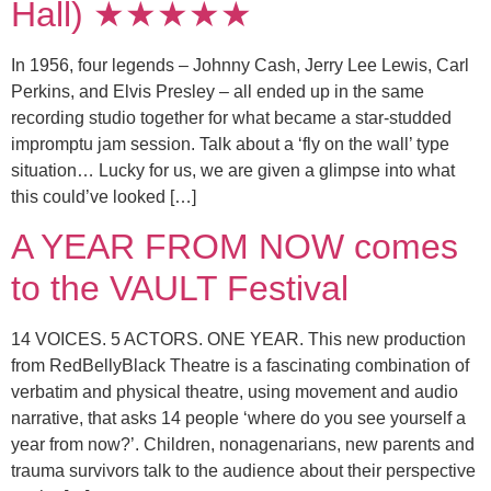
Hall) ★★★★★
In 1956, four legends – Johnny Cash, Jerry Lee Lewis, Carl
Perkins, and Elvis Presley – all ended up in the same
recording studio together for what became a star-studded
impromptu jam session. Talk about a ‘fly on the wall’ type
situation… Lucky for us, we are given a glimpse into what
this could’ve looked […]
A YEAR FROM NOW comes
to the VAULT Festival
14 VOICES. 5 ACTORS. ONE YEAR. This new production
from RedBellyBlack Theatre is a fascinating combination of
verbatim and physical theatre, using movement and audio
narrative, that asks 14 people ‘where do you see yourself a
year from now?’. Children, nonagenarians, new parents and
trauma survivors talk to the audience about their perspective