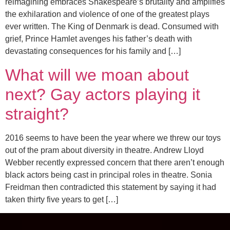
reimagining embraces Shakespeare’s brutality and amplifies
the exhilaration and violence of one of the greatest plays
ever written. The King of Denmark is dead. Consumed with
grief, Prince Hamlet avenges his father’s death with
devastating consequences for his family and […]
What will we moan about
next? Gay actors playing it
straight?
2016 seems to have been the year where we threw our toys
out of the pram about diversity in theatre. Andrew Lloyd
Webber recently expressed concern that there aren’t enough
black actors being cast in principal roles in theatre. Sonia
Freidman then contradicted this statement by saying it had
taken thirty five years to get […]