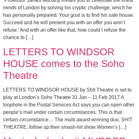
‘Professor James Moriarty invites you to celebrate the finest
minds of London by solving his cryptic challenge, which he
has personally prepared. Your goal is to find his safe house.
Succeed and he will present you with an offer you won’t
refuse.’ And with an offer like that, how could I refuse the
chance to […]
LETTERS TO WINDSOR
HOUSE comes to the Soho
Theatre
LETTERS TO WINDSOR HOUSE by Sh!t Theatre is set to
play at London’s Soho Theatre 31 Jan – 11 Feb 2017 A
loophole in the Postal Services Act says you can open other
people’s mail under certain circumstances. This is that
certain circumstance… The multi award-winning duo, SH!T
THEATRE, follow up their smash-hit show Women’s […]