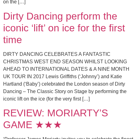
on the […]
Dirty Dancing perform the
iconic ‘lift’ on ice for the first
time
DIRTY DANCING CELEBRATES A FANTASTIC
CHRISTMAS WEST END SEASON WHILST LOOKING
AHEAD TO INTERNATIONAL DATES & A NINE MONTH
UK TOUR IN 2017 Lewis Griffiths (‘Johnny’) and Katie
Hartland (‘Baby’) celebrated the London season of Dirty
Dancing – The Classic Story on Stage by performing the
iconic lift on the ice (for the very first […]
REVIEW: MORIARTY’S
GAME ★★★