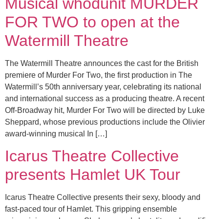
Musical whodunit MURDER
FOR TWO to open at the
Watermill Theatre
The Watermill Theatre announces the cast for the British
premiere of Murder For Two, the first production in The
Watermill’s 50th anniversary year, celebrating its national
and international success as a producing theatre. A recent
Off-Broadway hit, Murder For Two will be directed by Luke
Sheppard, whose previous productions include the Olivier
award-winning musical In […]
Icarus Theatre Collective
presents Hamlet UK Tour
Icarus Theatre Collective presents their sexy, bloody and
fast-paced tour of Hamlet. This gripping ensemble