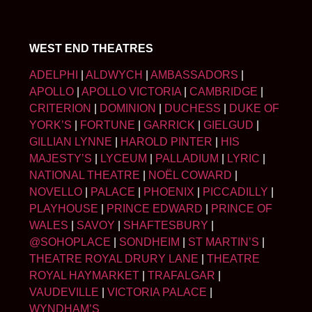
WEST END THEATRES
ADELPHI
|
ALDWYCH
|
AMBASSADORS
|
APOLLO
|
APOLLO VICTORIA
|
CAMBRIDGE
|
CRITERION
|
DOMINION
|
DUCHESS
|
DUKE OF
YORK’S
|
FORTUNE
|
GARRICK
|
GIELGUD
|
GILLIAN LYNNE
|
HAROLD PINTER
|
HIS
MAJESTY’S
|
LYCEUM
|
PALLADIUM
|
LYRIC
|
NATIONAL THEATRE
|
NOËL COWARD
|
NOVELLO
|
PALACE
|
PHOENIX
|
PICCADILLY
|
PLAYHOUSE
|
PRINCE EDWARD
|
PRINCE OF
WALES
|
SAVOY
|
SHAFTESBURY
|
@SOHOPLACE
|
SONDHEIM
|
ST MARTIN’S
|
THEATRE ROYAL DRURY LANE
|
THEATRE
ROYAL HAYMARKET
|
TRAFALGAR
|
VAUDEVILLE
|
VICTORIA PALACE
|
WYNDHAM’S