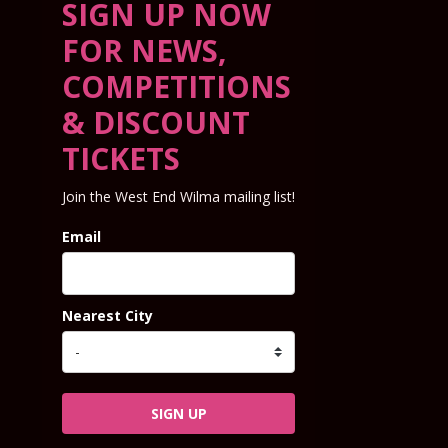
SIGN UP NOW
FOR NEWS,
COMPETITIONS
& DISCOUNT
TICKETS
Join the West End Wilma mailing list!
Email
Nearest City
SIGN UP