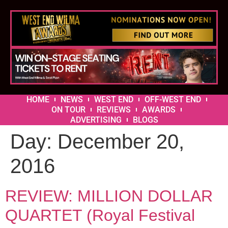
HOME
NEWS
WEST END
OFF-WEST END
ON TOUR
REVIEWS
AWARDS
ADVERTISING
BLOGS
Day:
December 20,
2016
REVIEW: MILLION DOLLAR
QUARTET (Royal Festival