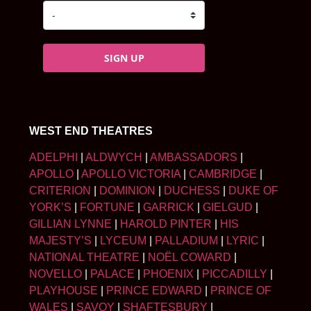
SIGN UP
WEST END THEATRES
ADELPHI
|
ALDWYCH
|
AMBASSADORS
|
APOLLO
|
APOLLO VICTORIA
|
CAMBRIDGE
|
CRITERION
|
DOMINION
|
DUCHESS
|
DUKE OF
YORK’S
|
FORTUNE
|
GARRICK
|
GIELGUD
|
GILLIAN LYNNE
|
HAROLD PINTER
|
HIS
MAJESTY’S
|
LYCEUM
|
PALLADIUM
|
LYRIC
|
NATIONAL THEATRE
|
NOËL COWARD
|
NOVELLO
|
PALACE
|
PHOENIX
|
PICCADILLY
|
PLAYHOUSE
|
PRINCE EDWARD
|
PRINCE OF
WALES
|
SAVOY
|
SHAFTESBURY
|