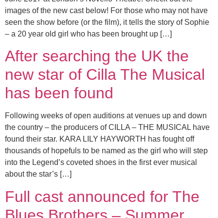
images of the new cast below! For those who may not have
seen the show before (or the film), it tells the story of Sophie
– a 20 year old girl who has been brought up […]
After searching the UK the
new star of Cilla The Musical
has been found
Following weeks of open auditions at venues up and down
the country – the producers of CILLA – THE MUSICAL have
found their star. KARA LILY HAYWORTH has fought off
thousands of hopefuls to be named as the girl who will step
into the Legend’s coveted shoes in the first ever musical
about the star’s […]
Full cast announced for The
Blues Brothers – Summer