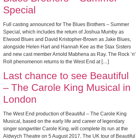
Special
Full casting announced for The Blues Brothers – Summer
Special, which includes the return of Joshua Mumby as
Elwood Blues and David Kristopher-Brown as Jake Blues,
alongside Helen Hart and Hannah Kee as the Stax Sisters
and new cast member Arnold Mabhena as Ray. The Rock ‘n’
Roll phenomenon returns to the West End at […]
Last chance to see Beautiful
– The Carole King Musical in
London
The West End production of Beautiful – The Carole King
Musical, based on the early life and career of legendary
singer songwriter Carole King, will complete its run at the
Aldwych Theatre on 5 August 2017. The UK tour of Beautiful