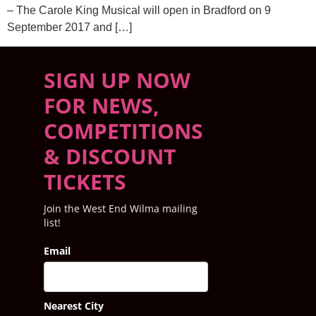
– The Carole King Musical will open in Bradford on 9
September 2017 and […]
SIGN UP NOW
FOR NEWS,
COMPETITIONS
& DISCOUNT
TICKETS
Join the West End Wilma mailing
list!
Email
Nearest City