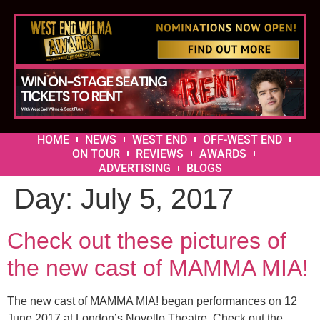
HOME
NEWS
WEST END
OFF-WEST END
ON TOUR
REVIEWS
AWARDS
ADVERTISING
BLOGS
Day:
July 5, 2017
Check out these pictures of
the new cast of MAMMA MIA!
The new cast of MAMMA MIA! began performances on 12
June 2017 at London’s Novello Theatre. Check out the