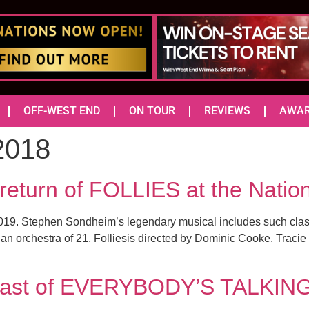
OFF-WEST END
ON TOUR
REVIEWS
AWA
2018
return of FOLLIES at the Natio
n 2019. Stephen Sondheim’s legendary musical includes such clas
 an orchestra of 21, Folliesis directed by Dominic Cooke. Tracie
e cast of EVERYBODY’S TALKI