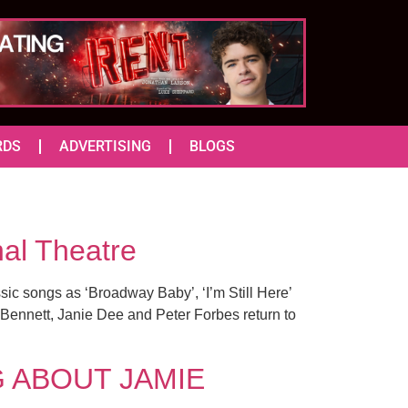
RDS
ADVERTISING
BLOGS
nal Theatre
sic songs as ‘Broadway Baby’, ‘I’m Still Here’
 Bennett, Janie Dee and Peter Forbes return to
NG ABOUT JAMIE