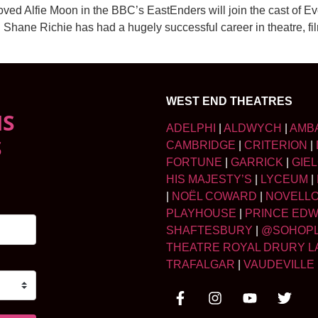
ved Alfie Moon in the BBC’s EastEnders will join the cast of E
Shane Richie has had a hugely successful career in theatre, fi
WEST END THEATRES
NS
ADELPHI
|
ALDWYCH
|
AMB
S
CAMBRIDGE
|
CRITERION
|
FORTUNE
|
GARRICK
|
GIE
HIS MAJESTY’S
|
LYCEUM
|
|
NOËL COWARD
|
NOVELL
PLAYHOUSE
|
PRINCE ED
SHAFTESBURY
|
@SOHOP
THEATRE ROYAL DRURY L
TRAFALGAR
|
VAUDEVILLE