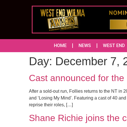
HOME
NEWS
WEST END
Day:
December 7, 
Cast announced for the 
After a sold-out run, Follies returns to the NT i
and ‘Losing My Mind’. Featuring a cast of 40 and
reprise their roles, […]
Shane Richie joins th