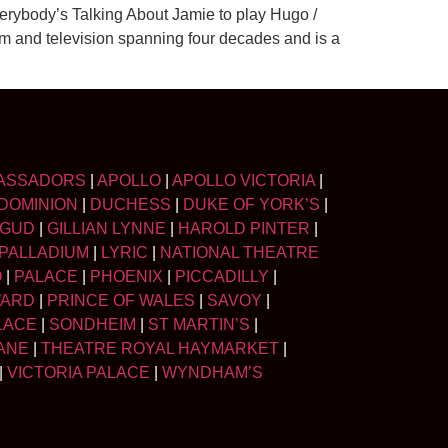
verybody’s Talking About Jamie to play Hugo /
lm and television spanning four decades and is a
ASSADORS
|
APOLLO
|
APOLLO VICTORIA
|
DOMINION
|
DUCHESS
|
DUKE OF YORK’S
|
LGUD
|
GILLIAN LYNNE
|
HAROLD PINTER
|
PALLADIUM
|
LYRIC
|
NATIONAL THEATRE
O
|
PALACE
|
PHOENIX
|
PICCADILLY
|
WARD
|
PRINCE OF WALES
|
SAVOY
|
LACE
|
SONDHEIM
|
ST MARTIN’S
|
ANE
|
THEATRE ROYAL HAYMARKET
|
|
VICTORIA PALACE
|
WYNDHAM’S