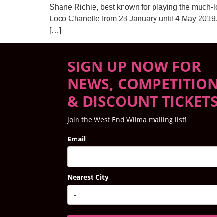
Shane Richie, best known for playing the much-lo
Loco Chanelle from 28 January until 4 May 2019. 
[…]
SIGN UP NOW FOR
NEWS, COMPETITIO
& DISCOUNT TICKET
Join the West End Wilma mailing list!
Email
Nearest City