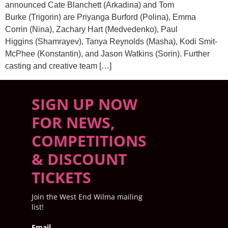
announced Cate Blanchett (Arkadina) and Tom
Burke (Trigorin) are Priyanga Burford (Polina), Emma
Corrin (Nina), Zachary Hart (Medvedenko), Paul
Higgins (Shamrayev), Tanya Reynolds (Masha), Kodi Smit-
McPhee (Konstantin), and Jason Watkins (Sorin). Further
casting and creative team […]
SIGN UP NOW
FOR NEWS,
COMPETITIONS
& DISCOUNT
TICKETS
Join the West End Wilma mailing
list!
Email