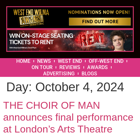
HOME
NEWS
WEST END
OFF-WEST END
ON TOUR
REVIEWS
AWARDS
ADVERTISING
BLOGS
Day:
October 4, 2024
THE CHOIR OF MAN
announces final performance
at London’s Arts Theatre