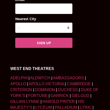
Nearest City
SIGN UP
WEST END THEATRES
ADELPHI
|
ALDWYCH
|
AMBASSADORS
|
APOLLO
|
APOLLO VICTORIA
|
CAMBRIDGE
|
CRITERION
|
DOMINION
|
DUCHESS
|
DUKE OF
YORK’S
|
FORTUNE
|
GARRICK
|
GIELGUD
|
GILLIAN LYNNE
|
HAROLD PINTER
|
HIS
MAJESTY’S
|
LYCEUM
|
PALLADIUM
|
LYRIC
|