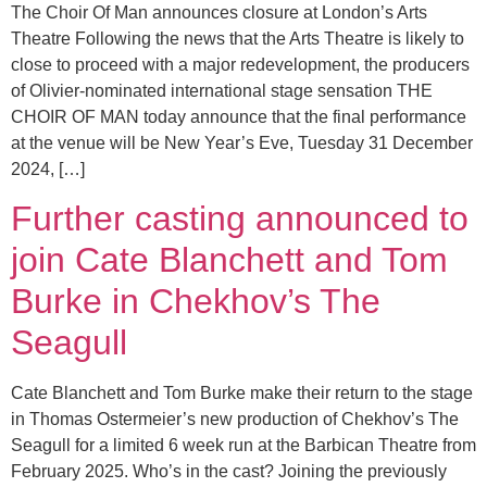
The Choir Of Man announces closure at London’s Arts
Theatre Following the news that the Arts Theatre is likely to
close to proceed with a major redevelopment, the producers
of Olivier-nominated international stage sensation THE
CHOIR OF MAN today announce that the final performance
at the venue will be New Year’s Eve, Tuesday 31 December
2024, […]
Further casting announced to
join Cate Blanchett and Tom
Burke in Chekhov’s The
Seagull
Cate Blanchett and Tom Burke make their return to the stage
in Thomas Ostermeier’s new production of Chekhov’s The
Seagull for a limited 6 week run at the Barbican Theatre from
February 2025. Who’s in the cast? Joining the previously