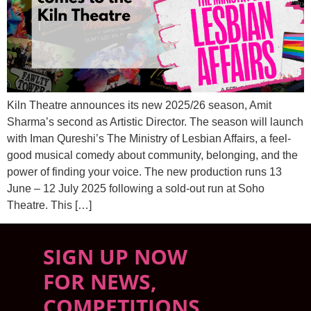
Kiln Theatre announces its new 2025/26 season, Amit
Sharma’s second as Artistic Director. The season will launch
with Iman Qureshi’s The Ministry of Lesbian Affairs, a feel-
good musical comedy about community, belonging, and the
power of finding your voice. The new production runs 13
June – 12 July 2025 following a sold-out run at Soho
Theatre. This […]
SIGN UP NOW
FOR NEWS,
COMPETITIONS