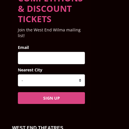
& DISCOUNT
TICKETS
Join the West End Wilma mailing
list!
Email
Nearest City
SIGN UP
WEST END THEATRES