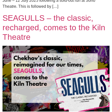
June – 12 July 2025 following a sold-out run at Soho
Theatre. This is followed by […]
SEAGULLS – the classic,
recharged, comes to the Kiln
Theatre