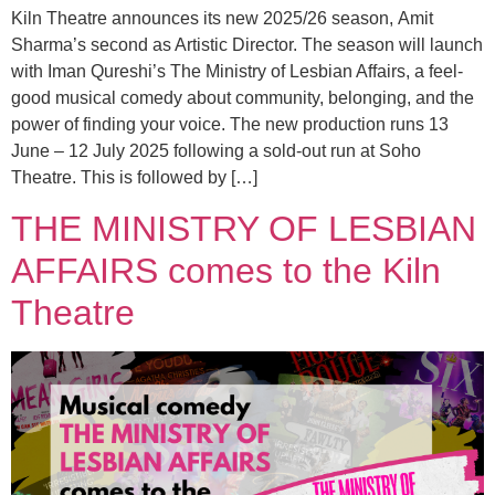
Kiln Theatre announces its new 2025/26 season, Amit
Sharma’s second as Artistic Director. The season will launch
with Iman Qureshi’s The Ministry of Lesbian Affairs, a feel-
good musical comedy about community, belonging, and the
power of finding your voice. The new production runs 13
June – 12 July 2025 following a sold-out run at Soho
Theatre. This is followed by […]
THE MINISTRY OF LESBIAN
AFFAIRS comes to the Kiln
Theatre