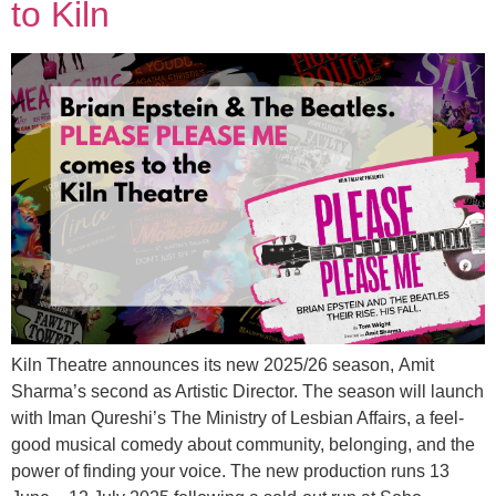
to Kiln
Kiln Theatre announces its new 2025/26 season, Amit
Sharma’s second as Artistic Director. The season will launch
with Iman Qureshi’s The Ministry of Lesbian Affairs, a feel-
good musical comedy about community, belonging, and the
power of finding your voice. The new production runs 13