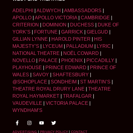
ADELPHI
|
ALDWYCH
|
AMBASSADORS
|
APOLLO
|
APOLLO VICTORIA
|
CAMBRIDGE
|
CRITERION
|
DOMINION
|
DUCHESS
|
DUKE OF
YORK’S
|
FORTUNE
|
GARRICK
|
GIELGUD
|
GILLIAN LYNNE
|
HAROLD PINTER
|
HIS
MAJESTY’S
|
LYCEUM
|
PALLADIUM
|
LYRIC
|
NATIONAL THEATRE
|
NOËL COWARD
|
NOVELLO
|
PALACE
|
PHOENIX
|
PICCADILLY
|
PLAYHOUSE
|
PRINCE EDWARD
|
PRINCE OF
WALES
|
SAVOY
|
SHAFTESBURY
|
@SOHOPLACE
|
SONDHEIM
|
ST MARTIN’S
|
THEATRE ROYAL DRURY LANE
|
THEATRE
ROYAL HAYMARKET
|
TRAFALGAR
|
VAUDEVILLE
|
VICTORIA PALACE
|
WYNDHAM’S
ADVERTISING
|
PRIVACY POLICY
|
CONTACT