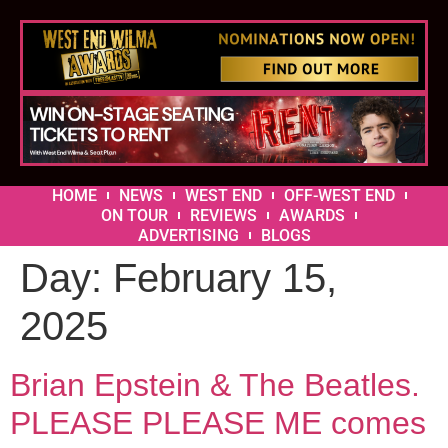
HOME
NEWS
WEST END
OFF-WEST END
ON TOUR
REVIEWS
AWARDS
ADVERTISING
BLOGS
Day:
February 15,
2025
Brian Epstein & The Beatles.
PLEASE PLEASE ME comes