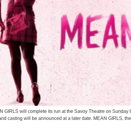
GIRLS will complete its run at the Savoy Theatre on Sunday 8 
s and casting will be announced at a later date. MEAN GIRLS, t