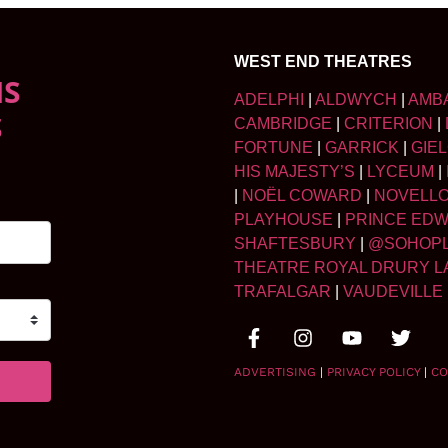
WEST END THEATRES
NS
ADELPHI
|
ALDWYCH
|
AMB
S
CAMBRIDGE
|
CRITERION
|
FORTUNE
|
GARRICK
|
GIE
HIS MAJESTY’S
|
LYCEUM
|
|
NOËL COWARD
|
NOVELL
PLAYHOUSE
|
PRINCE ED
SHAFTESBURY
|
@SOHOP
THEATRE ROYAL DRURY L
TRAFALGAR
|
VAUDEVILLE
ADVERTISING
|
PRIVACY POLICY
|
CO