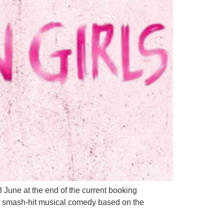
June at the end of the current booking
he smash-hit musical comedy based on the