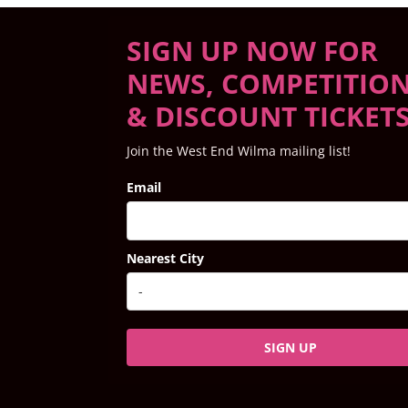
SIGN UP NOW FOR
NEWS, COMPETITIO
& DISCOUNT TICKET
Join the West End Wilma mailing list!
Email
Nearest City
SIGN UP