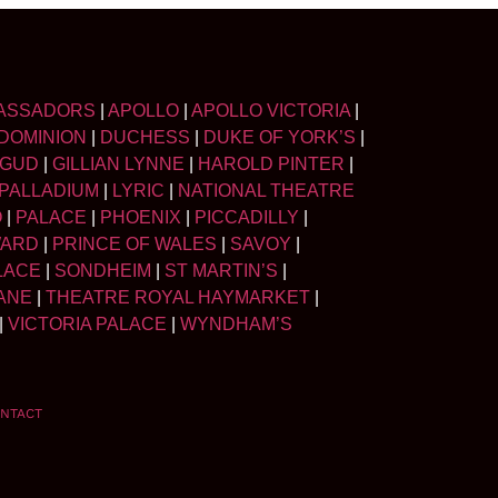
ASSADORS
|
APOLLO
|
APOLLO VICTORIA
|
DOMINION
|
DUCHESS
|
DUKE OF YORK’S
|
LGUD
|
GILLIAN LYNNE
|
HAROLD PINTER
|
PALLADIUM
|
LYRIC
|
NATIONAL THEATRE
O
|
PALACE
|
PHOENIX
|
PICCADILLY
|
WARD
|
PRINCE OF WALES
|
SAVOY
|
LACE
|
SONDHEIM
|
ST MARTIN’S
|
ANE
|
THEATRE ROYAL HAYMARKET
|
|
VICTORIA PALACE
|
WYNDHAM’S
NTACT