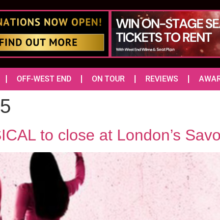
OFF-WEST END
ON TOUR
REVIEWS
AWA
25
L to close at London’s Savo