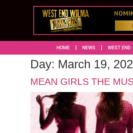
HOME
NEWS
WEST END
Day:
March 19, 20
MEAN GIRLS THE MUSICA