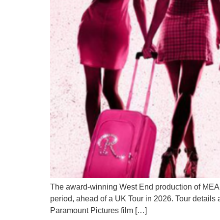
The award-winning West End production of MEAN 
period, ahead of a UK Tour in 2026. Tour detail
Paramount Pictures film […]