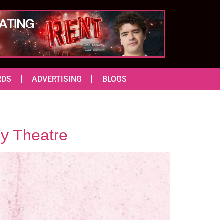
RDS
ADVERTISING
BLOGS
y Theatre