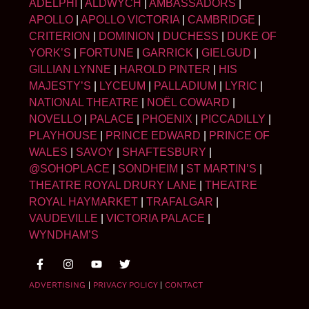
ADELPHI
|
ALDWYCH
|
AMBASSADORS
|
APOLLO
|
APOLLO VICTORIA
|
CAMBRIDGE
|
CRITERION
|
DOMINION
|
DUCHESS
|
DUKE OF
YORK’S
|
FORTUNE
|
GARRICK
|
GIELGUD
|
GILLIAN LYNNE
|
HAROLD PINTER
|
HIS
MAJESTY’S
|
LYCEUM
|
PALLADIUM
|
LYRIC
|
NATIONAL THEATRE
|
NOËL COWARD
|
NOVELLO
|
PALACE
|
PHOENIX
|
PICCADILLY
|
PLAYHOUSE
|
PRINCE EDWARD
|
PRINCE OF
WALES
|
SAVOY
|
SHAFTESBURY
|
@SOHOPLACE
|
SONDHEIM
|
ST MARTIN’S
|
THEATRE ROYAL DRURY LANE
|
THEATRE
ROYAL HAYMARKET
|
TRAFALGAR
|
VAUDEVILLE
|
VICTORIA PALACE
|
WYNDHAM’S
ADVERTISING
|
PRIVACY POLICY
|
CONTACT