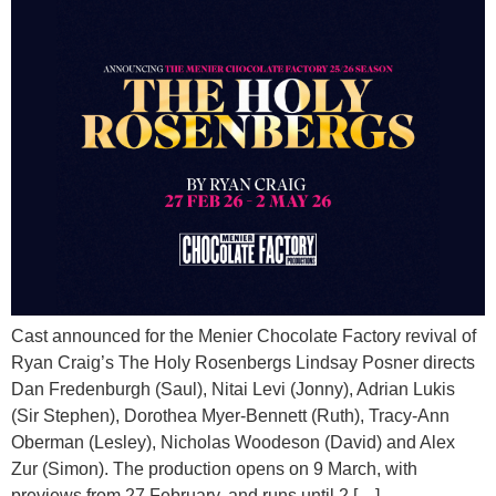
Cast announced for the Menier Chocolate Factory revival of
Ryan Craig’s The Holy Rosenbergs Lindsay Posner directs
Dan Fredenburgh (Saul), Nitai Levi (Jonny), Adrian Lukis
(Sir Stephen), Dorothea Myer-Bennett (Ruth), Tracy-Ann
Oberman (Lesley), Nicholas Woodeson (David) and Alex
Zur (Simon). The production opens on 9 March, with
previews from 27 February, and runs until 2 […]