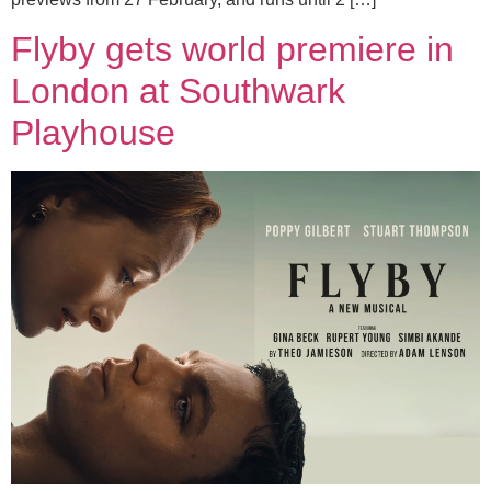
Flyby gets world premiere in
London at Southwark
Playhouse