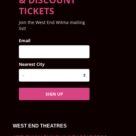
TICKETS
Join the West End Wilma mailing
list!
Email
Nearest City
SIGN UP
WEST END THEATRES