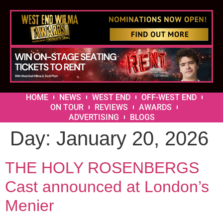
HOME
NEWS
WEST END
OFF-WEST END
ON TOUR
REVIEWS
AWARDS
ADVERTISING
BLOGS
Day:
January 20, 2026
THE HOLY ROSENBERGS
Cast announced at London’s
Menier