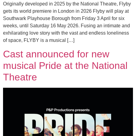
Originally developed in 2025 by the National Theatre, Flyby
gets its world premiere in London in 2026 Flyby will play at
Southwark Playhouse Borough from Friday 3 April for six
weeks, until Saturday 16 May 2026. Fusing an intimate and
exhilarating love story with the vast and endless loneliness
of space, FLYBY is a musical […]
Cast announced for new
musical Pride at the National
Theatre