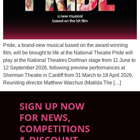
Pride, a brand-new musical based on the award-winning
film, will be brought to life at the National Theatre Pride will
play at the National Theatres Dorfman stage from 11 June to
12 September 2026, following preview performances at
Sherman Theatre in Cardiff from 31 March to 18 April 2026.
Reuniting director Matthew Warchus (Matilda The […]
SIGN UP NOW
FOR NEWS,
COMPETITIONS
& DISCOUNT