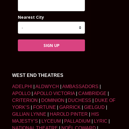
Nearest City
SIGN UP
WEST END THEATRES
ADELPHI
|
ALDWYCH
|
AMBASSADORS
|
APOLLO
|
APOLLO VICTORIA
|
CAMBRIDGE
|
CRITERION
|
DOMINION
|
DUCHESS
|
DUKE OF
YORK’S
|
FORTUNE
|
GARRICK
|
GIELGUD
|
GILLIAN LYNNE
|
HAROLD PINTER
|
HIS
MAJESTY’S
|
LYCEUM
|
PALLADIUM
|
LYRIC
|
NATIONAL THEATRE
|
NOËL COWARD
|