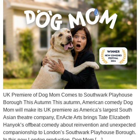
UK Premiere of Dog Mom Comes to Southwark Playhouse
Borough This Autumn This autumn, American comedy Dog
Mom will make its UK premiere as America’s largest South
Asian theatre company, EnActe Arts brings Tate Elizabeth
Hanyok’s offbeat comedy about reinvention and unexpected
companionship to London’s Southwark Playhouse Borough.
In this new London production, Dog Mom […]