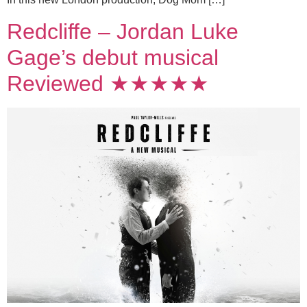
Redcliffe – Jordan Luke
Gage’s debut musical
Reviewed ★★★★★