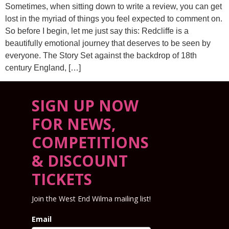
Sometimes, when sitting down to write a review, you can get
lost in the myriad of things you feel expected to comment on.
So before I begin, let me just say this: Redcliffe is a
beautifully emotional journey that deserves to be seen by
everyone. The Story Set against the backdrop of 18th
century England, […]
SIGN UP NOW
FOR NEWS,
COMPETITIONS
& DISCOUNT
TICKETS
Join the West End Wilma mailing list!
Email