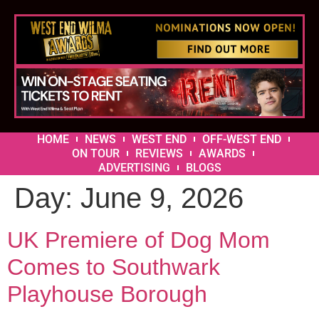
HOME
NEWS
WEST END
OFF-WEST END
ON TOUR
REVIEWS
AWARDS
ADVERTISING
BLOGS
Day:
June 9, 2026
UK Premiere of Dog Mom
Comes to Southwark
Playhouse Borough