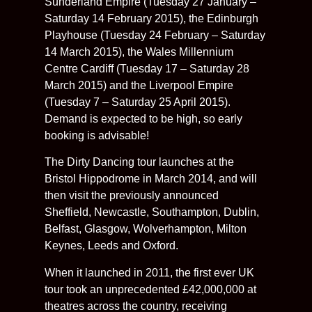
Sunderland Empire (Tuesday 27 January –
Saturday 14 February 2015), the Edinburgh
Playhouse (Tuesday 24 February – Saturday
14 March 2015), the Wales Millennium
Centre Cardiff (Tuesday 17 – Saturday 28
March 2015) and the Liverpool Empire
(Tuesday 7 – Saturday 25 April 2015).
Demand is expected to be high, so early
booking is advisable!
The Dirty Dancing tour launches at the
Bristol Hippodrome in March 2014, and will
then visit the previously announced
Sheffield, Newcastle, Southampton, Dublin,
Belfast, Glasgow, Wolverhampton, Milton
Keynes, Leeds and Oxford.
When it launched in 2011, the first ever UK
tour took an unprecedented £42,000,000 at
theatres across the country, receiving