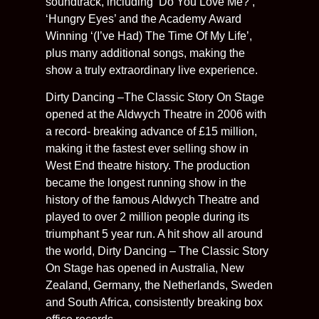
soundtrack, including ‘Do You Love Me?’,
‘Hungry Eyes’ and the Academy Award
Winning ‘(I’ve Had) The Time Of My Life’,
plus many additional songs, making the
show a truly extraordinary live experience.
Dirty Dancing –The Classic Story On Stage
opened at the Aldwych Theatre in 2006 with
a record- breaking advance of £15 million,
making it the fastest ever selling show in
West End theatre history. The production
became the longest running show in the
history of the famous Aldwych Theatre and
played to over 2 million people during its
triumphant 5 year run. A hit show all around
the world, Dirty Dancing – The Classic Story
On Stage has opened in Australia, New
Zealand, Germany, the Netherlands, Sweden
and South Africa, consistently breaking box