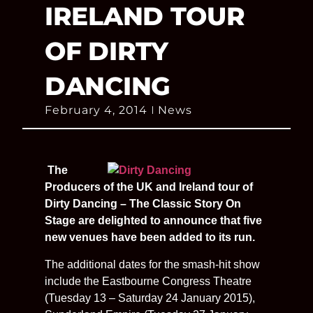
IRELAND TOUR
OF DIRTY
DANCING
February 4, 2014
News
The
Producers of the UK and Ireland tour of
Dirty Dancing – The Classic Story On
Stage are delighted to announce that five
new venues have been added to its run.
The additional dates for the smash-hit show
include the Eastbourne Congress Theatre
(Tuesday 13 – Saturday 24 January 2015),