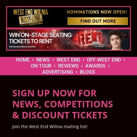
HOME
NEWS
WEST END
OFF-WEST END
ON TOUR
REVIEWS
AWARDS
ADVERTISING
BLOGS
SIGN UP NOW FOR
NEWS, COMPETITIONS
& DISCOUNT TICKETS
Join the West End Wilma mailing list!