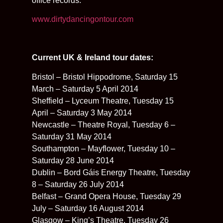
office records.
www.dirtydancingontour.com
Current UK & Ireland tour dates:
Bristol – Bristol Hippodrome, Saturday 15
March – Saturday 5 April 2014
Sheffield – Lyceum Theatre, Tuesday 15
April – Saturday 3 May 2014
Newcastle – Theatre Royal, Tuesday 6 –
Saturday 31 May 2014
Southampton – Mayflower, Tuesday 10 –
Saturday 28 June 2014
Dublin – Bord Gáis Energy Theatre, Tuesday
8 – Saturday 26 July 2014
Belfast – Grand Opera House, Tuesday 29
July – Saturday 16 August 2014
Glasgow – King’s Theatre, Tuesday 26