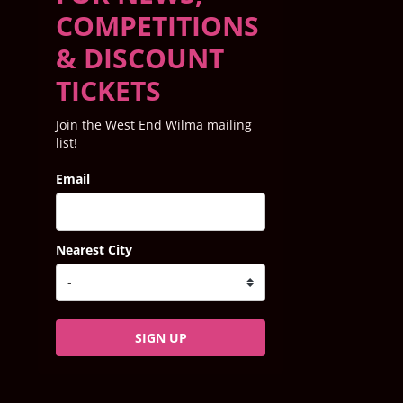
COMPETITIONS
& DISCOUNT
TICKETS
Join the West End Wilma mailing
list!
Email
Nearest City
SIGN UP