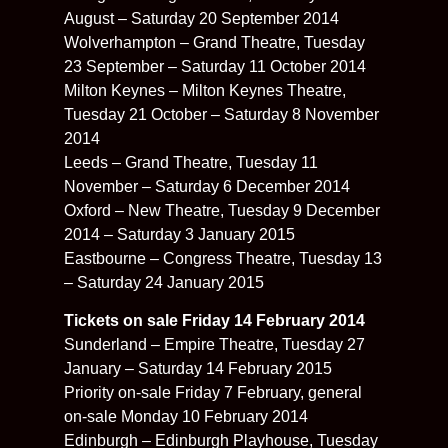
August – Saturday 20 September 2014
Wolverhampton – Grand Theatre, Tuesday
23 September – Saturday 11 October 2014
Milton Keynes – Milton Keynes Theatre,
Tuesday 21 October – Saturday 8 November
2014
Leeds – Grand Theatre, Tuesday 11
November – Saturday 6 December 2014
Oxford – New Theatre, Tuesday 9 December
2014 – Saturday 3 January 2015
Eastbourne – Congress Theatre, Tuesday 13
– Saturday 24 January 2015
Tickets on sale Friday 14 February 2014
Sunderland – Empire Theatre, Tuesday 27
January – Saturday 14 February 2015
Priority on-sale Friday 7 February, general
on-sale Monday 10 February 2014
Edinburgh – Edinburgh Playhouse, Tuesday