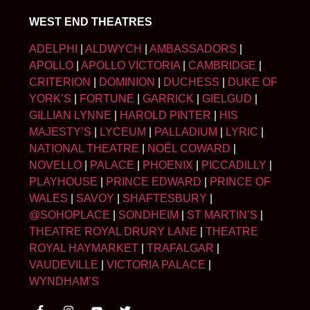
WEST END THEATRES
ADELPHI
|
ALDWYCH
|
AMBASSADORS
|
APOLLO
|
APOLLO VICTORIA
|
CAMBRIDGE
|
CRITERION
|
DOMINION
|
DUCHESS
|
DUKE OF
YORK’S
|
FORTUNE
|
GARRICK
|
GIELGUD
|
GILLIAN LYNNE
|
HAROLD PINTER
|
HIS
MAJESTY’S
|
LYCEUM
|
PALLADIUM
|
LYRIC
|
NATIONAL THEATRE
|
NOËL COWARD
|
NOVELLO
|
PALACE
|
PHOENIX
|
PICCADILLY
|
PLAYHOUSE
|
PRINCE EDWARD
|
PRINCE OF
WALES
|
SAVOY
|
SHAFTESBURY
|
@SOHOPLACE
|
SONDHEIM
|
ST MARTIN’S
|
THEATRE ROYAL DRURY LANE
|
THEATRE
ROYAL HAYMARKET
|
TRAFALGAR
|
VAUDEVILLE
|
VICTORIA PALACE
|
WYNDHAM’S