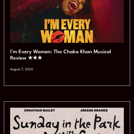
I’m Every Woman: The Chaka Khan Musical
Review ★★★
August 7, 2026