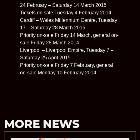
24 February – Saturday 14 March 2015
Tickets on sale Tuesday 4 February 2014
Cardiff – Wales Millennium Centre, Tuesday
17 – Saturday 28 March 2015
Priority on-sale Friday 14 March, general on-
sale Friday 28 March 2014
Liverpool – Liverpool Empire, Tuesday 7 –
Saturday 25 April 2015
Priority on-sale Friday 7 February, general
on-sale Monday 10 February 2014
MORE NEWS