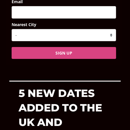
Email
Nearest City
SIGN UP
5 NEW DATES
ADDED TO THE
UK AND