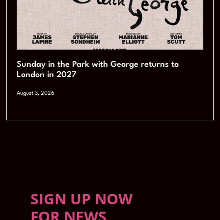
Sunday in the Park with George returns to
London in 2027
August 3, 2026
SIGN UP NOW
FOR NEWS,