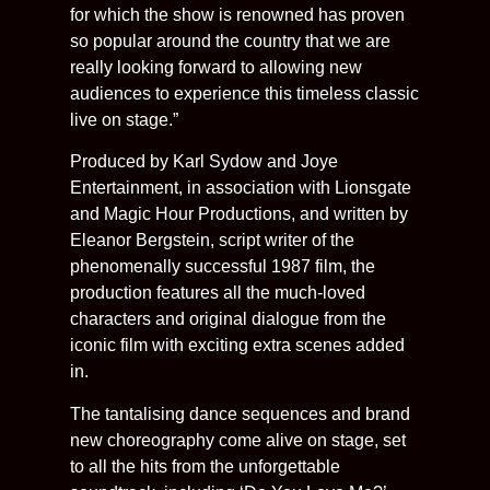
for which the show is renowned has proven
so popular around the country that we are
really looking forward to allowing new
audiences to experience this timeless classic
live on stage.”
Produced by Karl Sydow and Joye
Entertainment, in association with Lionsgate
and Magic Hour Productions, and written by
Eleanor Bergstein, script writer of the
phenomenally successful 1987 film, the
production features all the much-loved
characters and original dialogue from the
iconic film with exciting extra scenes added
in.
The tantalising dance sequences and brand
new choreography come alive on stage, set
to all the hits from the unforgettable