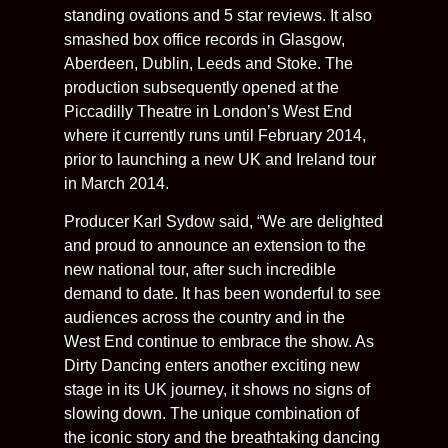
standing ovations and 5 star reviews. It also
smashed box office records in Glasgow,
Aberdeen, Dublin, Leeds and Stoke. The
production subsequently opened at the
Piccadilly Theatre in London’s West End
where it currently runs until February 2014,
prior to launching a new UK and Ireland tour
in March 2014.
Producer Karl Sydow said, “We are delighted
and proud to announce an extension to the
new national tour, after such incredible
demand to date. It has been wonderful to see
audiences across the country and in the
West End continue to embrace the show. As
Dirty Dancing enters another exciting new
stage in its UK journey, it shows no signs of
slowing down. The unique combination of
the iconic story and the breathtaking dancing