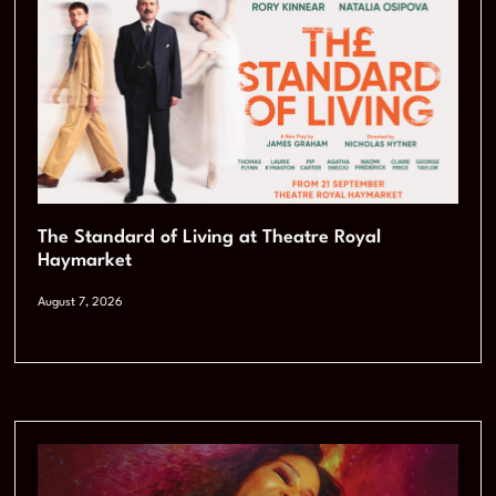
The Standard of Living at Theatre Royal
Haymarket
August 7, 2026