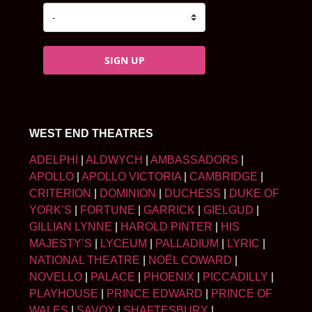
SIGN UP
WEST END THEATRES
ADELPHI
|
ALDWYCH
|
AMBASSADORS
|
APOLLO
|
APOLLO VICTORIA
|
CAMBRIDGE
|
CRITERION
|
DOMINION
|
DUCHESS
|
DUKE OF
YORK’S
|
FORTUNE
|
GARRICK
|
GIELGUD
|
GILLIAN LYNNE
|
HAROLD PINTER
|
HIS
MAJESTY’S
|
LYCEUM
|
PALLADIUM
|
LYRIC
|
NATIONAL THEATRE
|
NOËL COWARD
|
NOVELLO
|
PALACE
|
PHOENIX
|
PICCADILLY
|
PLAYHOUSE
|
PRINCE EDWARD
|
PRINCE OF
WALES
|
SAVOY
|
SHAFTESBURY
|