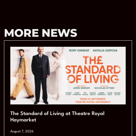
MORE NEWS
The Standard of Living at Theatre Royal
Haymarket
August 7, 2026