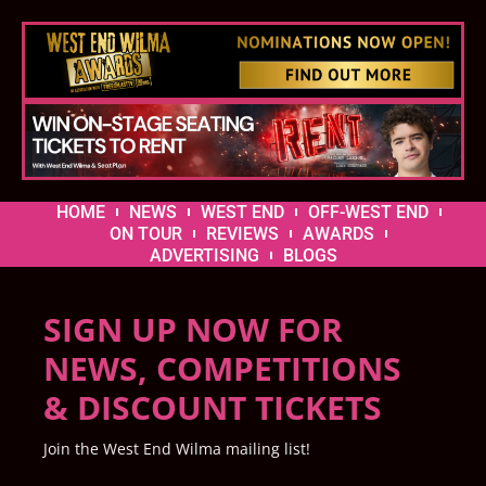
HOME
NEWS
WEST END
OFF-WEST END
ON TOUR
REVIEWS
AWARDS
ADVERTISING
BLOGS
SIGN UP NOW FOR
NEWS, COMPETITIONS
& DISCOUNT TICKETS
Join the West End Wilma mailing list!