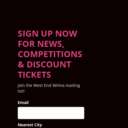
SIGN UP NOW
FOR NEWS,
COMPETITIONS
& DISCOUNT
TICKETS
Join the West End Wilma mailing
list!
Email
Nearest City