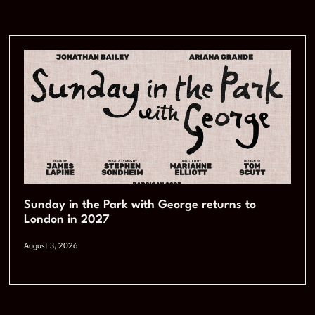
Sunday in the Park with George returns to
London in 2027
August 3, 2026