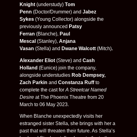
Knight
(understudy)
Tom
Penn
(Doctor/Drummer) and
Jabez
Sykes
(Young Collector) alongside the
previously announced
Patsy
Ferran
(Blanche),
Paul
Mescal
(Stanley),
Anjana
Vasan
(Stella)
and
Dwane Walcott
(Mitch)
.
Alexander Eliot
(Steve) and
Cash
Holland
(Eunice) join the company,
alongside understudies
Rob Dempsey,
Zach Parkin
and
Constanza Ruff
to
complete the cast for
A Streetcar Named
Desire
at The Phoenix Theatre from 20
March to 06 May 2023.
When Blanche unexpectedly visits her
estranged sister Stella, she brings with her a
past that will threaten their future. As Stella’s