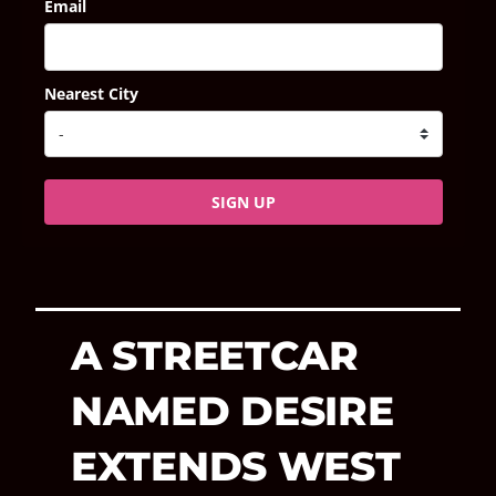
Email
Nearest City
SIGN UP
A STREETCAR
NAMED DESIRE
EXTENDS WEST