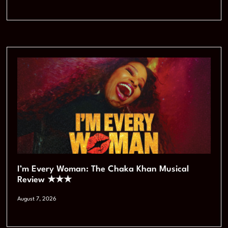
I’m Every Woman: The Chaka Khan Musical
Review ★★★
August 7, 2026