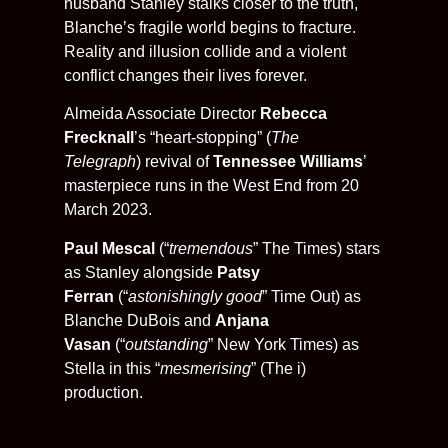
husband Stanley stalks closer to the truth,
Blanche’s fragile world begins to fracture.
Reality and illusion collide and a violent
conflict changes their lives forever.
Almeida Associate Director
Rebecca
Frecknall
’s “heart-stopping” (
The
Telegraph
)
revival of
Tennessee Williams
’
masterpiece runs in the West End from 20
March 2023.
Paul Mescal
(“
tremendous
” The Times)
stars
as Stanley alongside
Patsy
Ferran
(“
astonishingly good
” Time Out) as
Blanche DuBois and
Anjana
Vasan
(“
outstanding
” New York Times) as
Stella in this “
mesmerising
” (The i)
production.