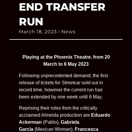
END TRANSFER
RUN
March 18, 2023
News
Playing at the Phoenix Theatre, from 20
March to 6 May 2023
Following unprecedented demand, the first
release of tickets for
Streetcar
sold out in
record time, however the current run has
been extended by one week until 6 May.
Reprising their roles from the critically
acclaimed Almeida production are
Eduardo
Ackerman
(Pablo),
Gabriela
García
(Mexican Woman),
Francesca