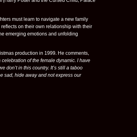
i
(Harry Potter and the Cursed Child, Palace
ghters must learn to navigate a new family
eflects on their own relationship with their
e the emerging emotions and unfolding
hristmas production in 1999. He comments,
a celebration of the female dynamic. I have
don’t in this country. It’s still a taboo
 be sad, hide away and not express our