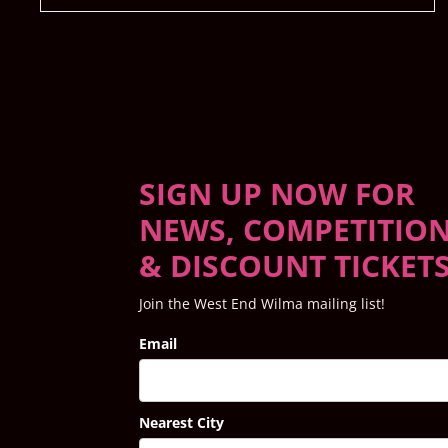
SIGN UP NOW FOR
NEWS, COMPETITIO
& DISCOUNT TICKET
Join the West End Wilma mailing list!
Email
Nearest City