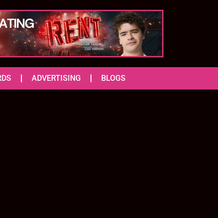
RDS
ADVERTISING
BLOGS