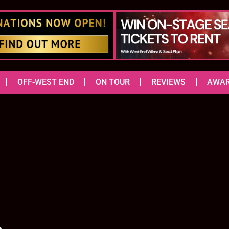
OFF-WEST END
ON TOUR
REVIEWS
AWA