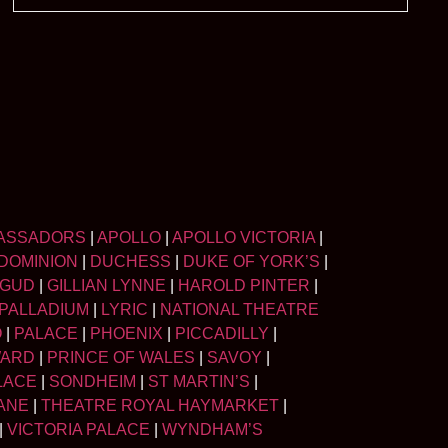
ASSADORS
|
APOLLO
|
APOLLO VICTORIA
|
DOMINION
|
DUCHESS
|
DUKE OF YORK’S
|
LGUD
|
GILLIAN LYNNE
|
HAROLD PINTER
|
PALLADIUM
|
LYRIC
|
NATIONAL THEATRE
O
|
PALACE
|
PHOENIX
|
PICCADILLY
|
WARD
|
PRINCE OF WALES
|
SAVOY
|
LACE
|
SONDHEIM
|
ST MARTIN’S
|
ANE
|
THEATRE ROYAL HAYMARKET
|
|
VICTORIA PALACE
|
WYNDHAM’S