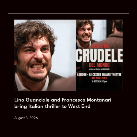
Lino Guanciale and Francesco Montanari
bring Italian thriller to West End
August 3, 2026