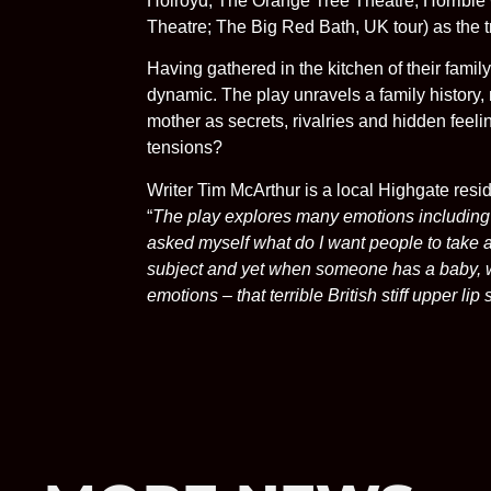
Holroyd, The Orange Tree Theatre; Horribl
Theatre; The Big Red Bath, UK tour) as the tr
Having gathered in the kitchen of their famil
dynamic. The play unravels a family history, 
mother as secrets, rivalries and hidden feel
tensions?
Writer Tim McArthur is a local Highgate res
“
The play explores many emotions including fo
asked myself what do I want people to take awa
subject and yet when someone has a baby, we 
emotions – that terrible British stiff upper lip 