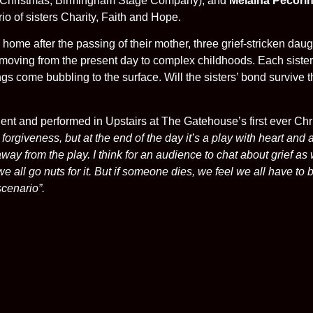
e Christmas, Birmingham Stage Company), and
Melaina Pecorin
io of sisters Charity, Faith and Hope.
y home after the passing of their mother, three grief-stricken dau
moving from the present day to complex childhoods. Each sister r
ings come bubbling to the surface. Will the sisters’ bond surviv
ident and performed in Upstairs at The Gatehouse’s first ever C
rgiveness, but at the end of the day it’s a play with heart and 
y from the play. I think for an audience to chat about grief as we 
all go nuts for it. But if someone dies, we feel we all have to
scenario”.