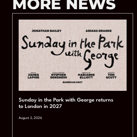
MORE NEWS
Sunday in the Park with George returns
to London in 2027
August 3, 2026