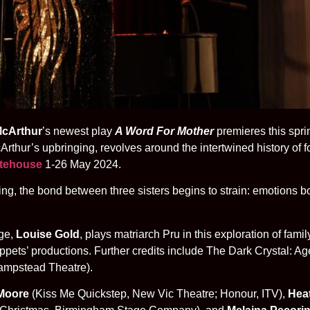
cArthur
’s newest play
A Word For Mother
premieres this spri
rthur’s upbringing, revolves around the intertwined history of f
atehouse
1-26 May 2024.
g, the bond between three sisters begins to strain: emotions bo
age,
Louise Gold
, plays matriarch Pru in this exploration of fam
ets’ productions. Further credits include The Dark Crystal: Age 
Hampstead Theatre).
 Moore
(Kiss Me Quickstep, New Vic Theatre; Honour, ITV),
Hea