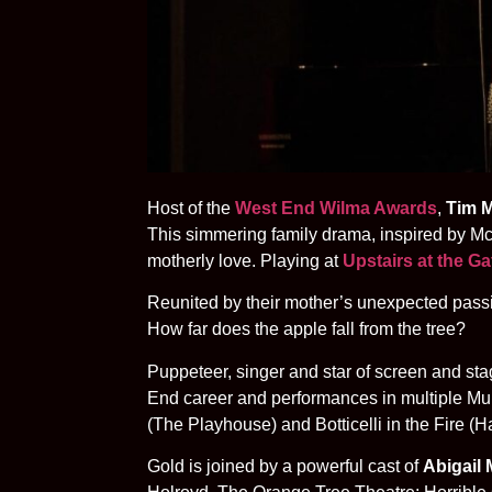
Host of the
West End Wilma Awards
,
Tim M
This simmering family drama, inspired by McA
motherly love. Playing at
Upstairs at the G
Reunited by their mother’s unexpected passin
How far does the apple fall from the tree?
Puppeteer, singer and star of screen and st
End career and performances in multiple Mupp
(The Playhouse) and Botticelli in the Fire (
Gold is joined by a powerful cast of
Abigail