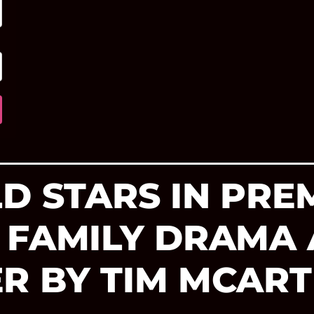
D STARS IN PRE
 FAMILY DRAMA
R BY TIM MCAR