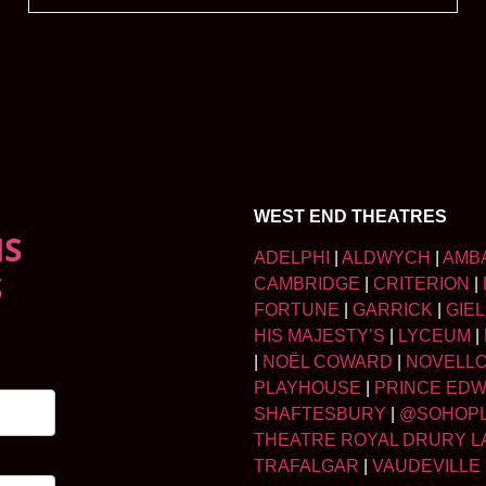
WEST END THEATRES
NS
ADELPHI
|
ALDWYCH
|
AMB
S
CAMBRIDGE
|
CRITERION
|
FORTUNE
|
GARRICK
|
GIE
HIS MAJESTY’S
|
LYCEUM
|
|
NOËL COWARD
|
NOVELL
PLAYHOUSE
|
PRINCE ED
SHAFTESBURY
|
@SOHOP
THEATRE ROYAL DRURY L
TRAFALGAR
|
VAUDEVILLE