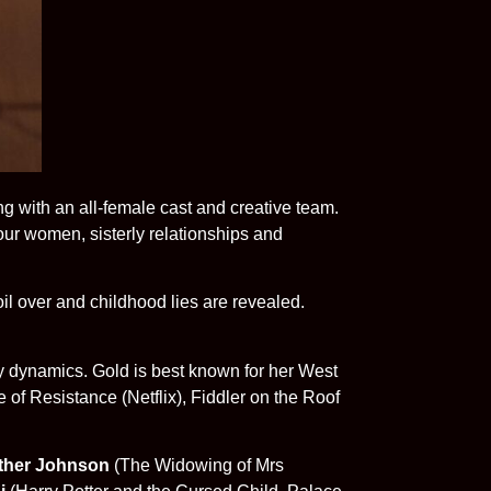
ng with an all-female cast and creative team.
our women, sisterly relationships and
il over and childhood lies are revealed.
ily dynamics. Gold is best known for her West
of Resistance (Netflix), Fiddler on the Roof
ther Johnson
(The Widowing of Mrs