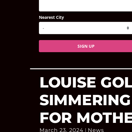
Nearest City
SIGN UP
LOUISE GOL
SIMMERING
FOR MOTHE
March 23, 2024
News