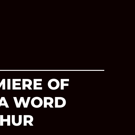
MIERE OF
 A WORD
THUR