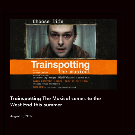
Trainspotting The Musical comes to the
West End this summer
August 3, 2026