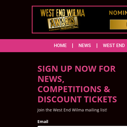
HOME
NEWS
WEST END
SIGN UP NOW FOR
NEWS,
COMPETITIONS &
DISCOUNT TICKETS
Join the West End Wilma mailing list!
Email