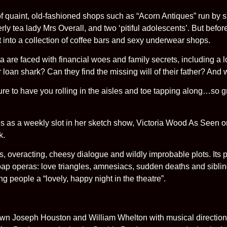
of quaint, old-fashioned shops such as “Acorn Antiques” run by 
rly tea lady Mrs Overall, and two ‘pitiful adolescents’. But befor
t into a collection of coffee bars and sexy underwear shops.
are faced with financial woes and family secrets, including a lost
r loan shark? Can they find the missing will of their father? And w
ure to have you rolling in the aisles and toe tapping along…so 
s as a weekly slot in her sketch show, Victoria Wood As Seen on
k.
, overacting, cheesy dialogue and wildly improbable plots. Its pr
ap operas: love triangles, amnesiacs, sudden deaths and siblin
ng people a “lovely, happy night in the theatre”.
 own Joseph Houston and William Whelton with musical direction 