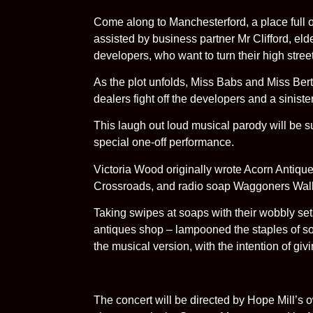
Come along to Manchesterford, a place full 
assisted by business partner Mr Clifford, elde
developers, who want to turn their high stree
As the plot unfolds, Miss Babs and Miss Berta 
dealers fight off the developers and a siniste
This laugh out loud musical parody will be s
special one-off performance.
Victoria Wood originally wrote Acorn Antique
Crossroads, and radio soap Waggoners Wal
Taking swipes at soaps with their wobbly sets
antiques shop – lampooned the staples of so
the musical version, with the intention of givi
The concert will be directed by Hope Mill’s