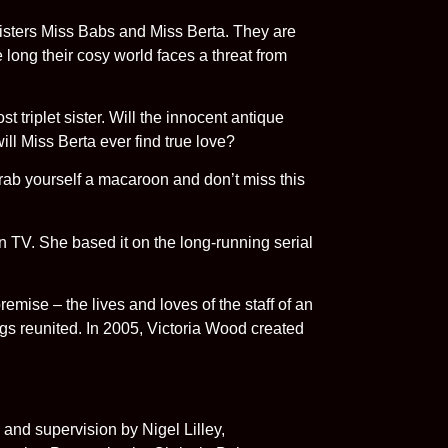
sisters Miss Babs and Miss Berta. They are
e long their cosy world faces a threat from
 triplet sister. Will the innocent antique
ill Miss Berta ever find true love?
grab yourself a macaroon and don’t miss this
 TV. She based it on the long-running serial
emise – the lives and loves of the staff of an
gs reunited. In 2005, Victoria Wood created
and supervision by Nigel Lilley,