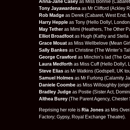
Anna-Jane Casey
as Miss Bonnie (Cabaret,
Tony Jayawardena
as Mr Clifford (Ackley 
Rob Madge
as Derek (Cabaret, West End; 
Harry Hepple
as Tony (Hello Dolly!, London
May Tether
as Mimi (Heathers, The Other Pa
Elliot Broadfoot
as Hugh (Kathy and Stella 
Grace Mouat
as Miss Wellbelove (Mean Gir
Sally Bankes
as Christine (The Winter’s Ta
George Crawford
as Minchin’s lad (The Gr
Laura Medforth
as Miss Cuff (Hello Dolly!,
Steve Elias
as Mr Watkins (Godspell, UK tou
Samuel Holmes
as Mr Furlong (Calamity Ja
Daniele Coombe
as Miss Willoughby (origi
Bradley Judge
as Postie (Sister Act, Domin
Althea Burey
(The Parent Agency, Chester 
Reprising her role is
Ria Jones
as Mrs Over
Factory; Gypsy, Royal Exchange Theatre).