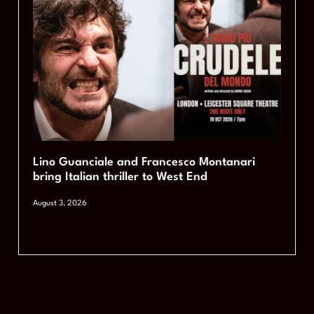
Lino Guanciale and Francesco Montanari
bring Italian thriller to West End
August 3, 2026