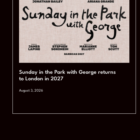
Sunday in the Park with George returns
to London in 2027
August 3, 2026