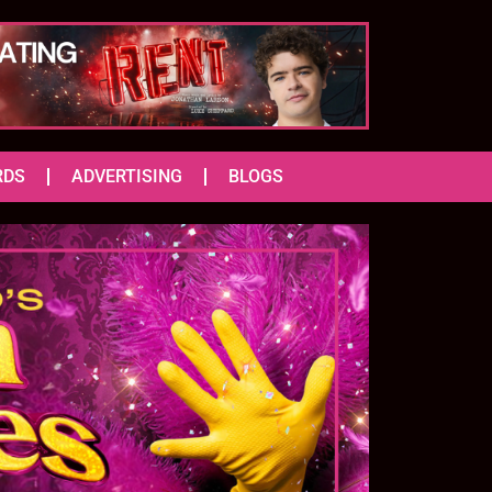
RDS
ADVERTISING
BLOGS