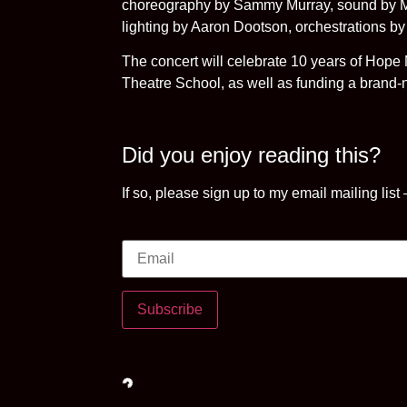
choreography by Sammy Murray, sound by Mat
lighting by Aaron Dootson, orchestrations b
The concert will celebrate 10 years of Hope 
Theatre School, as well as funding a brand
Did you enjoy reading this?
If so, please sign up to my email mailing list
Subscribe