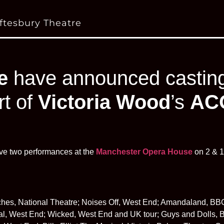
ftesbury Theatre
e
have announced casting 
rt of
Victoria Wood
’s
AC
ve two performances at the
Manchester Opera House
on 2 & 1
hes, National Theatre; Noises Off, West End; Amandaland, BB
al, West End; Wicked, West End and UK tour; Guys and Dolls, B