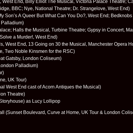
 West End, Billy Elliot The Musical, Victoria Palace Theatre; C
Ridge, BBC; Nye, National Theatre; Dr. Strangelove, West End)
My Son’s A Queer But What Can You Do?, West End; Bedknobs 
 Palladium)
lace; Halls the Musical, Turbine Theatre; Gypsy in Concert, 
Solve a Murder!, West End)
ls, West End, 13 Going on 30 the Musical, Manchester Opera H
le, Two Noble Kinsmen for the RSC)
eat Gatsby, London Coliseum)
 London Palladium)
r)
ne, UK Tour)
nal West End cast of Acorn Antiques the Musical)
ion Theatre)
Storyhouse) as Lucy Lollipop
all (Sunset Boulevard, Curve at Home, UK Tour & London Coli