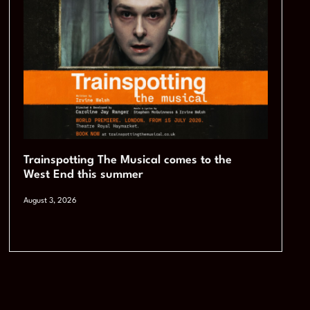
Trainspotting The Musical comes to the
West End this summer
August 3, 2026