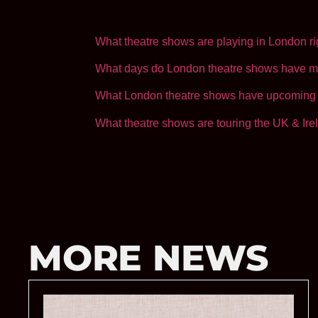
Loading…
What theatre shows are playing in London r
What days do London theatre shows have m
What London theatre shows have upcoming 
What theatre shows are touring the UK & Ire
MORE NEWS