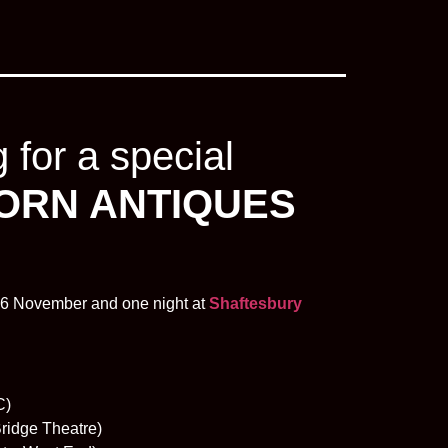
for a special
ORN ANTIQUES
6 November and one night at
Shaftesbury
C)
ridge Theatre)