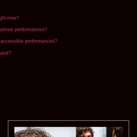
ight now?
atinee performances?
accessible performances?
land?