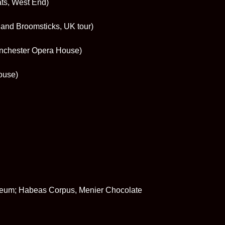
ats, West End)
and Broomsticks, UK tour)
Manchester Opera House)
ouse)
seum; Habeas Corpus, Menier Chocolate