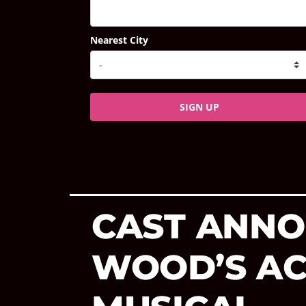
Nearest City
SIGN UP
CAST ANNO
WOOD’S AC