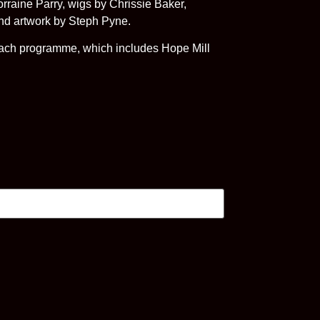
raine Parry, wigs by Chrissie Baker,
and artwork by Steph Pyne.
treach programme, which includes Hope Mill