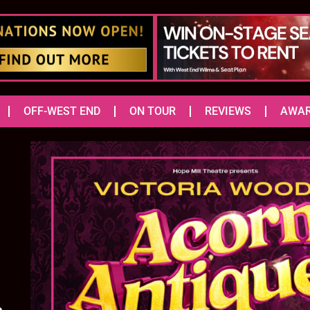
OFF-WEST END
ON TOUR
REVIEWS
AWA