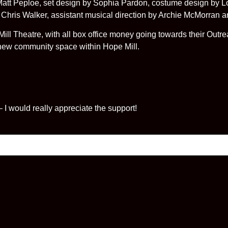
t Peploe, set design by Sophia Pardon, costume design by Lor
y Chris Walker, assistant musical direction by Archie McMorran 
Mill Theatre, with all box office money going towards their Ou
-new community space within Hope Mill.
 – I would really appreciate the support!