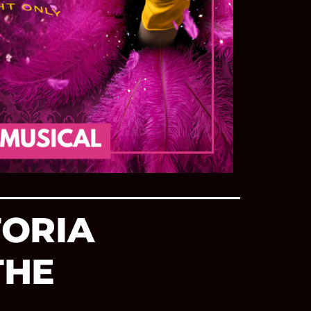
TORIA
THE