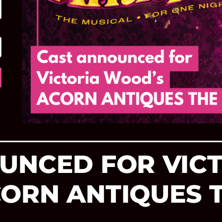
UNCED FOR VIC
ORN ANTIQUES 