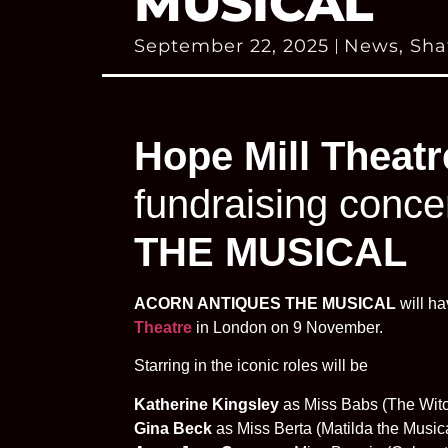
MUSICAL
September 22, 2025
News
,
Sha
Hope Mill Theatr
fundraising conce
THE MUSICAL
ACORN ANTIQUES THE MUSICAL
will ha
Theatre
in London on 9 November.
Starring in the iconic roles will be
Katherine Kingsley
as Miss Babs (The Witc
Gina Beck
as Miss Berta (Matilda the Music