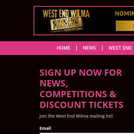
HOME
NEWS
WEST END
SIGN UP NOW FOR
NEWS,
COMPETITIONS &
DISCOUNT TICKETS
Join the West End Wilma mailing list!
Email