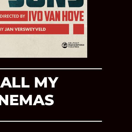
ALL MY
INEMAS