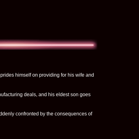
prides himself on providing for his wife and
anufacturing deals, and his eldest son goes
 suddenly confronted by the consequences of