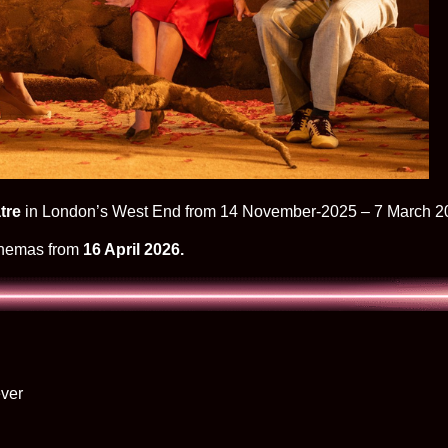
tre
in London’s West End from 14 November-2025 – 7 March 2
cinemas from
16 April 2026.
ver