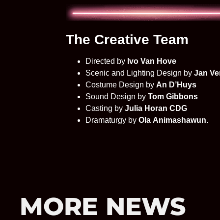
The Creative Team
Directed by
Ivo Van Hove
Scenic and Lighting Design by
Jan Ve
Costume Design by
An D’Huys
Sound Design by
Tom Gibbons
Casting by
Julia Horan CDG
Dramaturgy by
Ola Animashawun
.
MORE NEWS