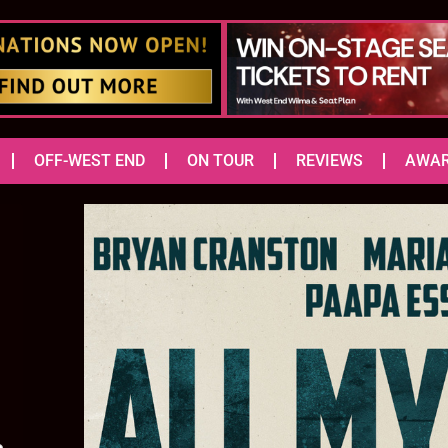
OFF-WEST END
ON TOUR
REVIEWS
AWA