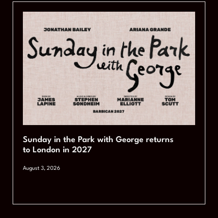
Sunday in the Park with George returns
to London in 2027
August 3, 2026