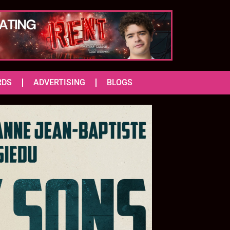
RDS
ADVERTISING
BLOGS