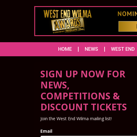
HOME
NEWS
WEST END
SIGN UP NOW FOR
NEWS,
COMPETITIONS &
DISCOUNT TICKETS
Join the West End Wilma mailing list!
Email