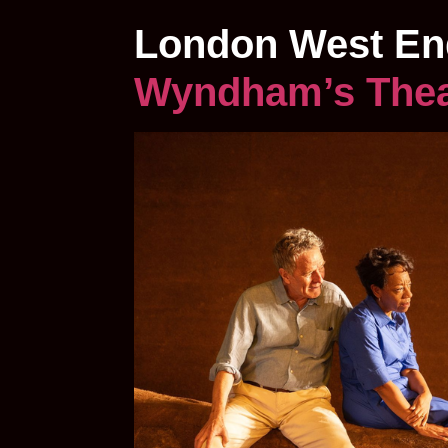
London West En
Wyndham’s The