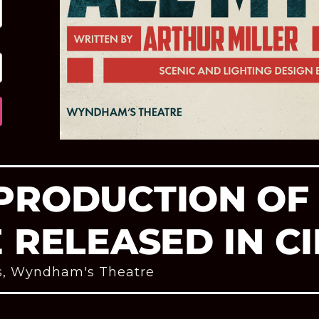
PRODUCTION OF 
E RELEASED IN C
s
,
Wyndham's Theatre