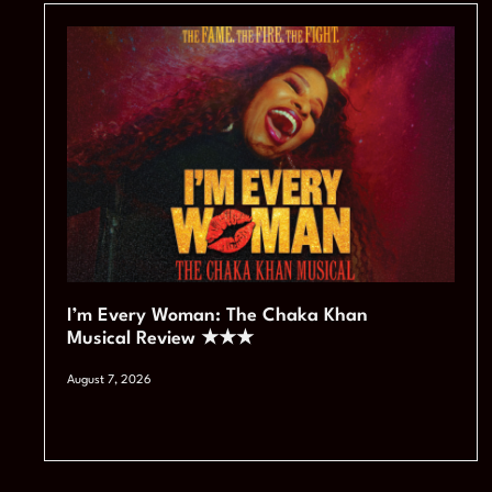
I’m Every Woman: The Chaka Khan
Musical Review ★★★
August 7, 2026