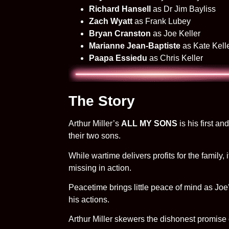
Richard Hansell
as Dr Jim Bayliss
Zach Wyatt
as Frank Lubey
Bryan Cranston
as Joe Keller
Marianne Jean-Baptiste
as Kate Kell
Paapa Essiedu
as Chris Keller
The Story
Arthur Miller’s
ALL MY SONS
is his first a
their two sons.
While wartime delivers profits for the family
missing in action.
Peacetime brings little peace of mind as Joe
his actions.
Arthur Miller skewers the dishonest promise 