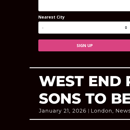
Nearest City
SIGN UP
WEST END 
SONS TO B
January 21, 2026
London
,
New