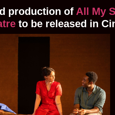
d production of
All My 
atre
to be released in C