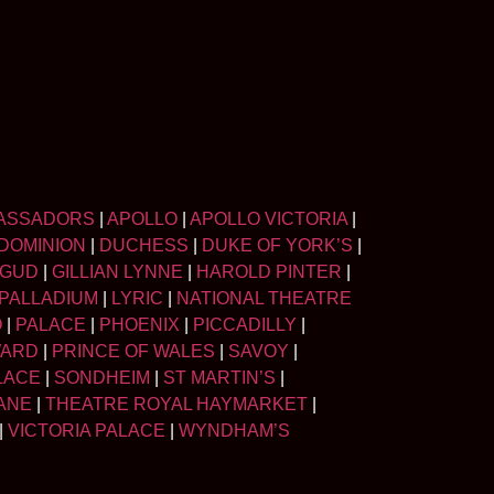
ASSADORS
|
APOLLO
|
APOLLO VICTORIA
|
DOMINION
|
DUCHESS
|
DUKE OF YORK’S
|
LGUD
|
GILLIAN LYNNE
|
HAROLD PINTER
|
PALLADIUM
|
LYRIC
|
NATIONAL THEATRE
O
|
PALACE
|
PHOENIX
|
PICCADILLY
|
WARD
|
PRINCE OF WALES
|
SAVOY
|
LACE
|
SONDHEIM
|
ST MARTIN’S
|
ANE
|
THEATRE ROYAL HAYMARKET
|
|
VICTORIA PALACE
|
WYNDHAM’S