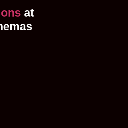
Sons
at
inemas