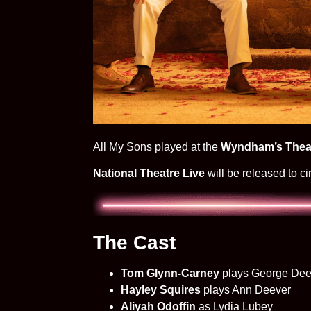
All My Sons played at the
Wyndham’s Thea
National Theatre Live
will be released to 
The Cast
Tom Glynn-Carney
plays George Dee
Hayley Squires
plays Ann Deever
Aliyah Odoffin
as Lydia Lubey