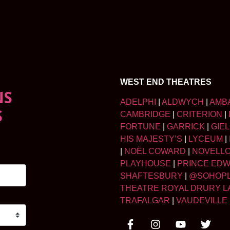
WEST END THEATRES
NS
ADELPHI
|
ALDWYCH
|
AMB
S
CAMBRIDGE
|
CRITERION
|
FORTUNE
|
GARRICK
|
GIE
HIS MAJESTY’S
|
LYCEUM
|
|
NOËL COWARD
|
NOVELL
PLAYHOUSE
|
PRINCE ED
SHAFTESBURY
|
@SOHOP
THEATRE ROYAL DRURY L
TRAFALGAR
|
VAUDEVILLE