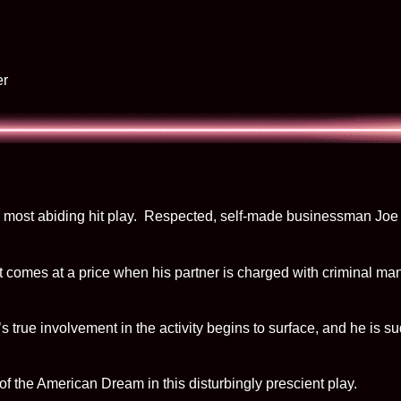
er
nd most abiding hit play. Respected, self-made businessman Joe 
, it comes at a price when his partner is charged with criminal m
’s true involvement in the activity begins to surface, and he is
of the American Dream in this disturbingly prescient play.