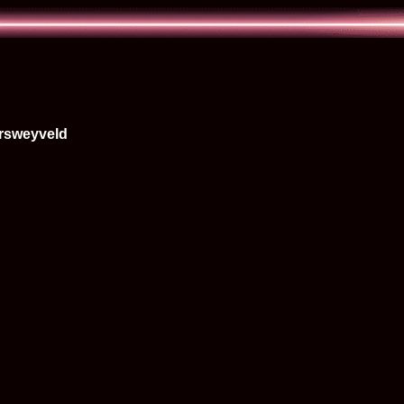
rsweyveld