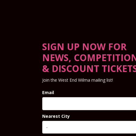
SIGN UP NOW FOR
NEWS, COMPETITIO
& DISCOUNT TICKET
Join the West End Wilma mailing list!
Email
Nearest City