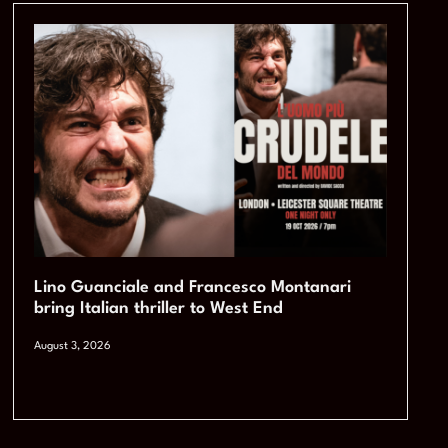
Lino Guanciale and Francesco Montanari
bring Italian thriller to West End
August 3, 2026