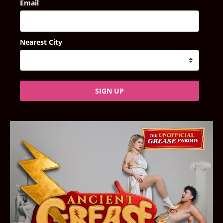
Email
Nearest City
SIGN UP