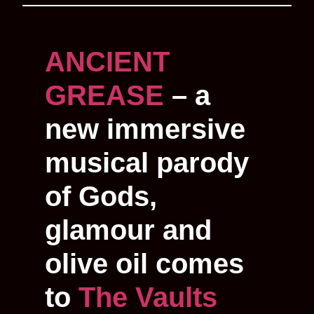
ANCIENT
GREASE
– a
new immersive
musical parody
of Gods,
glamour and
olive oil comes
to
The Vaults