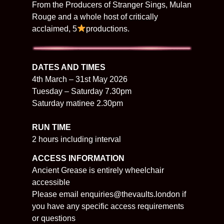
From the Producers of Stranger Sings, Mulan
Rouge and a whole host of critically
acclaimed, 5
productions.
​​DATES AND TIMES
4th March – 31st May 2026
Tuesday – Saturday 7.30pm
Saturday matinee 2.30pm
RUN TIME
2 hours including interval
ACCESS INFORMATION
Ancient Grease is entirely wheelchair
accessible
Please email enquiries@thevaults.london if
you have any specific access requirements
or questions