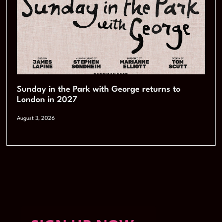
Sunday in the Park with George returns to
London in 2027
August 3, 2026