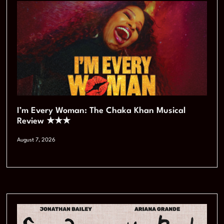
I’m Every Woman: The Chaka Khan Musical
Review ★★★
August 7, 2026