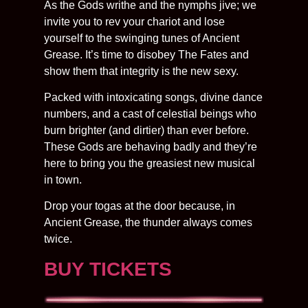
​As the Gods writhe and the nymphs jive; we
invite you to rev your chariot and lose
yourself to the swinging tunes of Ancient
Grease. It’s time to disobey The Fates and
show them that integrity is the new sexy.
Packed with intoxicating songs, divine dance
numbers, and a cast of celestial beings who
burn brighter (and dirtier) than ever before.
These Gods are behaving badly and they’re
here to bring you the greasiest new musical
in town.
Drop your togas at the door because, in
Ancient Grease, the thunder always comes
twice.
BUY TICKETS