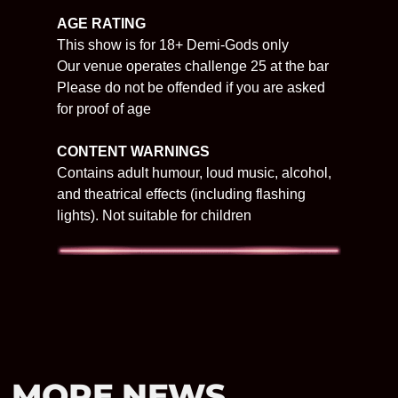
AGE RATING
This show is for 18+ Demi-Gods only
Our venue operates challenge 25 at the bar
Please do not be offended if you are asked
for proof of age
CONTENT WARNINGS
Contains adult humour, loud music, alcohol,
and theatrical effects (including flashing
lights). Not suitable for children
MORE NEWS