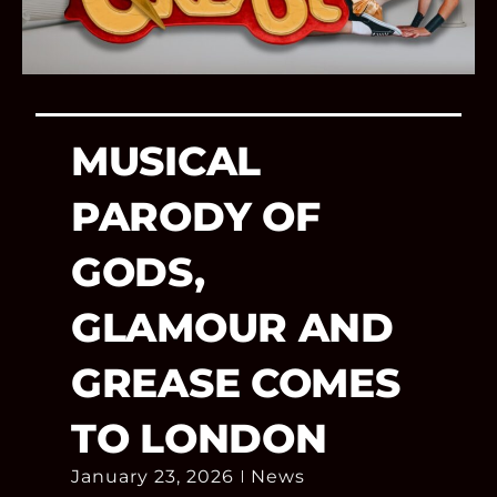
MUSICAL
PARODY OF
GODS,
GLAMOUR AND
GREASE COMES
TO LONDON
January 23, 2026
News