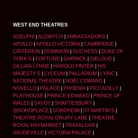
WEST END THEATRES
ADELPHI
|
ALDWYCH
|
AMBASSADORS
|
APOLLO
|
APOLLO VICTORIA
|
CAMBRIDGE
|
CRITERION
|
DOMINION
|
DUCHESS
|
DUKE OF
YORK’S
|
FORTUNE
|
GARRICK
|
GIELGUD
|
GILLIAN LYNNE
|
HAROLD PINTER
|
HIS
MAJESTY’S
|
LYCEUM
|
PALLADIUM
|
LYRIC
|
NATIONAL THEATRE
|
NOËL COWARD
|
NOVELLO
|
PALACE
|
PHOENIX
|
PICCADILLY
|
PLAYHOUSE
|
PRINCE EDWARD
|
PRINCE OF
WALES
|
SAVOY
|
SHAFTESBURY
|
@SOHOPLACE
|
SONDHEIM
|
ST MARTIN’S
|
THEATRE ROYAL DRURY LANE
|
THEATRE
ROYAL HAYMARKET
|
TRAFALGAR
|
VAUDEVILLE
|
VICTORIA PALACE
|