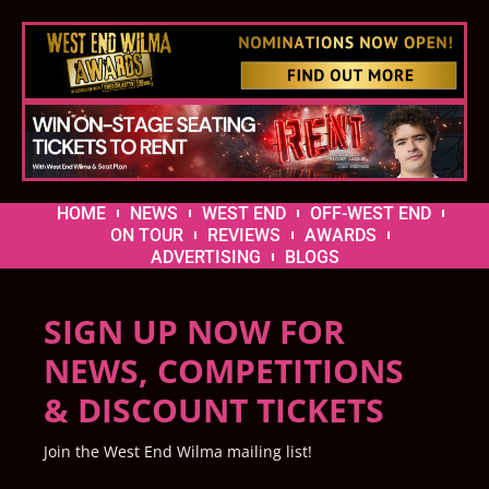
HOME
NEWS
WEST END
OFF-WEST END
ON TOUR
REVIEWS
AWARDS
ADVERTISING
BLOGS
SIGN UP NOW FOR
NEWS, COMPETITIONS
& DISCOUNT TICKETS
Join the West End Wilma mailing list!