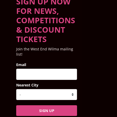
SIGN UP NOW
FOR NEWS,
COMPETITIONS
& DISCOUNT
TICKETS
Join the West End Wilma mailing
list!
Email
Nearest City
SIGN UP