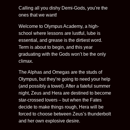
Calling all you dishy Demi-Gods, you’re the
ones that we want!
Welcome to Olympus Academy, a high-
school where lessons are lustful, lube is
essential, and grease is the dirtiest word.
Term is about to begin, and this year
graduating with the Gods won’t be the only
climax.
The Alphas and Omegas are the studs of
Olympus, but they’re going to need your help
(and possibly a towel). After a fateful summer
night, Zeus and Hera are destined to become
star-crossed lovers – but when the Fates
decide to make things rough, Hera will be
forced to choose between Zeus’s thunderbolt
and her own explosive desire.