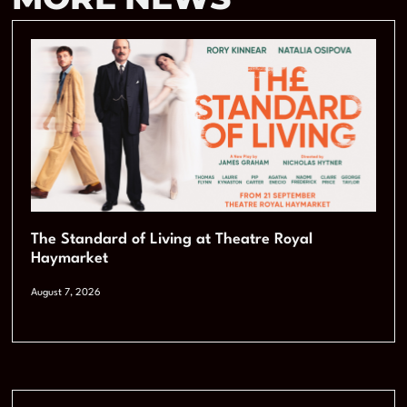
The Standard of Living at Theatre Royal
Haymarket
August 7, 2026