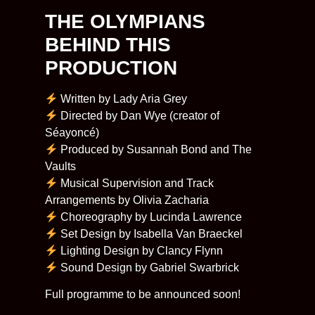
THE OLYMPIANS
BEHIND THIS
PRODUCTION​
Written by Lady Aria Grey
Directed by Dan Wye (creator of
Séayoncé)
Produced by Susannah Bond and The
Vaults
Musical Supervision and Track
Arrangements by Olivia Zacharia
Choreography by Lucinda Lawrence
Set Design by Isabella Van Braeckel
Lighting Design by Clancy Flynn
Sound Design by Gabriel Swarbrick
​Full programme to be announced soon!