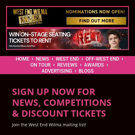
HOME
NEWS
WEST END
OFF-WEST END
ON TOUR
REVIEWS
AWARDS
ADVERTISING
BLOGS
SIGN UP NOW FOR
NEWS, COMPETITIONS
& DISCOUNT TICKETS
Join the West End Wilma mailing list!