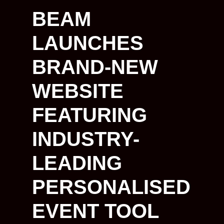
BEAM
LAUNCHES
BRAND-NEW
WEBSITE
FEATURING
INDUSTRY-
LEADING
PERSONALISED
EVENT TOOL