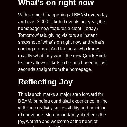
What’s on right now
With so much happening at BEAM every day
and over 3,000 ticketed events per year, the
homepage now features a clear ‘Today /
Tomorrow’ tab, giving visitors an instant
snapshot of what’s on right now and what’s
coming up next. And for those who know
exactly what they want, the new Quick Book
feature allows tickets to be purchased in just
seconds straight from the homepage.
Reflecting Joy
This launch marks a major step forward for
BEAM, bringing our digital experience in line
with the creativity, accessibility and ambition
of our venue. More importantly, it reflects the
joy, warmth and welcome at the heart of