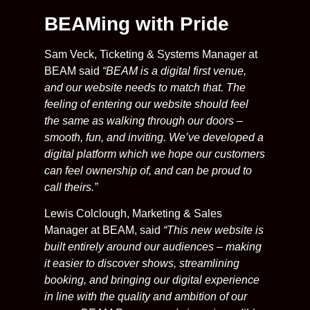
BEAMing with Pride
Sam Veck, Ticketing & Systems Manager at
BEAM said
“BEAM is a digital first venue,
and our website needs to match that. The
feeling of entering our website should feel
the same as walking through our doors –
smooth, fun, and inviting. We’ve developed a
digital platform which we hope our customers
can feel ownership of, and can be proud to
call theirs.”
Lewis Colclough, Marketing & Sales
Manager at BEAM, said
“This new website is
built entirely around our audiences – making
it easier to discover shows, streamlining
booking, and bringing our digital experience
in line with the quality and ambition of our