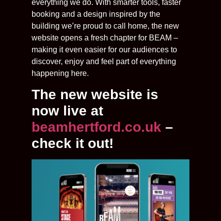
everything we do. With smarter tools, faster
booking and a design inspired by the
building we’re proud to call home, the new
website opens a fresh chapter for BEAM –
making it even easier for our audiences to
discover, enjoy and feel part of everything
happening here.
The new website is
now live at
beamhertford.co.uk
–
check it out!