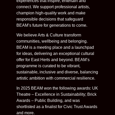
experiences that inspire, entertain and
connect. We support professional artists,
champion high-quality work and make
responsible decisions that safeguard
BEAM’s future for generations to come.
We believe Arts & Culture transform
communities, wellbeing and belonging.
BEAM is a meeting place and a launchpad
for ideas, delivering an exceptional cultural
offer for East Herts and beyond. BEAM’s
programme is curated to be vibrant,
sustainable, inclusive and diverse, balancing
artistic ambition with commercial resilience.
In 2025 BEAM won the following awards: UK
Theatre – Excellence in Sustainability; Brick
Awards – Public Building, and was
shortlisted as a finalist for Civic Trust Awards
and more.