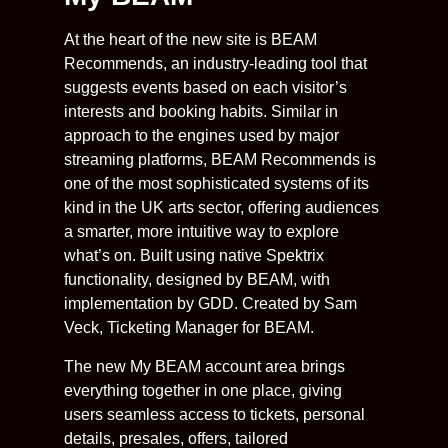
At the heart of the new site is BEAM
Recommends, an industry-leading tool that
suggests events based on each visitor’s
interests and booking habits. Similar in
approach to the engines used by major
streaming platforms, BEAM Recommends is
one of the most sophisticated systems of its
kind in the UK arts sector, offering audiences
a smarter, more intuitive way to explore
what’s on. Built using native Spektrix
functionality, designed by BEAM, with
implementation by GDD. Created by Sam
Veck, Ticketing Manager for BEAM.
The new My BEAM account area brings
everything together in one place, giving
users seamless access to tickets, personal
details, presales, offers, tailored