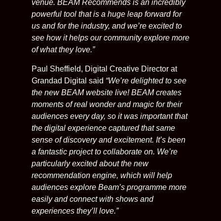
venue. BEAM Recommends is an incredibly
powerful tool that is a huge leap forward for
us and for the industry, and we’re excited to
see how it helps our community explore more
of what they love.”
Paul Sheffield, Digital Creative Director at
Grandad Digital said
“We’re delighted to see
the new BEAM website live! BEAM creates
moments of real wonder and magic for their
audiences every day, so it was important that
the digital experience captured that same
sense of discovery and excitement. It’s been
a fantastic project to collaborate on. We’re
particularly excited about the new
recommendation engine, which will help
audiences explore Beam’s programme more
easily and connect with shows and
experiences they’ll love.”