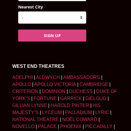
Nearest City
SIGN UP
WEST END THEATRES
ADELPHI
|
ALDWYCH
|
AMBASSADORS
|
APOLLO
|
APOLLO VICTORIA
|
CAMBRIDGE
|
CRITERION
|
DOMINION
|
DUCHESS
|
DUKE OF
YORK’S
|
FORTUNE
|
GARRICK
|
GIELGUD
|
GILLIAN LYNNE
|
HAROLD PINTER
|
HIS
MAJESTY’S
|
LYCEUM
|
PALLADIUM
|
LYRIC
|
NATIONAL THEATRE
|
NOËL COWARD
|
NOVELLO
|
PALACE
|
PHOENIX
|
PICCADILLY
|