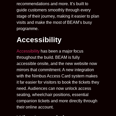
recommendations and more. It’s built to
guide customers smoothly through every
stage of their journey, making it easier to plan
visits and make the most of BEAM’s busy
programme.
Accessibility
Accessibility
has been a major focus
throughout the build. BEAM is fully
accessible onsite, and the new website now
mirrors that commitment. A new integration
with the Nimbus Access Card system makes
it far easier for visitors to book the tickets they
need. Audiences can now unlock access
seating, wheelchair positions, essential
companion tickets and more directly through
their online account.