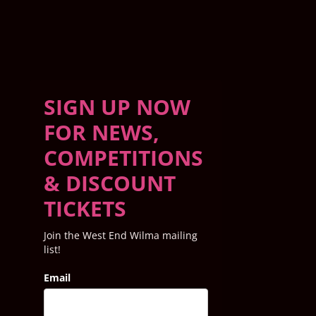
SIGN UP NOW
FOR NEWS,
COMPETITIONS
& DISCOUNT
TICKETS
Join the West End Wilma mailing
list!
Email