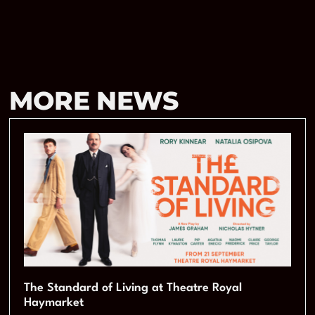
MORE NEWS
The Standard of Living at Theatre Royal
Haymarket