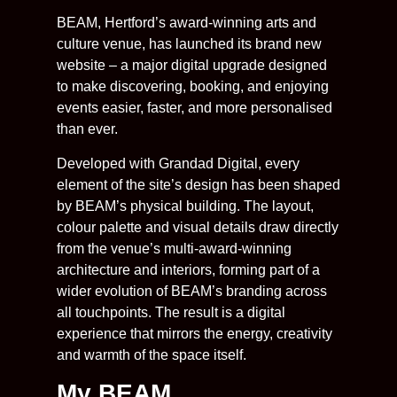
BEAM, Hertford’s award-winning arts and
culture venue, has launched its brand new
website – a major digital upgrade designed
to make discovering, booking, and enjoying
events easier, faster, and more personalised
than ever.
Developed with Grandad Digital, every
element of the site’s design has been shaped
by BEAM’s physical building. The layout,
colour palette and visual details draw directly
from the venue’s multi-award-winning
architecture and interiors, forming part of a
wider evolution of BEAM’s branding across
all touchpoints. The result is a digital
experience that mirrors the energy, creativity
and warmth of the space itself.
My BEAM