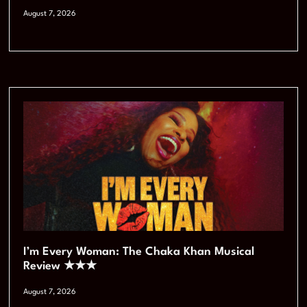
August 7, 2026
I’m Every Woman: The Chaka Khan Musical
Review ★★★
August 7, 2026