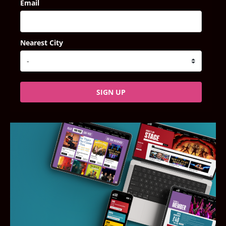
Email
Nearest City
SIGN UP