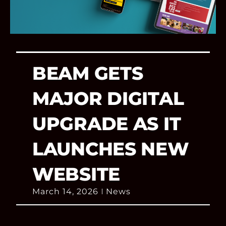
BEAM GETS
MAJOR DIGITAL
UPGRADE AS IT
LAUNCHES NEW
WEBSITE
March 14, 2026
News