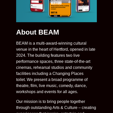
About BEAM
BEAM is a multi-award-winning cultural
venue in the heart of Hertford, opened in late
2024. The building features two live
performance spaces, three state-of-the-art
cinemas, rehearsal studios and community
facilities including a Changing Places
toilet. We present a broad programme of
theatre, film, live music, comedy, dance,
workshops and events for all ages.
Our mission is to bring people together
through outstanding Arts & Culture – creating