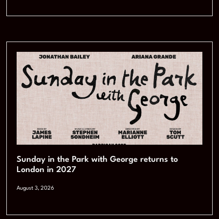
Sunday in the Park with George returns to
London in 2027
August 3, 2026