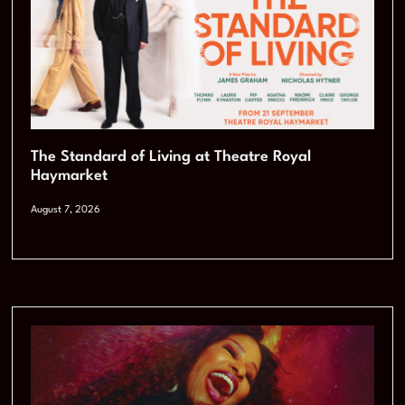
The Standard of Living at Theatre Royal
Haymarket
August 7, 2026