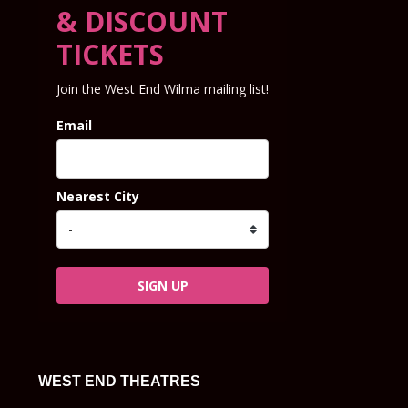
& DISCOUNT
TICKETS
Join the West End Wilma mailing list!
Email
Nearest City
SIGN UP
WEST END THEATRES