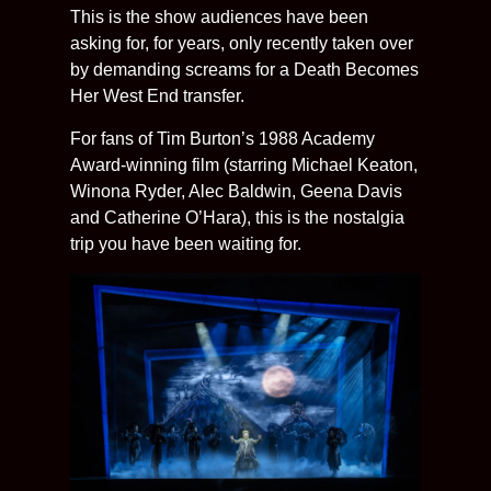
This is the show audiences have been
asking for, for years, only recently taken over
by demanding screams for a Death Becomes
Her West End transfer.
For fans of Tim Burton’s 1988 Academy
Award-winning film (starring Michael Keaton,
Winona Ryder, Alec Baldwin, Geena Davis
and Catherine O’Hara), this is the nostalgia
trip you have been waiting for.