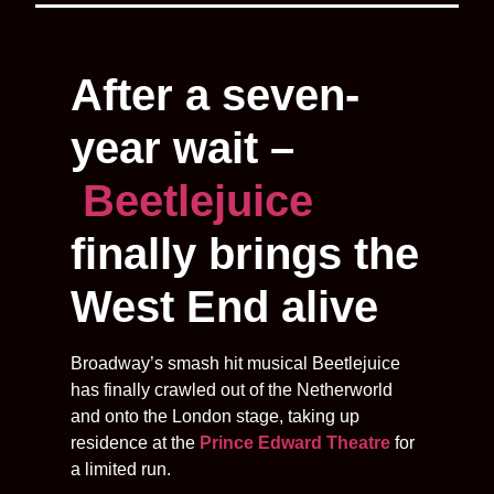
After a seven-
year wait –
Beetlejuice
finally brings the
West End alive
Broadway’s smash hit musical Beetlejuice
has finally crawled out of the Netherworld
and onto the London stage, taking up
residence at the
Prince Edward Theatre
for
a limited run.