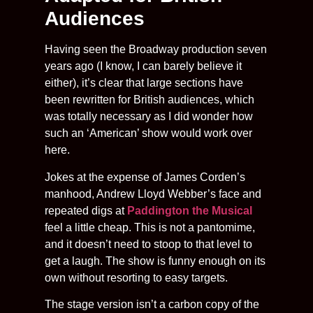
Audiences
Having seen the Broadway production seven
years ago (I know, I can barely believe it
either), it’s clear that large sections have
been rewritten for British audiences, which
was totally necessary as I did wonder how
such an ‘American’ show would work over
here.
Jokes at the expense of James Corden’s
manhood, Andrew Lloyd Webber’s face and
repeated digs at
Paddington the Musical
feel a little cheap. This is not a pantomime,
and it doesn’t need to stoop to that level to
get a laugh. The show is funny enough on its
own without resorting to easy targets.
The stage version isn’t a carbon copy of the