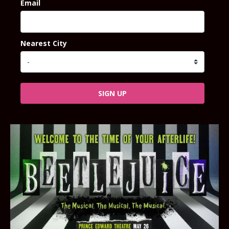
Email
Nearest City
SIGN UP