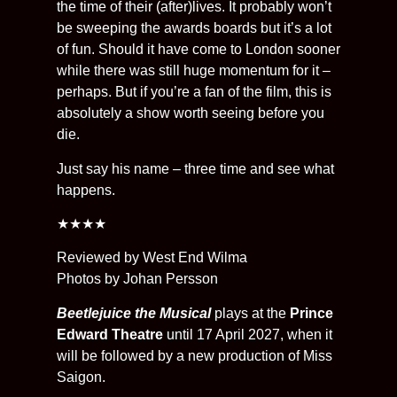
the time of their (after)lives. It probably won’t
be sweeping the awards boards but it’s a lot
of fun. Should it have come to London sooner
while there was still huge momentum for it –
perhaps. But if you’re a fan of the film, this is
absolutely a show worth seeing before you
die.
Just say his name – three time and see what
happens.
★★★★
Reviewed by West End Wilma
Photos by Johan Persson
Beetlejuice the Musical
plays at the
Prince
Edward Theatre
until 17 April 2027, when it
will be followed by a new production of Miss
Saigon.