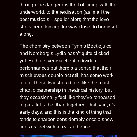
through the dangerous thrill of flirting with the
underworld, to the realisation (as in all the
best musicals – spoiler alert) that the love
she’s been looking for was closer to home all
along.
The chemistry between Fynn’s Beetlejuice
and Nordberg’s Lydia hasn’t quite clicked
yet. Both deliver excellent individual
performances but there’s a sense that their
mischievous double-act still has some work
to do. These two should feel like the most
chaotic partnership in theatrical history, but
they occasionally feel like they’ve rehearsed
in parallel rather than together. That said, it’s
early days, and this is the kind of thing that
tends to sharpen considerably once a show
finds its feet with a real audience.