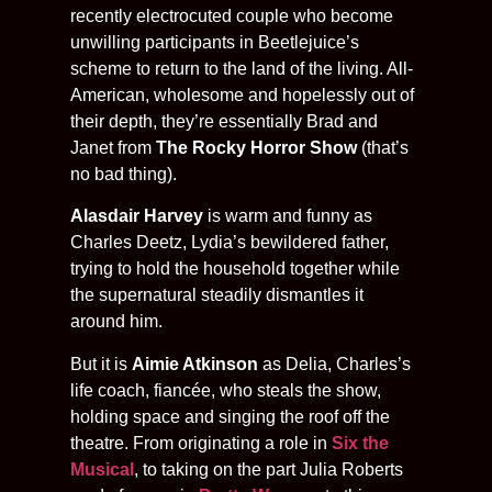
recently electrocuted couple who become
unwilling participants in Beetlejuice’s
scheme to return to the land of the living. All-
American, wholesome and hopelessly out of
their depth, they’re essentially Brad and
Janet from
The Rocky Horror Show
(that’s
no bad thing).
Alasdair Harvey
is warm and funny as
Charles Deetz, Lydia’s bewildered father,
trying to hold the household together while
the supernatural steadily dismantles it
around him.
But it is
Aimie Atkinson
as Delia, Charles’s
life coach, fiancée, who steals the show,
holding space and singing the roof off the
theatre. From originating a role in
Six the
Musical
, to taking on the part Julia Roberts