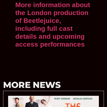
More information about
the London production
of Beetlejuice,
including full cast
details and upcoming
access performances
MORE NEWS