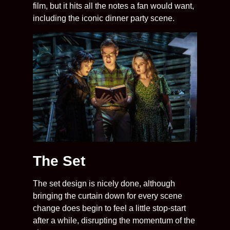
film, but it hits all the notes a fan would want,
including the iconic dinner party scene.
The Set
The set design is nicely done, although
bringing the curtain down for every scene
change does begin to feel a little stop-start
after a while, disrupting the momentum of the