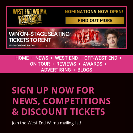
HOME
NEWS
WEST END
OFF-WEST END
ON TOUR
REVIEWS
AWARDS
ADVERTISING
BLOGS
SIGN UP NOW FOR
NEWS, COMPETITIONS
& DISCOUNT TICKETS
Join the West End Wilma mailing list!