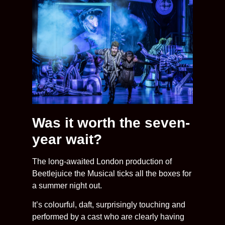
Was it worth the seven-
year wait?
The long-awaited London production of
Beetlejuice the Musical ticks all the boxes for
a summer night out.
It’s colourful, daft, surprisingly touching and
performed by a cast who are clearly having