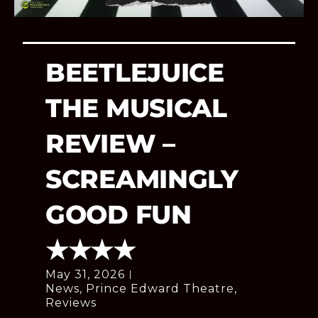
BEETLEJUICE
THE MUSICAL
REVIEW –
SCREAMINGLY
GOOD FUN
★★★★
May 31, 2026
News
,
Prince Edward Theatre
,
Reviews