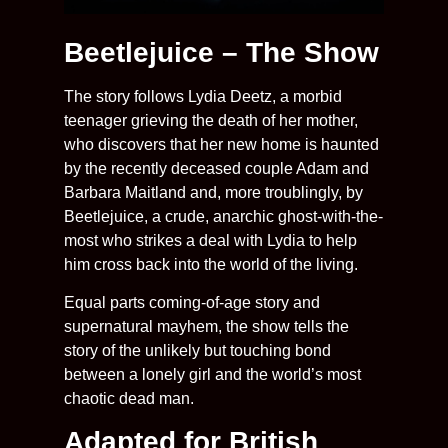
Beetlejuice – The Show
The story follows Lydia Deetz, a morbid
teenager grieving the death of her mother,
who discovers that her new home is haunted
by the recently deceased couple Adam and
Barbara Maitland and, more troublingly, by
Beetlejuice, a crude, anarchic ghost-with-the-
most who strikes a deal with Lydia to help
him cross back into the world of the living.
Equal parts coming-of-age story and
supernatural mayhem, the show tells the
story of the unlikely but touching bond
between a lonely girl and the world’s most
chaotic dead man.
Adapted for British