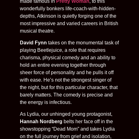
made famous in
Pretty Woman
, to this
wonderfully bonkers life-coach-with-hidden-
depths, Atkinson is quietly forging one of the
most impressive and varied careers in British
musical theatre.
David Fynn
takes on the monumental task of
playing Beetlejuice, a role that requires
charisma, physical comedy and an ability to
hold an entire evening together through
sheer force of personality and he pulls it off
with ease. He’s not the strongest singer of
the night, but for this particular character, that
barely matters. The comedy is precise and
the energy is infectious.
As Lydia, our unhinged young protagonist,
Hannah Nordberg
belts her face off in the
showstopping “Dead Mom” and takes Lydia
on the full journey from grief and isolation,