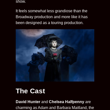
show.
It feels somewhat less grandiose than the
Broadway production and more like it has
been designed as a touring production.
The Cast
David Hunter
and
Chelsea Halfpenny
are
charming as Adam and Barbara Maitland, the