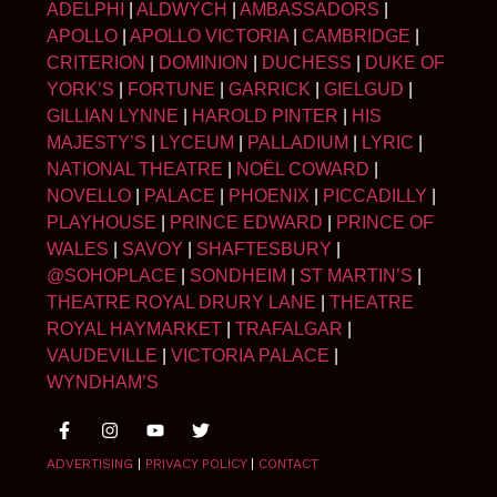
ADELPHI
|
ALDWYCH
|
AMBASSADORS
|
APOLLO
|
APOLLO VICTORIA
|
CAMBRIDGE
|
CRITERION
|
DOMINION
|
DUCHESS
|
DUKE OF
YORK’S
|
FORTUNE
|
GARRICK
|
GIELGUD
|
GILLIAN LYNNE
|
HAROLD PINTER
|
HIS
MAJESTY’S
|
LYCEUM
|
PALLADIUM
|
LYRIC
|
NATIONAL THEATRE
|
NOËL COWARD
|
NOVELLO
|
PALACE
|
PHOENIX
|
PICCADILLY
|
PLAYHOUSE
|
PRINCE EDWARD
|
PRINCE OF
WALES
|
SAVOY
|
SHAFTESBURY
|
@SOHOPLACE
|
SONDHEIM
|
ST MARTIN’S
|
THEATRE ROYAL DRURY LANE
|
THEATRE
ROYAL HAYMARKET
|
TRAFALGAR
|
VAUDEVILLE
|
VICTORIA PALACE
|
WYNDHAM’S
ADVERTISING
|
PRIVACY POLICY
|
CONTACT