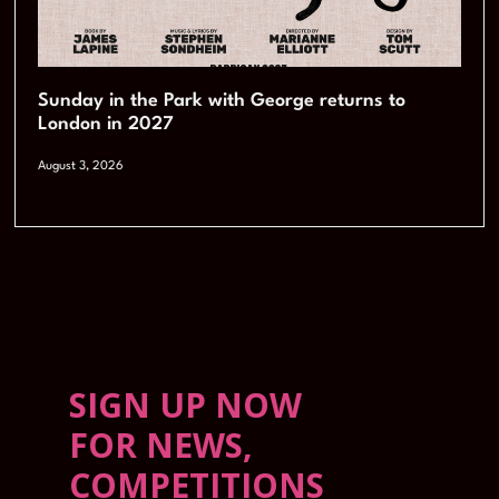
Sunday in the Park with George returns to
London in 2027
August 3, 2026
SIGN UP NOW
FOR NEWS,
COMPETITIONS