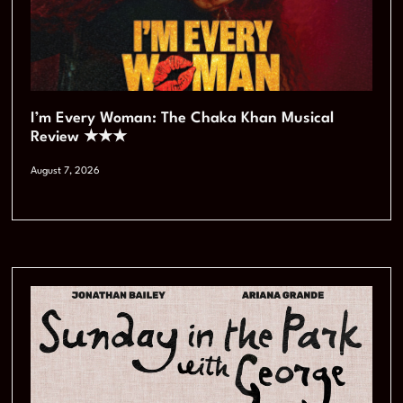
I’m Every Woman: The Chaka Khan Musical
Review ★★★
August 7, 2026