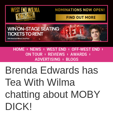
HOME
NEWS
WEST END
OFF-WEST END
ON TOUR
REVIEWS
AWARDS
ADVERTISING
BLOGS
Brenda Edwards has
Tea With Wilma
chatting about MOBY
DICK!