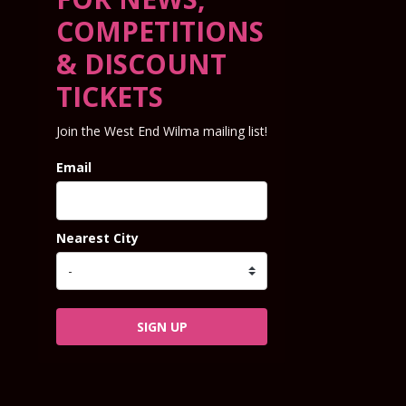
COMPETITIONS
& DISCOUNT
TICKETS
Join the West End Wilma mailing list!
Email
Nearest City
SIGN UP