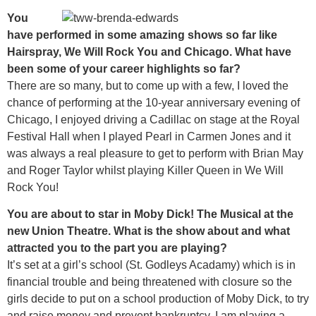
You
have performed in some amazing shows so far like
Hairspray, We Will Rock You and Chicago. What have
been some of your career highlights so far?
There are so many, but to come up with a few, I loved the
chance of performing at the 10-year anniversary evening of
Chicago, I enjoyed driving a Cadillac on stage at the Royal
Festival Hall when I played Pearl in Carmen Jones and it
was always a real pleasure to get to perform with Brian May
and Roger Taylor whilst playing Killer Queen in We Will
Rock You!
You are about to star in Moby Dick! The Musical at the
new Union Theatre. What is the show about and what
attracted you to the part you are playing?
It’s set at a girl’s school (St. Godleys Acadamy) which is in
financial trouble and being threatened with closure so the
girls decide to put on a school production of Moby Dick, to try
and raise money and prevent bankruptcy. I am playing a