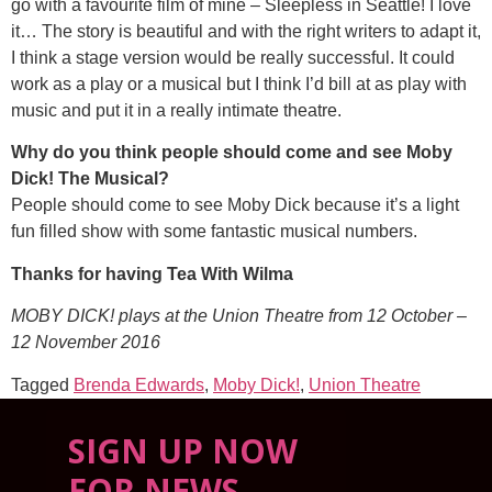
go with a favourite film of mine – Sleepless in Seattle! I love
it… The story is beautiful and with the right writers to adapt it,
I think a stage version would be really successful. It could
work as a play or a musical but I think I’d bill at as play with
music and put it in a really intimate theatre.
Why do you think people should come and see Moby
Dick! The Musical?
People should come to see Moby Dick because it’s a light
fun filled show with some fantastic musical numbers.
Thanks for having Tea With Wilma
MOBY DICK! plays at the Union Theatre from 12 October –
12 November 2016
Tagged
Brenda Edwards
,
Moby Dick!
,
Union Theatre
SIGN UP NOW
FOR NEWS,