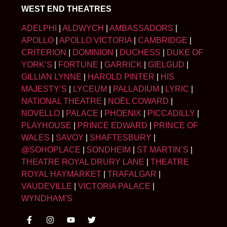
WEST END THEATRES
ADELPHI
|
ALDWYCH
|
AMBASSADORS
|
APOLLO
|
APOLLO VICTORIA
|
CAMBRIDGE
|
CRITERION
|
DOMINION
|
DUCHESS
|
DUKE OF
YORK’S
|
FORTUNE
|
GARRICK
|
GIELGUD
|
GILLIAN LYNNE
|
HAROLD PINTER
|
HIS
MAJESTY’S
|
LYCEUM
|
PALLADIUM
|
LYRIC
|
NATIONAL THEATRE
|
NOËL COWARD
|
NOVELLO
|
PALACE
|
PHOENIX
|
PICCADILLY
|
PLAYHOUSE
|
PRINCE EDWARD
|
PRINCE OF
WALES
|
SAVOY
|
SHAFTESBURY
|
@SOHOPLACE
|
SONDHEIM
|
ST MARTIN’S
|
THEATRE ROYAL DRURY LANE
|
THEATRE
ROYAL HAYMARKET
|
TRAFALGAR
|
VAUDEVILLE
|
VICTORIA PALACE
|
WYNDHAM’S