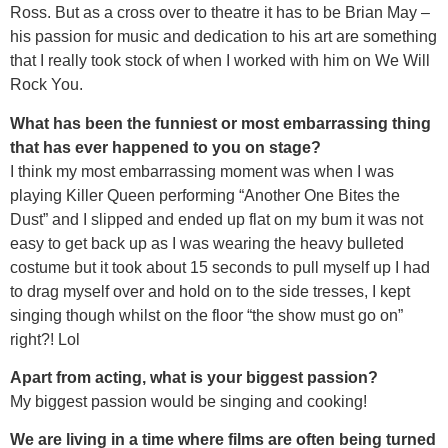
Ross. But as a cross over to theatre it has to be Brian May –
his passion for music and dedication to his art are something
that I really took stock of when I worked with him on We Will
Rock You.
What has been the funniest or most embarrassing thing
that has ever happened to you on stage?
I think my most embarrassing moment was when I was
playing Killer Queen performing “Another One Bites the
Dust” and I slipped and ended up flat on my bum it was not
easy to get back up as I was wearing the heavy bulleted
costume but it took about 15 seconds to pull myself up I had
to drag myself over and hold on to the side tresses, I kept
singing though whilst on the floor “the show must go on”
right?! Lol
Apart from acting, what is your biggest passion?
My biggest passion would be singing and cooking!
We are living in a time where films are often being turned