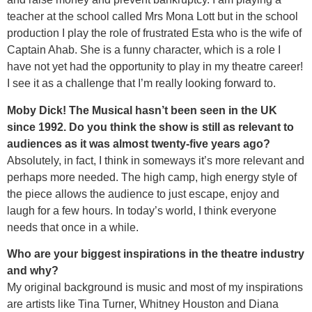
teacher at the school called Mrs Mona Lott but in the school
production I play the role of frustrated Esta who is the wife of
Captain Ahab. She is a funny character, which is a role I
have not yet had the opportunity to play in my theatre career!
I see it as a challenge that I’m really looking forward to.
Moby Dick! The Musical hasn’t been seen in the UK
since 1992. Do you think the show is still as relevant to
audiences as it was almost twenty-five years ago?
Absolutely, in fact, I think in someways it’s more relevant and
perhaps more needed. The high camp, high energy style of
the piece allows the audience to just escape, enjoy and
laugh for a few hours. In today’s world, I think everyone
needs that once in a while.
Who are your biggest inspirations in the theatre industry
and why?
My original background is music and most of my inspirations
are artists like Tina Turner, Whitney Houston and Diana