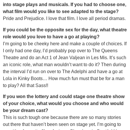
into stage plays and musicals. If you had to choose one,
what film would you like to see adapted to the stage?
Pride and Prejudice. I love that film. I love all period dramas.
If you could be the opposite sex for the day, what theatre
role would you love to have a go at playing?
I’m going to be cheeky here and make a couple of choices. If
I only had one day, I’d probably pop over to The Queens
Theatre and do an Act 1 of Jean Valjean in Les Mis. It’s such
an iconic role, what man wouldn’t want to do it? Then during
the interval I’d run on over to The Adelphi and have a go at
Lola in Kinky Boots… How much fun must that be for a man
to play? All that Sass!!
If you won the lottery and could stage one theatre show
of your choice, what would you choose and who would
be your dream cast?
This is such tough one because there are so many stories
out there that haven’t been seen on stage yet. I’m going to