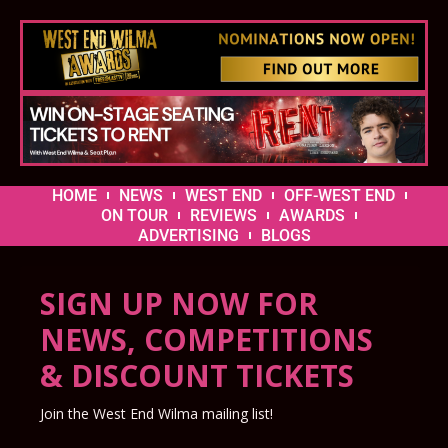
HOME
NEWS
WEST END
OFF-WEST END
ON TOUR
REVIEWS
AWARDS
ADVERTISING
BLOGS
SIGN UP NOW FOR
NEWS, COMPETITIONS
& DISCOUNT TICKETS
Join the West End Wilma mailing list!