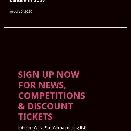
London in 2027
August 3, 2026
SIGN UP NOW
FOR NEWS,
COMPETITIONS
& DISCOUNT
TICKETS
Join the West End Wilma mailing list!