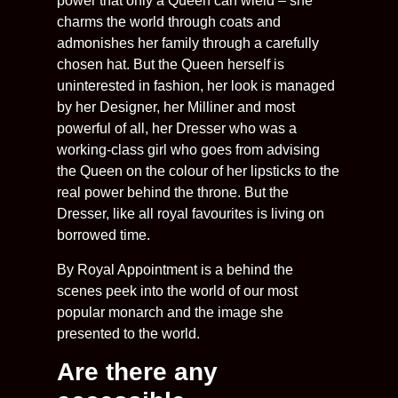
power that only a Queen can wield – she
charms the world through coats and
admonishes her family through a carefully
chosen hat. But the Queen herself is
uninterested in fashion, her look is managed
by her Designer, her Milliner and most
powerful of all, her Dresser who was a
working-class girl who goes from advising
the Queen on the colour of her lipsticks to the
real power behind the throne. But the
Dresser, like all royal favourites is living on
borrowed time.
By Royal Appointment is a behind the
scenes peek into the world of our most
popular monarch and the image she
presented to the world.
Are there any