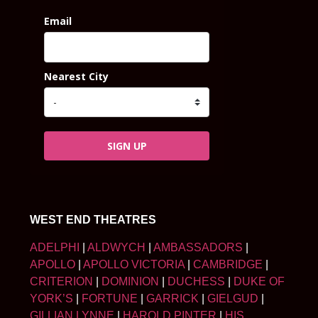
Email
Nearest City
SIGN UP
WEST END THEATRES
ADELPHI
|
ALDWYCH
|
AMBASSADORS
|
APOLLO
|
APOLLO VICTORIA
|
CAMBRIDGE
|
CRITERION
|
DOMINION
|
DUCHESS
|
DUKE OF
YORK’S
|
FORTUNE
|
GARRICK
|
GIELGUD
|
GILLIAN LYNNE
|
HAROLD PINTER
|
HIS