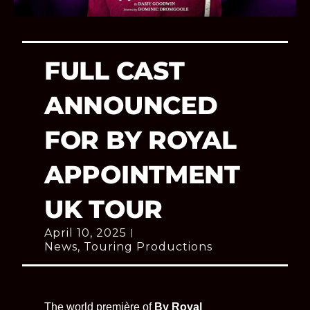
FULL CAST
ANNOUNCED
FOR BY ROYAL
APPOINTMENT
UK TOUR
April 10, 2025
News
,
Touring Productions
The world première of
By Royal