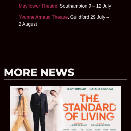
Mayflower Theatre
, Southampton 9 – 12 July
Yvonne Arnaud Theatre
, Guildford 29 July –
2 August
MORE NEWS