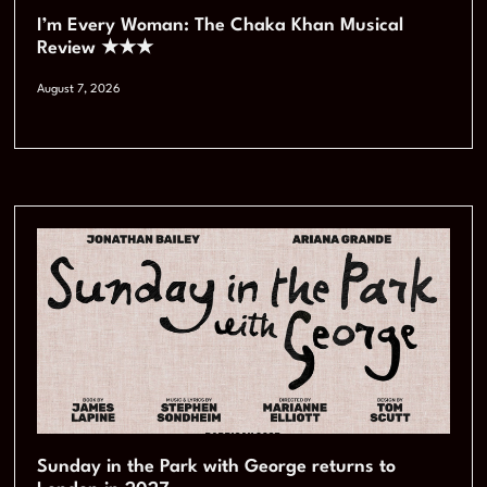
I’m Every Woman: The Chaka Khan Musical
Review ★★★
August 7, 2026
Sunday in the Park with George returns to