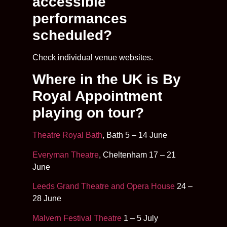
accessible
performances
scheduled?
Check individual venue websites.
Where in the UK is By
Royal Appointment
playing on tour?
Theatre Royal Bath
, Bath 5 – 14 June
Everyman Theatre
, Cheltenham 17 – 21
June
Leeds Grand Theatre and Opera House
24 –
28 June
Malvern Festival Theatre
1 – 5 July