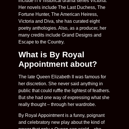
include ITV historical drama series Victoria.
Her novels include The Last Duchess, The
Fortune Hunter, The American Heiress,
Victoria and Diva, she has curated eight
poetry anthologies. Also, as a producer, her
many credits include Grand Designs and
Escape to the Country.
What is By Royal
Appointment about?
The late Queen Elizabeth II was famous for
her discretion. She never said anything in
public that could ruffle the lightest of feathers.
But she had one way of expressing what she
really thought – through her wardrobe.
By Royal Appointment is a funny, poignant
and celebratory new play about the kind of