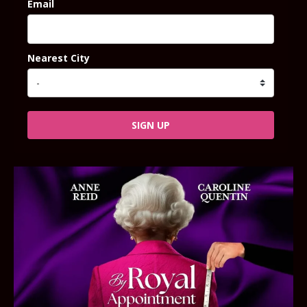
Email
Nearest City
SIGN UP