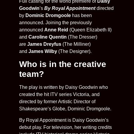
Full casting for the world première of
Daisy
Goodwin
’s
By Royal Appointment
directed
by
Dominic Dromgoole
has been
announced. Joining the previously
announced
Anne Reid
(Queen Elizabeth II)
and
Caroline Quentin
(The Dresser)
are
James Dreyfus
(The Milliner)
and
James Wilby
(The Designer).
Who is in the creative
team?
The play is written by Daisy Goodwin who
created the hit ITV series Victoria, and
directed by former Artistic Director of
Shakespeare’s Globe, Dominic Dromgoole.
By Royal Appointment is Daisy Goodwin’s
debut play. For television, her writing credits