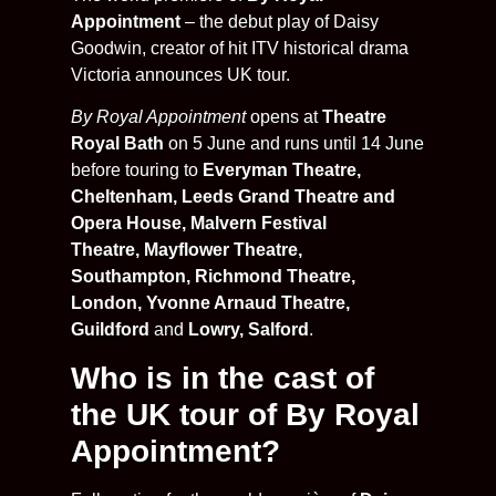
Appointment
– the debut play of Daisy
Goodwin, creator of hit ITV historical drama
Victoria announces UK tour.
By Royal Appointment
opens at
Theatre
Royal Bath
on 5 June and runs until 14 June
before touring to
Everyman Theatre,
Cheltenham, Leeds Grand Theatre and
Opera House, Malvern Festival
Theatre, Mayflower Theatre,
Southampton, Richmond Theatre,
London,
Yvonne Arnaud Theatre,
Guildford
and
Lowry, Salford
.
Who is in the cast of
the UK tour of By Royal
Appointment?