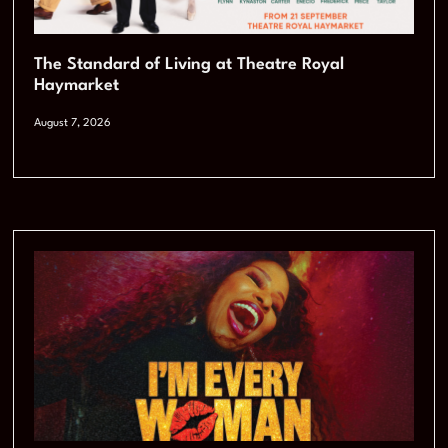
The Standard of Living at Theatre Royal
Haymarket
August 7, 2026