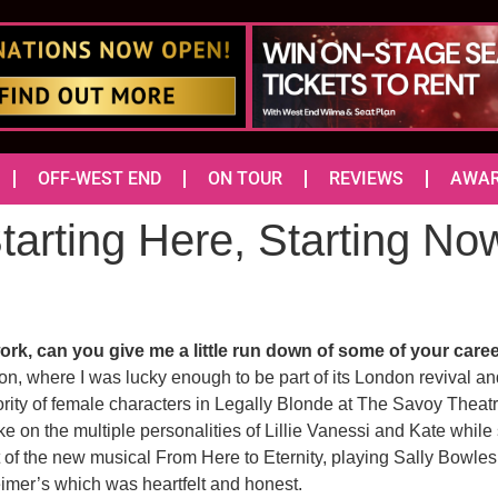
OFF-WEST END
ON TOUR
REVIEWS
AWA
tarting Here, Starting No
rk, can you give me a little run down of some of your caree
gon, where I was lucky enough to be part of its London revival a
ority of female characters in Legally Blonde at The Savoy Theatre
ke on the multiple personalities of Lillie Vanessi and Kate while
 of the new musical From Here to Eternity, playing Sally Bowles
eimer’s which was heartfelt and honest.