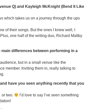
 Avenue Q) and Kayleigh McKnight (Bend It Like
hows which takes us on a journey through the ups
ew of their songs. But the ones I knew well, I
Plus, one half of the writing duo, Richard Maltby
he main differences between performing in a
 audience, but in a small venue like the
e member. Inviting them in, really talking to
ng.
 and have you seen anything recently that you
 or two.
I’d love to say I’ve seen something
dation!