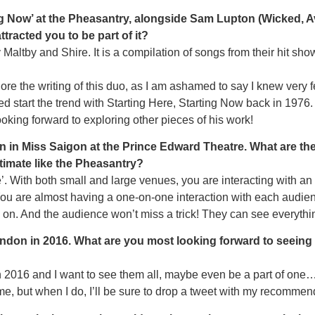
ting Now’ at the Pheasantry, alongside Sam Lupton (Wicked,
racted you to be part of it?
 Maltby and Shire. It is a compilation of songs from their hit s
ore the writing of this duo, as I am ashamed to say I knew very f
d start the trend with Starting Here, Starting Now back in 1976. 
looking forward to exploring other pieces of his work!
len in Miss Saigon at the Prince Edward Theatre. What are t
timate like the Pheasantry?
te’. With both small and large venues, you are interacting with an
ou are almost having a one-on-one interaction with each audienc
 on. And the audience won’t miss a trick! They can see everythi
ondon in 2016. What are you most looking forward to seeing
016 and I want to see them all, maybe even be a part of one…
ime, but when I do, I’ll be sure to drop a tweet with my recommen