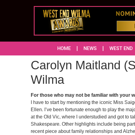
HOME
NEWS
WEST END
Carolyn Maitland (S
Wilma
For those who may not be familiar with your wo
I have to start by mentioning the iconic Miss Sai
Ellen. I’ve been fortunate enough to play the maj
at the Old Vic, where I understudied and got to ta
Shakespeare. Other highlights include being part
recent piece about family relationships and Alzh