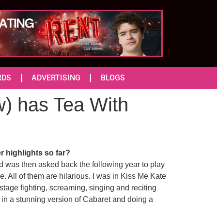
RDS
ADVERTISING
BLOGS
w) has Tea With
r highlights so far?
nd was then asked back the following year to play
. All of them are hilarious. I was in Kiss Me Kate
 stage fighting, screaming, singing and reciting
 in a stunning version of Cabaret and doing a