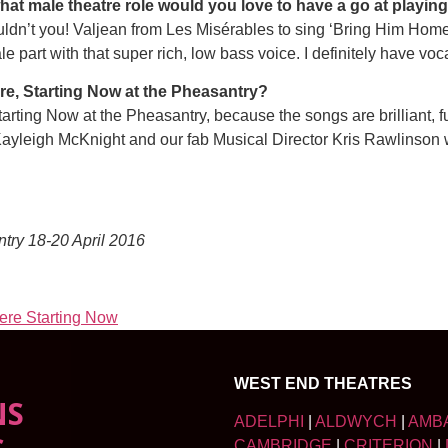
what male theatre role would you love to have a go at playin
t you! Valjean from Les Misérables to sing ‘Bring Him Home’
le part with that super rich, low bass voice. I definitely have vo
e, Starting Now at the Pheasantry?
tarting Now at the Pheasantry, because the songs are brilliant, 
Kayleigh McKnight and our fab Musical Director Kris Rawlinson 
ntry 18-20 April 2016
Here Starting Now
WEST END THEATRES
NS
ADELPHI
|
ALDWYCH
|
AMB
CAMBRIDGE
|
CRITERION
|