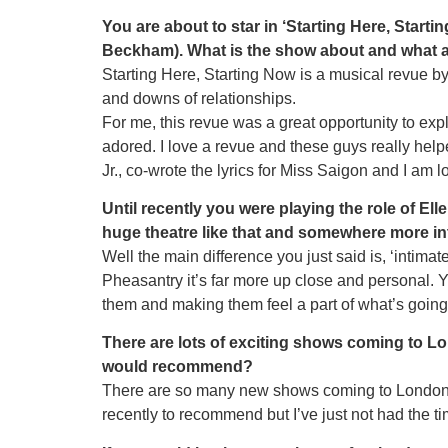
You are about to star in ‘Starting Here, Star
Beckham). What is the show about and what att
Starting Here, Starting Now is a musical revue by
and downs of relationships.
For me, this revue was a great opportunity to expl
adored. I love a revue and these guys really helpe
Jr., co-wrote the lyrics for Miss Saigon and I am 
Until recently you were playing the role of El
huge theatre like that and somewhere more in
Well the main difference you just said is, ‘intima
Pheasantry it’s far more up close and personal. Y
them and making them feel a part of what’s going
There are lots of exciting shows coming to L
would recommend?
There are so many new shows coming to London 2
recently to recommend but I’ve just not had the t