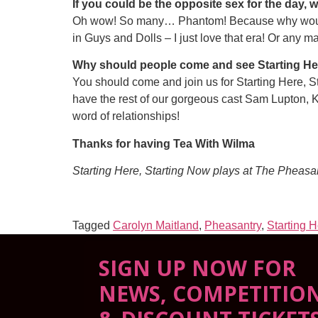
If you could be the opposite sex for the day, 
Oh wow! So many… Phantom! Because why wouldn’
in Guys and Dolls – I just love that era! Or any ma
Why should people come and see Starting Her
You should come and join us for Starting Here, S
have the rest of our gorgeous cast Sam Lupton, 
word of relationships!
Thanks for having Tea With Wilma
Starting Here, Starting Now plays at The Pheasa
Tagged
Carolyn Maitland
,
Pheasantry
,
Starting 
SIGN UP NOW FOR
NEWS, COMPETITIO