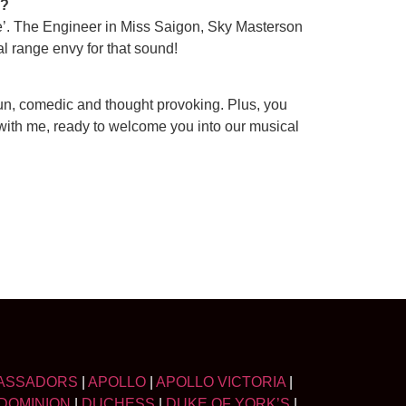
g?
. The Engineer in Miss Saigon, Sky Masterson
cal range envy for that sound!
fun, comedic and thought provoking. Plus, you
with me, ready to welcome you into our musical
ASSADORS
|
APOLLO
|
APOLLO VICTORIA
|
DOMINION
|
DUCHESS
|
DUKE OF YORK’S
|