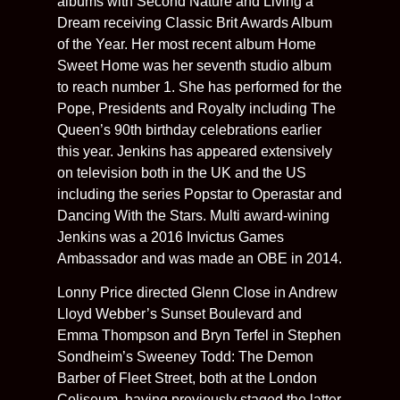
albums with Second Nature and Living a
Dream receiving Classic Brit Awards Album
of the Year. Her most recent album Home
Sweet Home was her seventh studio album
to reach number 1. She has performed for the
Pope, Presidents and Royalty including The
Queen’s 90th birthday celebrations earlier
this year. Jenkins has appeared extensively
on television both in the UK and the US
including the series Popstar to Operastar and
Dancing With the Stars. Multi award-wining
Jenkins was a 2016 Invictus Games
Ambassador and was made an OBE in 2014.
Lonny Price directed Glenn Close in Andrew
Lloyd Webber’s Sunset Boulevard and
Emma Thompson and Bryn Terfel in Stephen
Sondheim’s Sweeney Todd: The Demon
Barber of Fleet Street, both at the London
Coliseum, having previously staged the latter