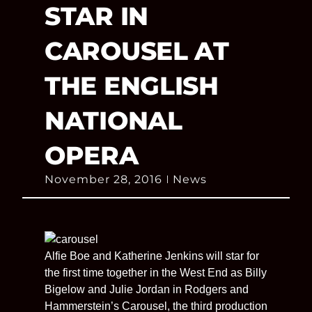
STAR IN
CAROUSEL AT
THE ENGLISH
NATIONAL
OPERA
November 28, 2016
News
Alfie Boe and Katherine Jenkins will star for
the first time together in the West End as Billy
Bigelow and Julie Jordan in Rodgers and
Hammerstein’s Carousel, the third production