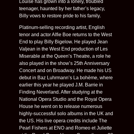
Louise has grown into a lonely, troubled
teenager, haunted by her father’s legacy,
Billy vows to restore pride to his family.
Platinum-selling recording artist, English
tenor and actor Alfie Boe returns to the West
End to play Billy Bigelow. He played Jean
Valjean in the West End production of Les
Miserable at the Queen’s Theatre, a role he
also played in the show’s 25th Anniversary
Concert and on Broadway. He made his US
debut in Baz Luhrmann’s La bohème, where
earlier this year he played J.M. Barrie in
Finding Neverland. After studying at the
National Opera Studio and the Royal Opera
House he went on to release numerous
highly-successful solo albums in the UK and
the US. His live opera credits include The
Pearl Fishers at ENO and Romeo et Juliette