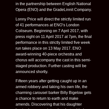
in the partnership between English National
Opera (ENO) and the GradeLinnit Company.
Lonny Price will direct the strictly limited run
of 41 performances at ENO’s London
Coliseum. Beginning on 7 April 2017, with
press night on 11 April 2017 at 7pm, the final
performance in this strictly limited five week
run takes place on 13 May 2017. ENO
award-winning 40-piece orchestra and
chorus will accompany the cast in this semi-
staged production. Further casting will be
announced shortly.
Fifteen years after getting caught up in an
armed robbery and taking his own life, the
charming carousel barker Billy Bigelow gets
a chance to return to earth and make
amends. Discovering that his daughter