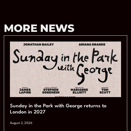
MORE NEWS
Sunday in the Park with George returns to
London in 2027
August 3, 2026