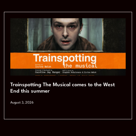
Trainspotting The Musical comes to the West
End this summer
August 3, 2026