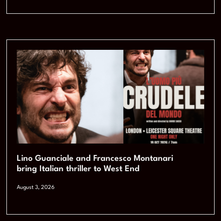
Lino Guanciale and Francesco Montanari
bring Italian thriller to West End
August 3, 2026