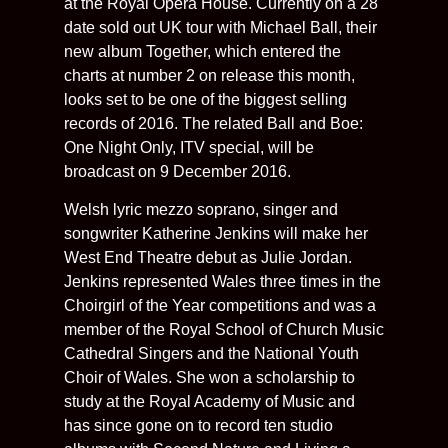
at the Royal Opera House. Currently on a 28
date sold out UK tour with Michael Ball, their
new album Together, which entered the
charts at number 2 on release this month,
looks set to be one of the biggest selling
records of 2016. The related Ball and Boe:
One Night Only, ITV special, will be
broadcast on 9 December 2016.
Welsh lyric mezzo soprano, singer and
songwriter Katherine Jenkins will make her
West End Theatre debut as Julie Jordan.
Jenkins represented Wales three times in the
Choirgirl of the Year competitions and was a
member of the Royal School of Church Music
Cathedral Singers and the National Youth
Choir of Wales. She won a scholarship to
study at the Royal Academy of Music and
has since gone on to record ten studio