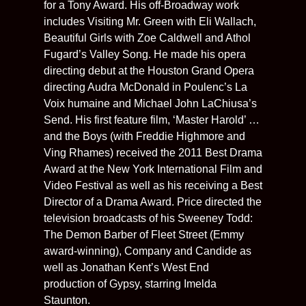
for a Tony Award. His off-Broadway work
includes Visiting Mr. Green with Eli Wallach,
Beautiful Girls with Zoe Caldwell and Athol
Fugard’s Valley Song. He made his opera
directing debut at the Houston Grand Opera
directing Audra McDonald in Poulenc’s La
Voix humaine and Michael John LaChiusa’s
Send. His first feature film, ‘Master Harold’ …
and the Boys (with Freddie Highmore and
Ving Rhames) received the 2011 Best Drama
Award at the New York International Film and
Video Festival as well as his receiving a Best
Director of a Drama Award. Price directed the
television broadcasts of his Sweeney Todd:
The Demon Barber of Fleet Street (Emmy
award-winning), Company and Candide as
well as Jonathan Kent’s West End
production of Gypsy, starring Imelda
Staunton.