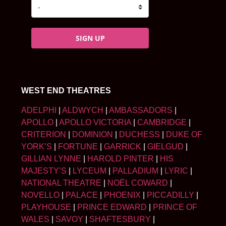
SIGN UP
WEST END THEATRES
ADELPHI
|
ALDWYCH
|
AMBASSADORS
|
APOLLO
|
APOLLO VICTORIA
|
CAMBRIDGE
|
CRITERION
|
DOMINION
|
DUCHESS
|
DUKE OF
YORK’S
|
FORTUNE
|
GARRICK
|
GIELGUD
|
GILLIAN LYNNE
|
HAROLD PINTER
|
HIS
MAJESTY’S
|
LYCEUM
|
PALLADIUM
|
LYRIC
|
NATIONAL THEATRE
|
NOËL COWARD
|
NOVELLO
|
PALACE
|
PHOENIX
|
PICCADILLY
|
PLAYHOUSE
|
PRINCE EDWARD
|
PRINCE OF
WALES
|
SAVOY
|
SHAFTESBURY
|