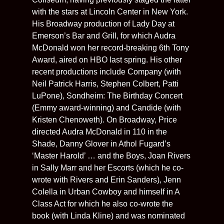
with the stars at Lincoln Center in New York.
His Broadway production of Lady Day at
Emerson’s Bar and Grill, for which Audra
McDonald won her record-breaking 6th Tony
Award, aired on HBO last spring. His other
recent productions include Company (with
Neil Patrick Harris, Stephen Colbert, Patti
LuPone), Sondheim: The Birthday Concert
(Emmy award-winning) and Candide (with
Kristen Chenoweth). On Broadway, Price
directed Audra McDonald in 110 in the
Shade, Danny Glover in Athol Fugard’s
‘Master Harold’ … and the Boys, Joan Rivers
in Sally Marr and her Escorts (which he co-
wrote with Rivers and Erin Sanders), Jenn
Colella in Urban Cowboy and himself in A
Class Act for which he also co-wrote the
book (with Linda Kline) and was nominated