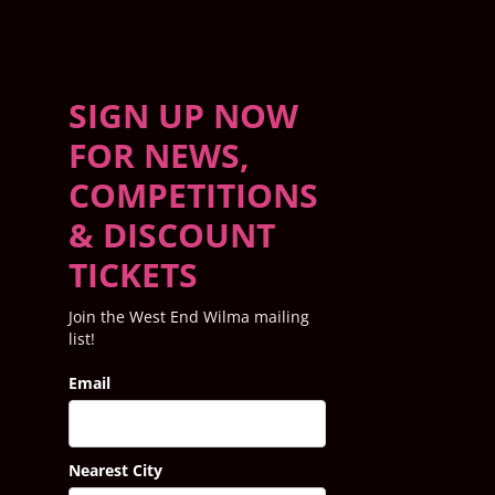
SIGN UP NOW
FOR NEWS,
COMPETITIONS
& DISCOUNT
TICKETS
Join the West End Wilma mailing
list!
Email
Nearest City