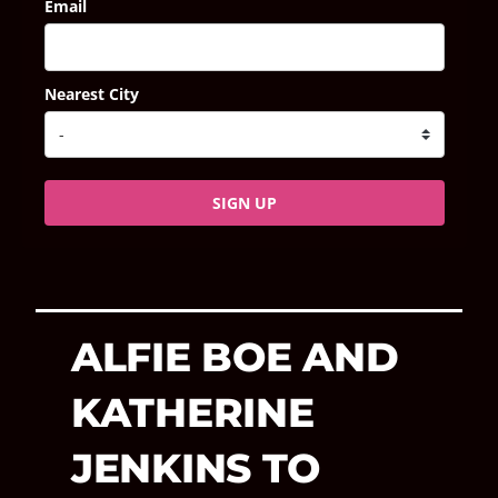
Email
Nearest City
SIGN UP
ALFIE BOE AND
KATHERINE
JENKINS TO