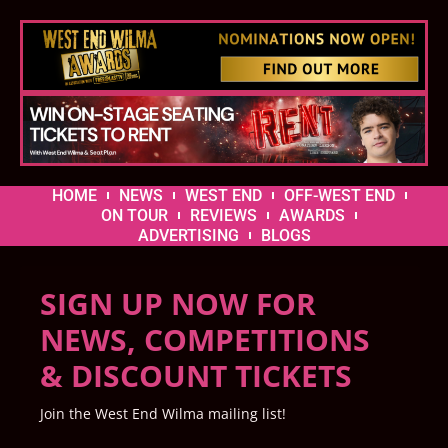
HOME
NEWS
WEST END
OFF-WEST END
ON TOUR
REVIEWS
AWARDS
ADVERTISING
BLOGS
SIGN UP NOW FOR
NEWS, COMPETITIONS
& DISCOUNT TICKETS
Join the West End Wilma mailing list!