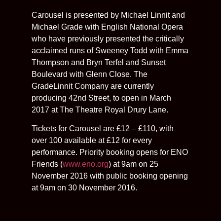
Carousel is presented by Michael Linnit and
Michael Grade with English National Opera
who have previously presented the critically
acclaimed runs of Sweeney Todd with Emma
Thompson and Bryn Terfel and Sunset
Boulevard with Glenn Close. The
GradeLinnit Company are currently
producing 42nd Street, to open in March
2017 at The Theatre Royal Drury Lane.
Tickets for Carousel are £12 – £110, with
over 100 available at £12 for every
performance. Priority booking opens for ENO
Friends (
www.eno.org
) at 9am on 25
November 2016 with public booking opening
at 9am on 30 November 2016.