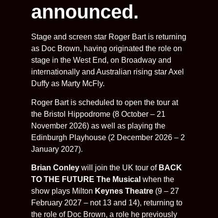
announced.
Stage and screen star Roger Bart is returning
as Doc Brown, having originated the role on
stage in the West End, on Broadway and
internationally and Australian rising star Axel
Duffy as Marty McFly.
Roger Bart is scheduled to open the tour at
the Bristol Hippodrome (8 October – 21
November 2026) as well as playing the
Edinburgh Playhouse (2 December 2026 – 2
January 2027).
Brian Conley
will join the UK tour of
BACK
TO THE FUTURE The Musical
when the
show plays Milton
Keynes Theatre
(9 – 27
February 2027 – not 13 and 14), returning to
the role of Doc Brown, a role he previously