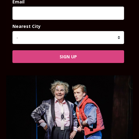
Email
Nearest City
SIGN UP