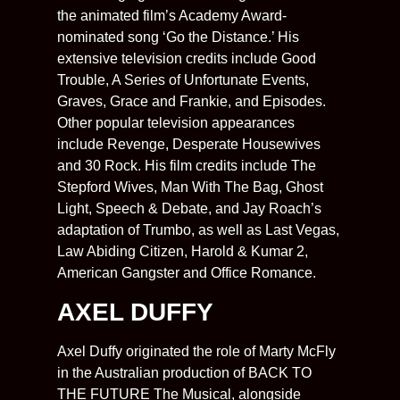
the animated film’s Academy Award-
nominated song ‘Go the Distance.’ His
extensive television credits include Good
Trouble, A Series of Unfortunate Events,
Graves, Grace and Frankie, and Episodes.
Other popular television appearances
include Revenge, Desperate Housewives
and 30 Rock. His film credits include The
Stepford Wives, Man With The Bag, Ghost
Light, Speech & Debate, and Jay Roach’s
adaptation of Trumbo, as well as Last Vegas,
Law Abiding Citizen, Harold & Kumar 2,
American Gangster and Office Romance.
AXEL DUFFY
Axel Duffy originated the role of Marty McFly
in the Australian production of BACK TO
THE FUTURE The Musical, alongside