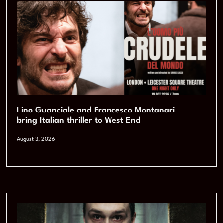
Lino Guanciale and Francesco Montanari
bring Italian thriller to West End
August 3, 2026