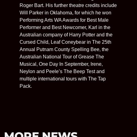
Roger Bart. His further theatre credits include
Will Parker in Oklahoma, for which he won
Performing Arts WA Awards for Best Male
Performer and Best Newcomer, Karl in the
Australian company of Harry Potter and the
Cursed Child, Leaf Coneybear in The 25th
Annual Putnam County Spelling Bee, the
Australian National Tour of Grease The
Musical, One Day In September, Irene,
Neylon and Peele’s The Beep Test and
multiple international tours with The Tap
Pack.
MORE NEWS