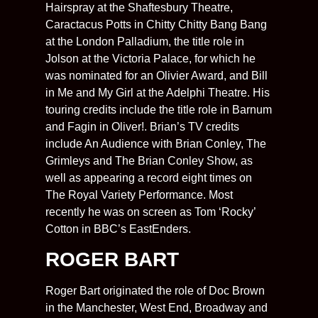
Hairspray at the Shaftesbury Theatre,
Caractacus Potts in Chitty Chitty Bang Bang
at the London Palladium, the title role in
Jolson
at the Victoria Palace, for which he
was nominated for an Olivier Award, and Bill
in Me and My Girl at the Adelphi Theatre. His
touring credits include the title role in Barnum
and Fagin in Oliver!. Brian’s TV credits
include An Audience with Brian Conley, The
Grimleys and The Brian Conley Show, as
well as appearing a record eight times on
The Royal Variety Performance. Most
recently he was on screen as Tom ‘Rocky’
Cotton in BBC’s EastEnders.
ROGER BART
Roger Bart originated the role of Doc Brown
in the Manchester, West End, Broadway and