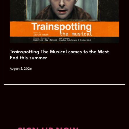
Trainspotting The Musical comes to the West
End this summer
August 3, 2026