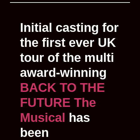
Initial casting for
the first ever UK
tour of the multi
award-winning
BACK TO THE
FUTURE The
Musical
has
been