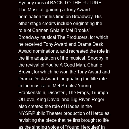
Sydney runs of BACK TO THE FUTURE
The Musical, gaining a Tony Award
nomination for his time on Broadway. His
other stage credits include originating the
role of Carmen Ghia in Mel Brooks’
Broadway musical The Producers, for which
he received Tony Award and Drama Desk
Award nominations, and recreated the role in
the film adaptation of the musical, Snoopy in
the revival of You’re A Good Man, Charlie
Brown, for which he won the Tony Award and
Drama Desk Award, originating the title role
in the musical of Mel Brooks’ Young
Frankenstein, Disaster!, The Frogs, Triumph
Of Love, King David, and Big River. Roger
also created the role of Hades in the
NYSF/Public Theater production of Hercules,
revisiting the piece that he first brought to life
as the singing voice of ‘Young Hercules’ in