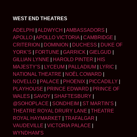
WEST END THEATRES
ADELPHI
|
ALDWYCH
|
AMBASSADORS
|
APOLLO
|
APOLLO VICTORIA
|
CAMBRIDGE
|
CRITERION
|
DOMINION
|
DUCHESS
|
DUKE OF
YORK’S
|
FORTUNE
|
GARRICK
|
GIELGUD
|
GILLIAN LYNNE
|
HAROLD PINTER
|
HIS
MAJESTY’S
|
LYCEUM
|
PALLADIUM
|
LYRIC
|
NATIONAL THEATRE
|
NOËL COWARD
|
NOVELLO
|
PALACE
|
PHOENIX
|
PICCADILLY
|
PLAYHOUSE
|
PRINCE EDWARD
|
PRINCE OF
WALES
|
SAVOY
|
SHAFTESBURY
|
@SOHOPLACE
|
SONDHEIM
|
ST MARTIN’S
|
THEATRE ROYAL DRURY LANE
|
THEATRE
ROYAL HAYMARKET
|
TRAFALGAR
|
VAUDEVILLE
|
VICTORIA PALACE
|
WYNDHAM’S