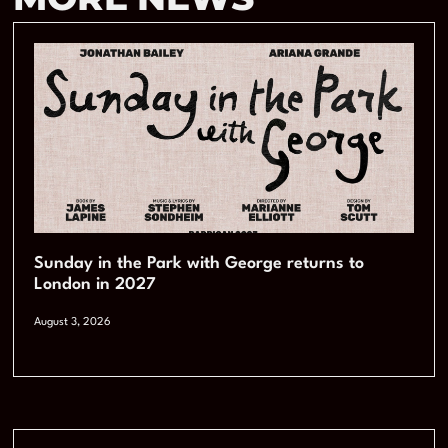
Sunday in the Park with George returns to
London in 2027
August 3, 2026