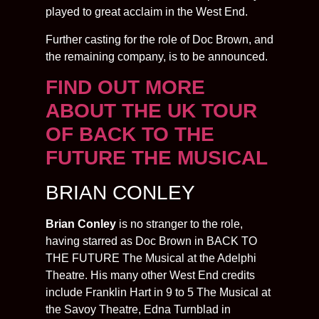
played to great acclaim in the West End.
Further casting for the role of Doc Brown, and
the remaining company, is to be announced.
FIND OUT MORE
ABOUT THE UK TOUR
OF BACK TO THE
FUTURE THE MUSICAL
BRIAN CONLEY
Brian Conley
is no stranger to the role,
having starred as Doc Brown in BACK TO
THE FUTURE The Musical at the Adelphi
Theatre. His many other West End credits
include Franklin Hart in 9 to 5 The Musical at
the Savoy Theatre, Edna Turnblad in