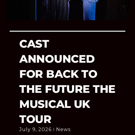
CAST
ANNOUNCED
FOR BACK TO
THE FUTURE THE
MUSICAL UK
TOUR
July 9, 2026
News