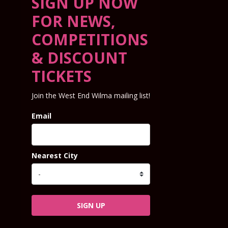
SIGN UP NOW
FOR NEWS,
COMPETITIONS
& DISCOUNT
TICKETS
Join the West End Wilma mailing list!
Email
Nearest City
SIGN UP