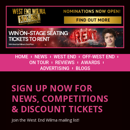
HOME
NEWS
WEST END
OFF-WEST END
ON TOUR
REVIEWS
AWARDS
ADVERTISING
BLOGS
SIGN UP NOW FOR
NEWS, COMPETITIONS
& DISCOUNT TICKETS
Join the West End Wilma mailing list!