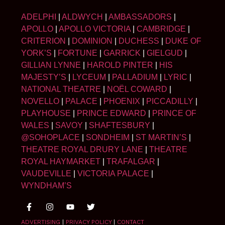
ADELPHI
|
ALDWYCH
|
AMBASSADORS
|
APOLLO
|
APOLLO VICTORIA
|
CAMBRIDGE
|
CRITERION
|
DOMINION
|
DUCHESS
|
DUKE OF
YORK’S
|
FORTUNE
|
GARRICK
|
GIELGUD
|
GILLIAN LYNNE
|
HAROLD PINTER
|
HIS
MAJESTY’S
|
LYCEUM
|
PALLADIUM
|
LYRIC
|
NATIONAL THEATRE
|
NOËL COWARD
|
NOVELLO
|
PALACE
|
PHOENIX
|
PICCADILLY
|
PLAYHOUSE
|
PRINCE EDWARD
|
PRINCE OF
WALES
|
SAVOY
|
SHAFTESBURY
|
@SOHOPLACE
|
SONDHEIM
|
ST MARTIN’S
|
THEATRE ROYAL DRURY LANE
|
THEATRE
ROYAL HAYMARKET
|
TRAFALGAR
|
VAUDEVILLE
|
VICTORIA PALACE
|
WYNDHAM’S
ADVERTISING
|
PRIVACY POLICY
|
CONTACT