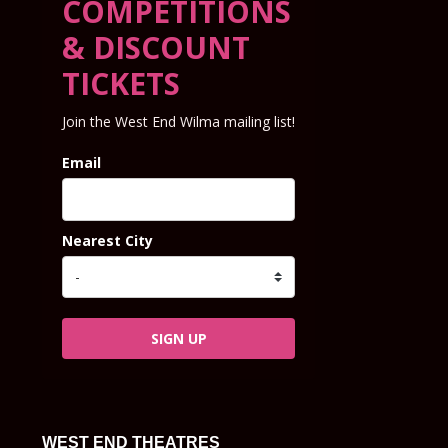
COMPETITIONS
& DISCOUNT
TICKETS
Join the West End Wilma mailing list!
Email
Nearest City
SIGN UP
WEST END THEATRES