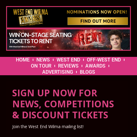
HOME
NEWS
WEST END
OFF-WEST END
ON TOUR
REVIEWS
AWARDS
ADVERTISING
BLOGS
SIGN UP NOW FOR
NEWS, COMPETITIONS
& DISCOUNT TICKETS
Join the West End Wilma mailing list!