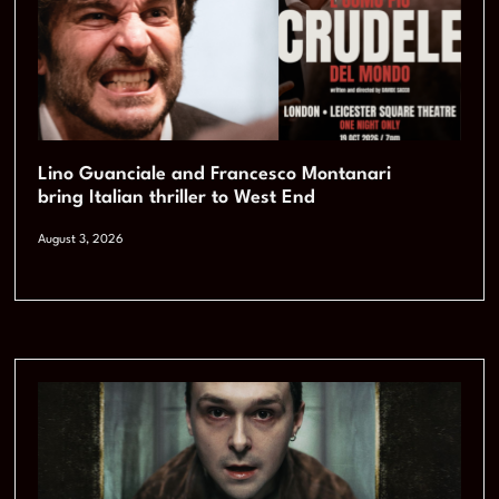
Lino Guanciale and Francesco Montanari
bring Italian thriller to West End
August 3, 2026