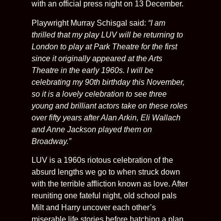
with an official press night on 13 December.
Playwright Murray Schisgal said:
“I am
thrilled that my play LUV will be returning to
London to play at Park Theatre for the first
since it originally appeared at the Arts
Theatre in the early 1960s. I will be
celebrating my 90th birthday this November,
so it is a lovely celebration to see three
young and brilliant actors take on these roles
over fifty years after Alan Arkin, Eli Wallach
and Anne Jackson played them on
Broadway.”
LUV is a 1960s riotous celebration of the
absurd lengths we go to when struck down
with the terrible affliction known as love. After
reuniting one fateful night, old school pals
Milt and Harry uncover each other’s
miserable life stories before hatching a plan