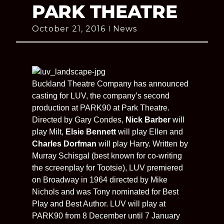
PARK THEATRE
October 21, 2016
News
Buckland Theatre Company has announced
casting for LUV, the company’s second
production at PARK90 at Park Theatre.
Directed by Gary Condes,
Nick Barber
will
play Milt,
Elsie Bennett
will play Ellen and
Charles Dorfman
will play Harry. Written by
Murray Schisgal (best known for co-writing
the screenplay for Tootsie), LUV premiered
on Broadway in 1964 directed by Mike
Nichols and was Tony nominated for Best
Play and Best Author. LUV will play at
PARK90 from 8 December until 7 January