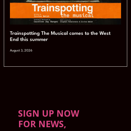
Trainspotting The Musical comes to the West
End this summer
August 3, 2026
SIGN UP NOW
FOR NEWS,