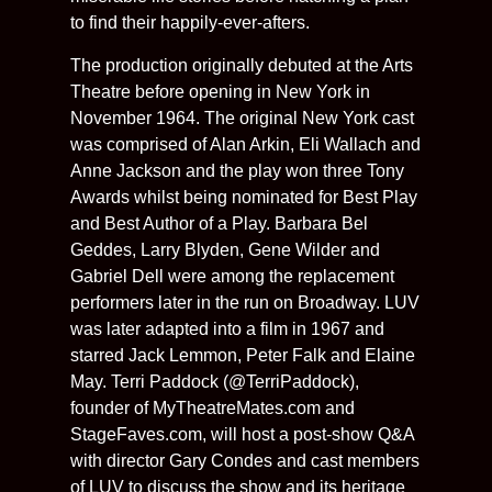
to find their happily-ever-afters.
The production originally debuted at the Arts
Theatre before opening in New York in
November 1964. The original New York cast
was comprised of Alan Arkin, Eli Wallach and
Anne Jackson and the play won three Tony
Awards whilst being nominated for Best Play
and Best Author of a Play. Barbara Bel
Geddes, Larry Blyden, Gene Wilder and
Gabriel Dell were among the replacement
performers later in the run on Broadway. LUV
was later adapted into a film in 1967 and
starred Jack Lemmon, Peter Falk and Elaine
May. Terri Paddock (@TerriPaddock),
founder of MyTheatreMates.com and
StageFaves.com, will host a post-show Q&A
with director Gary Condes and cast members
of LUV to discuss the show and its heritage