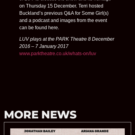
on Thursday 15 December. Terri hosted
Buckland’s previous Q&A for Some Girl(s)
and a podcast and images from the event
can be found here.
LUV plays at the PARK Theatre 8 December
2016 – 7 January 2017
www.parktheatre.co.uk/whats-on/luv
MORE NEWS