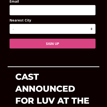
Email
Nearest City
SIGN UP
CAST
ANNOUNCED
FOR LUV AT THE