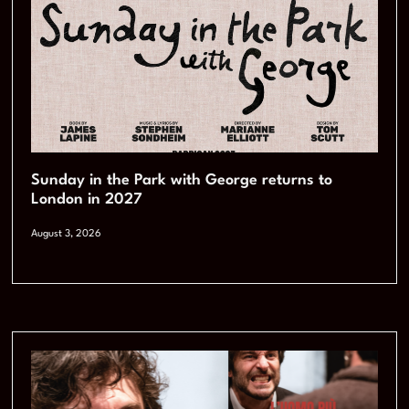
Sunday in the Park with George returns to
London in 2027
August 3, 2026