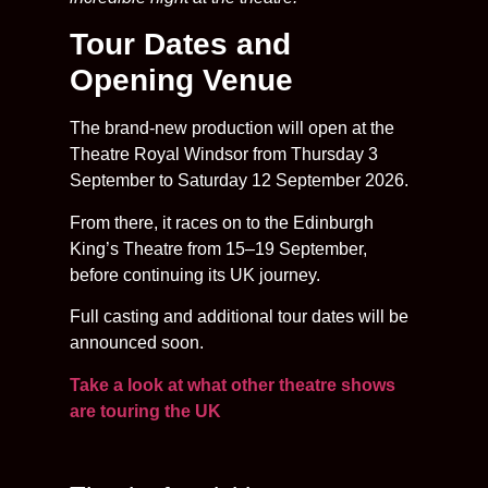
Tour Dates and
Opening Venue
The brand-new production will open at the
Theatre Royal Windsor from Thursday 3
September to Saturday 12 September 2026.
From there, it races on to the Edinburgh
King’s Theatre from 15–19 September,
before continuing its UK journey.
Full casting and additional tour dates will be
announced soon.
Take a look at what other theatre shows
are touring the UK