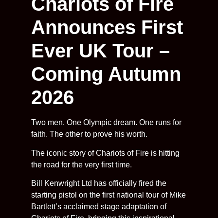
Chariots of Fire
Announces First
Ever UK Tour –
Coming Autumn
2026
Two men. One Olympic dream. One runs for
faith. The other to prove his worth.
The iconic story of Chariots of Fire is hitting
the road for the very first time.
Bill Kenwright Ltd has officially fired the
starting pistol on the first national tour of Mike
Bartlett’s acclaimed stage adaptation of