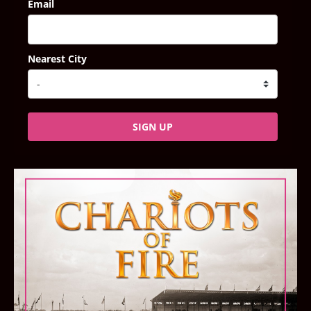
Email
Nearest City
SIGN UP