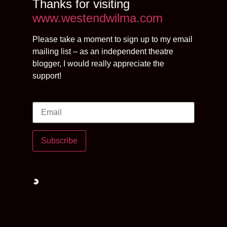
Thanks for visiting
www.westendwilma.com
Please take a moment to sign up to my email
mailing list – as an independent theatre
blogger, I would really appreciate the
support!
Subscribe
Loading…