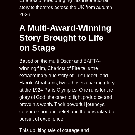
Chariots of Fire, bringing this inspirational
story to theatres across the UK from autumn
2026.
A Multi-Award-Winning
Story Brought to Life
on Stage
Based on the multi Oscar and BAFTA-
winning film, Chariots of Fire tells the
extraordinary true story of Eric Liddell and
Harold Abrahams, two athletes chasing glory
at the 1924 Paris Olympics. One runs for the
glory of God; the other to fight prejudice and
prove his worth. Their powerful journeys
celebrate honour, belief and the unshakeable
pursuit of excellence.
This uplifting tale of courage and