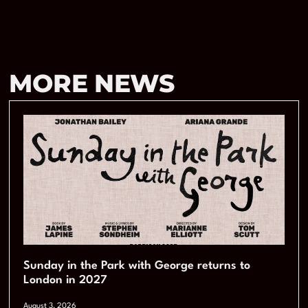
MORE NEWS
Sunday in the Park with George returns to
London in 2027
August 3, 2026