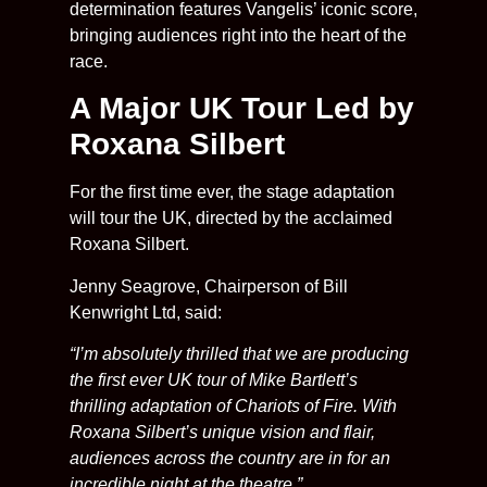
determination features Vangelis’ iconic score,
bringing audiences right into the heart of the
race.
A Major UK Tour Led by
Roxana Silbert
For the first time ever, the stage adaptation
will tour the UK, directed by the acclaimed
Roxana Silbert.
Jenny Seagrove, Chairperson of Bill
Kenwright Ltd, said:
“I’m absolutely thrilled that we are producing
the first ever UK tour of Mike Bartlett’s
thrilling adaptation of Chariots of Fire. With
Roxana Silbert’s unique vision and flair,
audiences across the country are in for an
incredible night at the theatre.”