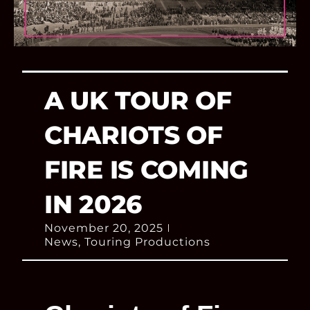
A UK TOUR OF
CHARIOTS OF
FIRE IS COMING
IN 2026
November 20, 2025
News
,
Touring Productions