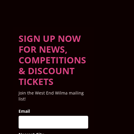
SIGN UP NOW
FOR NEWS,
COMPETITIONS
& DISCOUNT
TICKETS
Join the West End Wilma mailing
list!
Email