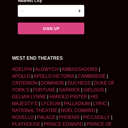
Nearest City
SIGN UP
WEST END THEATRES
ADELPHI
|
ALDWYCH
|
AMBASSADORS
|
APOLLO
|
APOLLO VICTORIA
|
CAMBRIDGE
|
CRITERION
|
DOMINION
|
DUCHESS
|
DUKE OF
YORK’S
|
FORTUNE
|
GARRICK
|
GIELGUD
|
GILLIAN LYNNE
|
HAROLD PINTER
|
HIS
MAJESTY’S
|
LYCEUM
|
PALLADIUM
|
LYRIC
|
NATIONAL THEATRE
|
NOËL COWARD
|
NOVELLO
|
PALACE
|
PHOENIX
|
PICCADILLY
|
PLAYHOUSE
|
PRINCE EDWARD
|
PRINCE OF