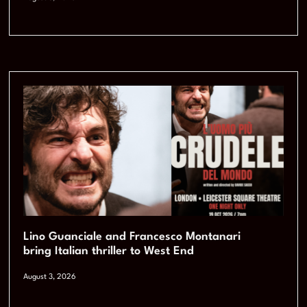
Lino Guanciale and Francesco Montanari
bring Italian thriller to West End
August 3, 2026