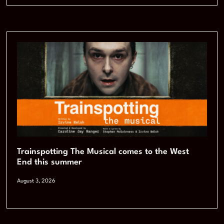
Trainspotting The Musical comes to the West
End this summer
August 3, 2026