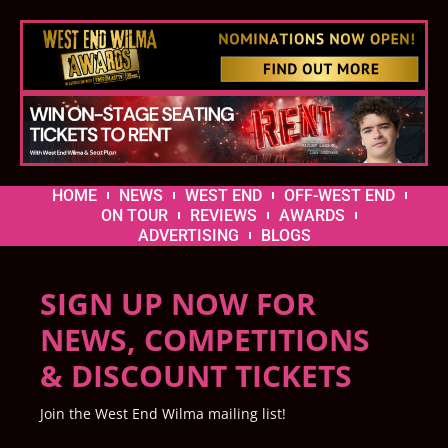
HOME
NEWS
WEST END
OFF-WEST END
ON TOUR
REVIEWS
AWARDS
ADVERTISING
BLOGS
SIGN UP NOW FOR
NEWS, COMPETITIONS
& DISCOUNT TICKETS
Join the West End Wilma mailing list!