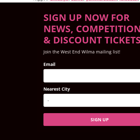
SIGN UP NOW FOR
NEWS, COMPETITIO
& DISCOUNT TICKET
Join the West End Wilma mailing list!
Email
Nearest City
SIGN UP