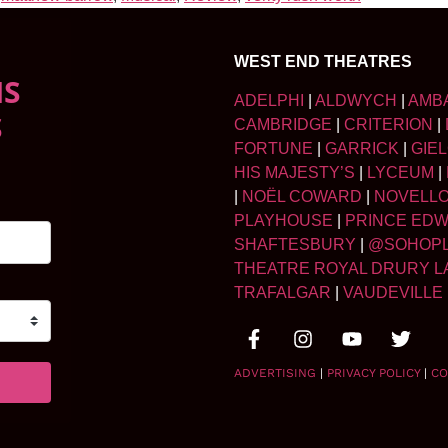
WEST END THEATRES
NS
ADELPHI
|
ALDWYCH
|
AMB
S
CAMBRIDGE
|
CRITERION
|
FORTUNE
|
GARRICK
|
GIE
HIS MAJESTY’S
|
LYCEUM
|
|
NOËL COWARD
|
NOVELL
PLAYHOUSE
|
PRINCE ED
SHAFTESBURY
|
@SOHOP
THEATRE ROYAL DRURY L
TRAFALGAR
|
VAUDEVILLE
ADVERTISING
|
PRIVACY POLICY
|
CO