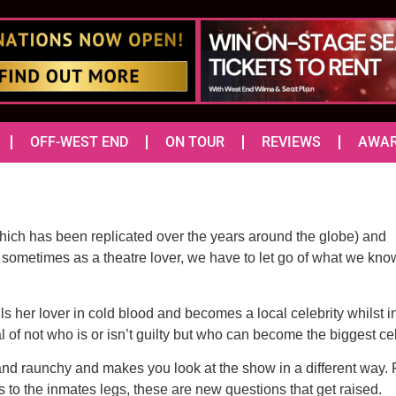
OFF-WEST END
ON TOUR
REVIEWS
AWA
hich has been replicated over the years around the globe) and
, sometimes as a theatre lover, we have to let go of what we kno
ls her lover in cold blood and becomes a local celebrity whilst i
l of not who is or isn’t guilty but who can become the biggest cele
 and raunchy and makes you look at the show in a different wa
 to the inmates legs, these are new questions that get raised.