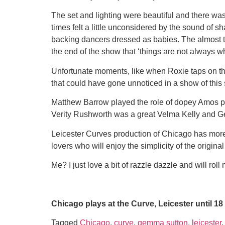
The set and lighting were beautiful and there wa
times felt a little unconsidered by the sound of
backing dancers dressed as babies. The almost 
the end of the show that ‘things are not always 
Unfortunate moments, like when Roxie taps on the 
that could have gone unnoticed in a show of this 
Matthew Barrow played the role of dopey Amos per
Verity Rushworth was a great Velma Kelly and G
Leicester Curves production of Chicago has more s
lovers who will enjoy the simplicity of the origina
Me? I just love a bit of razzle dazzle and will r
Chicago plays at the Curve, Leicester until 1
Tagged
Chicago
,
curve
,
gemma sutton
,
leicester