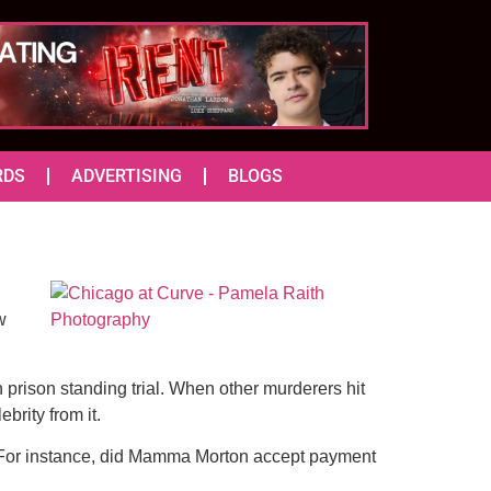
RDS
ADVERTISING
BLOGS
w
n prison standing trial. When other murderers hit
brity from it.
y. For instance, did Mamma Morton accept payment