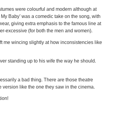
costumes were colourful and modern although at
nd My Baby’ was a comedic take on the song, with
r, giving extra emphasis to the famous line at
over-excessive (for both the men and women).
t me wincing slightly at how inconsistencies like
er standing up to his wife the way he should.
essarily a bad thing. There are those theatre
te version like the one they saw in the cinema.
ion!