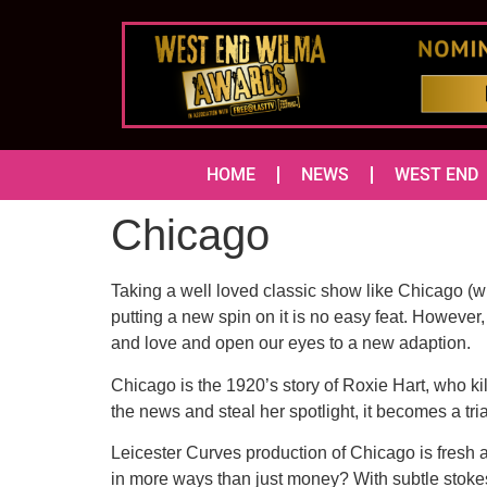
HOME
NEWS
WEST END
Chicago
Taking a well loved classic show like Chicago (w
putting a new spin on it is no easy feat. However
and love and open our eyes to a new adaption.
Chicago is the 1920’s story of Roxie Hart, who kil
the news and steal her spotlight, it becomes a tria
Leicester Curves production of Chicago is fresh
in more ways than just money? With subtle stokes