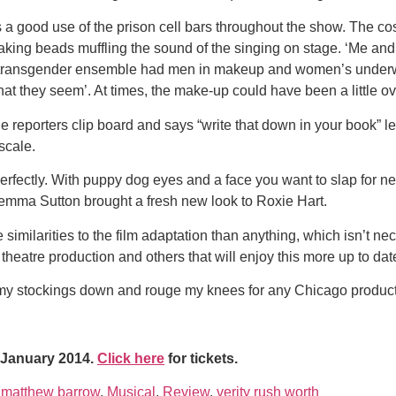
s a good use of the prison cell bars throughout the show. The 
 shaking beads muffling the sound of the singing on stage. ‘Me a
transgender ensemble had men in makeup and women’s underwea
what they seem’. At times, the make-up could have been a little 
reporters clip board and says “write that down in your book” lef
scale.
fectly. With puppy dog eyes and a face you want to slap for nev
emma Sutton brought a fresh new look to Roxie Hart.
imilarities to the film adaptation than anything, which isn’t nec
l theatre production and others that will enjoy this more up to da
oll my stockings down and rouge my knees for any Chicago product
8 January 2014.
Click here
for tickets.
,
matthew barrow
,
Musical
,
Review
,
verity rush worth