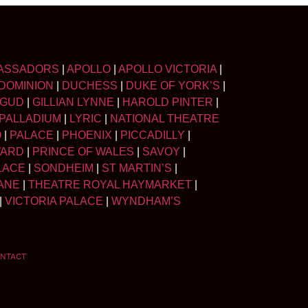
ASSADORS
|
APOLLO
|
APOLLO VICTORIA
|
DOMINION
|
DUCHESS
|
DUKE OF YORK’S
|
LGUD
|
GILLIAN LYNNE
|
HAROLD PINTER
|
PALLADIUM
|
LYRIC
|
NATIONAL THEATRE
O
|
PALACE
|
PHOENIX
|
PICCADILLY
|
WARD
|
PRINCE OF WALES
|
SAVOY
|
LACE
|
SONDHEIM
|
ST MARTIN’S
|
ANE
|
THEATRE ROYAL HAYMARKET
|
|
VICTORIA PALACE
|
WYNDHAM’S
NTACT