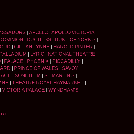
ASSADORS
|
APOLLO
|
APOLLO VICTORIA
|
DOMINION
|
DUCHESS
|
DUKE OF YORK’S
|
LGUD
|
GILLIAN LYNNE
|
HAROLD PINTER
|
PALLADIUM
|
LYRIC
|
NATIONAL THEATRE
O
|
PALACE
|
PHOENIX
|
PICCADILLY
|
WARD
|
PRINCE OF WALES
|
SAVOY
|
LACE
|
SONDHEIM
|
ST MARTIN’S
|
ANE
|
THEATRE ROYAL HAYMARKET
|
|
VICTORIA PALACE
|
WYNDHAM’S
NTACT