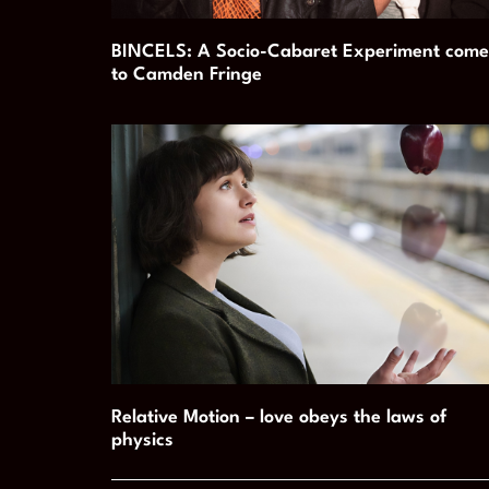
BINCELS: A Socio-Cabaret Experiment come
to Camden Fringe
Relative Motion – love obeys the laws of
physics