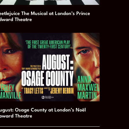
eetlejuice The Musical at London’s Prince
dward Theatre
ugust: Osage County at London’s Noël
oward Theatre