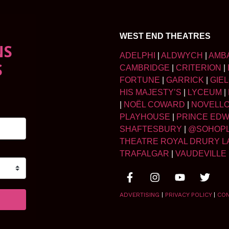
WEST END THEATRES
NS
ADELPHI
|
ALDWYCH
|
AMB
S
CAMBRIDGE
|
CRITERION
|
FORTUNE
|
GARRICK
|
GIE
HIS MAJESTY’S
|
LYCEUM
|
|
NOËL COWARD
|
NOVELL
PLAYHOUSE
|
PRINCE ED
SHAFTESBURY
|
@SOHOP
THEATRE ROYAL DRURY L
TRAFALGAR
|
VAUDEVILLE
ADVERTISING
|
PRIVACY POLICY
|
CO