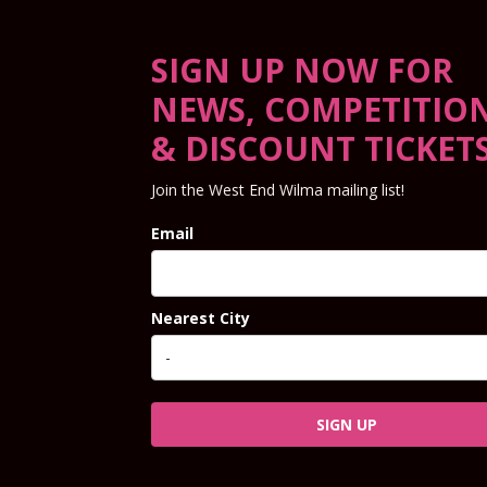
SIGN UP NOW FOR
NEWS, COMPETITIO
& DISCOUNT TICKET
Join the West End Wilma mailing list!
Email
Nearest City
SIGN UP