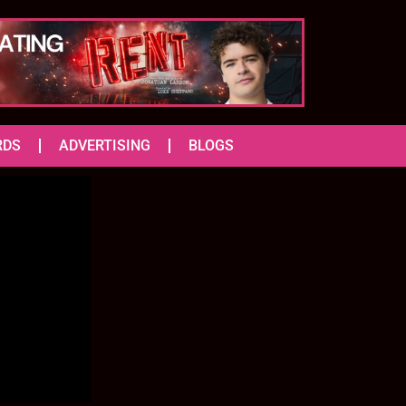
RDS
ADVERTISING
BLOGS