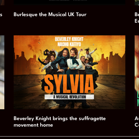
s
Burlesque the Musical UK Tour
B
E
Beverley Knight brings the suffragette
A
movement home
C