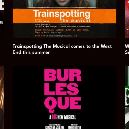
Trainspotting The Musical comes to the West
W
End this summer
S