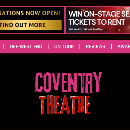
OFF-WEST END
ON TOUR
REVIEWS
AWA