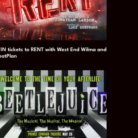
IN tickets to RENT with West End Wilma and
eatPlan