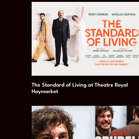
The Standard of Living at Theatre Royal
Haymarket