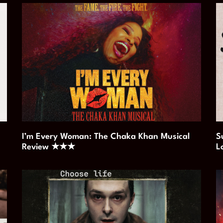
I’m Every Woman: The Chaka Khan Musical
S
Review ★★★
L