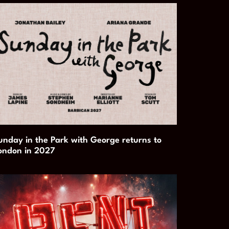
unday in the Park with George returns to
ondon in 2027