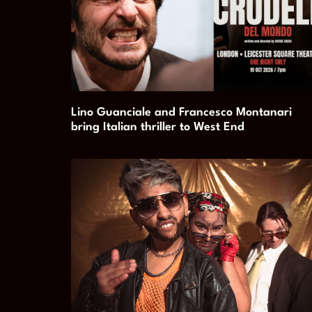
Lino Guanciale and Francesco Montanari
bring Italian thriller to West End