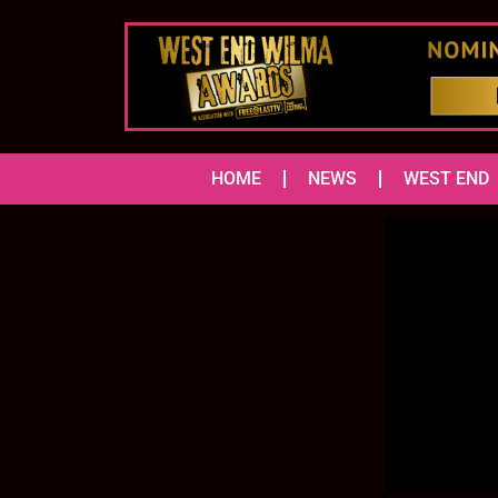
HOME
NEWS
WEST END