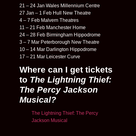
21 – 24 Jan Wales Millennium Centre
27 Jan – 1 Feb Hull New Theatre
4 – 7 Feb Malvern Theatres
11 – 21 Feb Manchester Home
24 – 28 Feb Birmingham Hippodrome
3 – 7 Mar Peterborough New Theatre
10 – 14 Mar Darlington Hippodrome
17 – 21 Mar Leicester Curve
Where can I get tickets
to
The Lightning Thief:
The Percy Jackson
Musical?
The Lightning Thief: The Percy
Jackson Musical