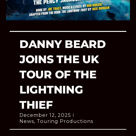
DANNY BEARD
JOINS THE UK
TOUR OF THE
LIGHTNING
THIEF
December 12, 2025
News
,
Touring Productions