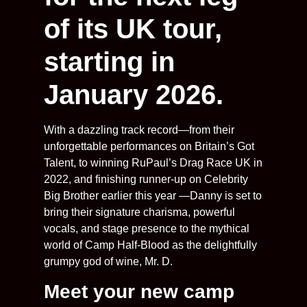
of its UK tour,
starting in
January 2026.
With a dazzling track record—from their
unforgettable performances on Britain’s Got
Talent, to winning RuPaul’s Drag Race UK in
2022, and finishing runner-up on Celebrity
Big Brother earlier this year —Danny is set to
bring their signature charisma, powerful
vocals, and stage presence to the mythical
world of Camp Half-Blood as the delightfully
grumpy god of wine, Mr. D.
Meet your new camp