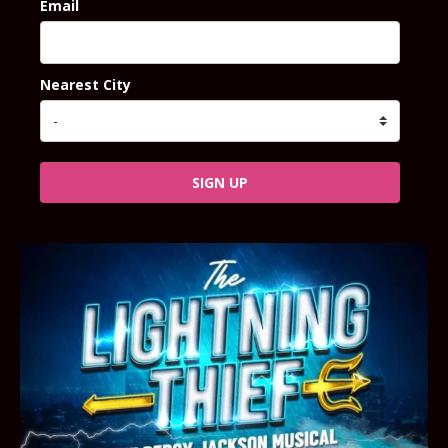
Email
Nearest City
SIGN UP