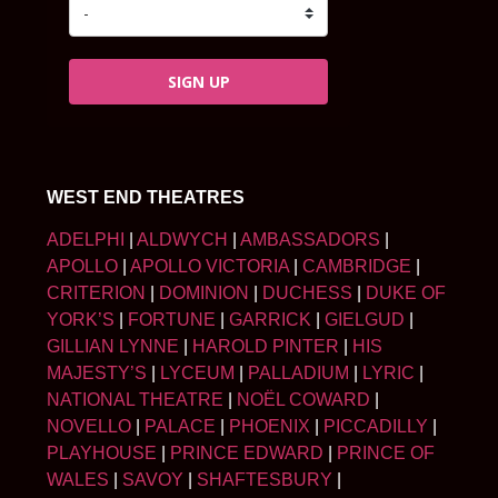
SIGN UP
WEST END THEATRES
ADELPHI
|
ALDWYCH
|
AMBASSADORS
|
APOLLO
|
APOLLO VICTORIA
|
CAMBRIDGE
|
CRITERION
|
DOMINION
|
DUCHESS
|
DUKE OF
YORK’S
|
FORTUNE
|
GARRICK
|
GIELGUD
|
GILLIAN LYNNE
|
HAROLD PINTER
|
HIS
MAJESTY’S
|
LYCEUM
|
PALLADIUM
|
LYRIC
|
NATIONAL THEATRE
|
NOËL COWARD
|
NOVELLO
|
PALACE
|
PHOENIX
|
PICCADILLY
|
PLAYHOUSE
|
PRINCE EDWARD
|
PRINCE OF
WALES
|
SAVOY
|
SHAFTESBURY
|