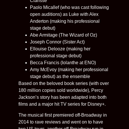
Clarisse
Paolo Micallef (who was cast following
open auditions) as Luke with Alex
Anderton (making his professional
stage debut)
Abe Armitage (The Wizard of Oz)
Joseph Connor (Sister Act)
Ellouise Delooze (making her
professional stage debut)
Becca Francis (Iolanthe at ENO)
Amy McEvoy (making her professional
stage debut) as the ensemble
Based on the beloved book series (with over
180 million copies sold worldwide), Percy
Jackson’s story has been adapted into both
films and a major hit TV series for Disney+.
The musical first premiered off-Broadway in
2014 to rave reviews and went on to have
two US tours, another off-Broadway run in