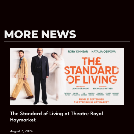
MORE NEWS
The Standard of Living at Theatre Royal
Haymarket
August 7, 2026