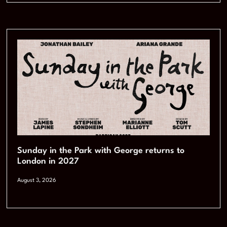
Sunday in the Park with George returns to
London in 2027
August 3, 2026