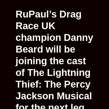
RuPaul’s Drag
Race UK
champion Danny
Beard will be
joining the cast
of The Lightning
Thief: The Percy
Jackson Musical
for the next leg