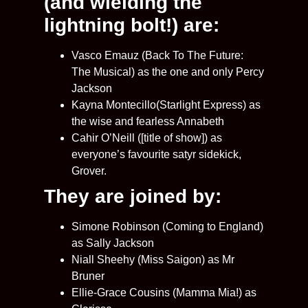
(and wielding the
lightning bolt!) are:
Vasco Emauz (Back To The Future:
The Musical) as the one and only Percy
Jackson
Kayna Montecillo(Starlight Express) as
the wise and fearless Annabeth
Cahir O’Neill ([title of show]) as
everyone’s favourite satyr sidekick,
Grover.
They are joined by:
Simone Robinson (Coming to England)
as Sally Jackson
Niall Sheehy (Miss Saigon) as Mr
Bruner
Ellie-Grace Cousins (Mamma Mia!) as