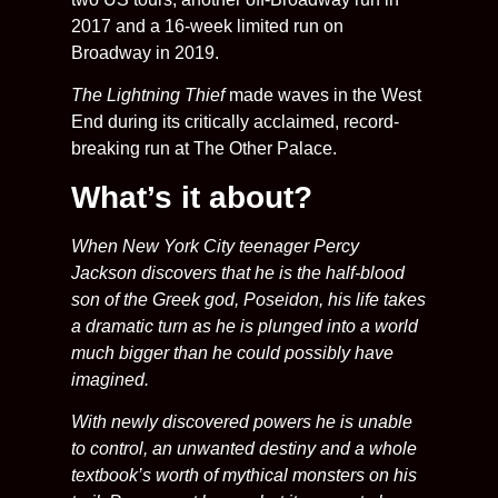
2017 and a 16-week limited run on
Broadway in 2019.
The Lightning Thief
made waves in the West
End during its critically acclaimed, record-
breaking run at The Other Palace.
What’s it about?
When New York City teenager Percy
Jackson discovers that he is the half-blood
son of the Greek god, Poseidon, his life takes
a dramatic turn as he is plunged into a world
much bigger than he could possibly have
imagined.
With newly discovered powers he is unable
to control, an unwanted destiny and a whole
textbook’s worth of mythical monsters on his