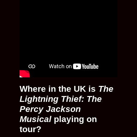
Where in the UK is
The
Lightning Thief: The
Percy Jackson
Musical
playing on
tour?