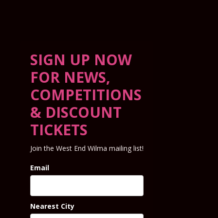
SIGN UP NOW
FOR NEWS,
COMPETITIONS
& DISCOUNT
TICKETS
Join the West End Wilma mailing list!
Email
Nearest City