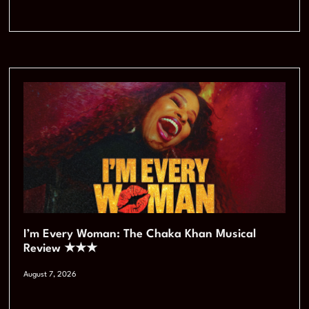
I’m Every Woman: The Chaka Khan Musical
Review ★★★
August 7, 2026