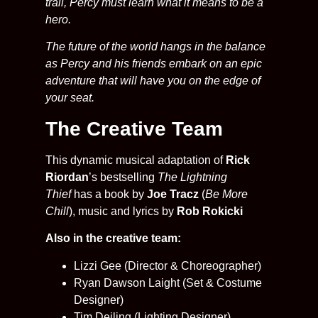
trail, Percy must learn what it means to be a
hero.
The future of the world hangs in the balance
as Percy and his friends embark on an epic
adventure that will have you on the edge of
your seat.
The Creative Team
This dynamic musical adaptation of
Rick
Riordan
’s bestselling
The Lightning
Thief
has a book by
Joe Tracz
(
Be More
Chill
), music and lyrics by
Rob Rokicki
Also in the creative team:
Lizzi Gee (Director & Choreographer)
Ryan Dawson Laight (Set & Costume
Designer)
Tim Deiling (Lighting Designer)