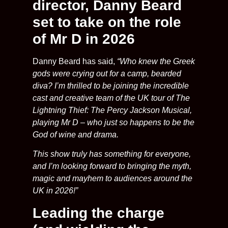
director, Danny Beard
set to take on the role
of Mr D in 2026
Danny Beard has said,
“Who knew the Greek
gods were crying out for a camp, bearded
diva? I’m thrilled to be joining the incredible
cast and creative team of the UK tour of The
Lightning Thief: The Percy Jackson Musical,
playing Mr D – who just so happens to be the
God of wine and drama.
This show truly has something for everyone,
and I’m looking forward to bringing the myth,
magic and mayhem to audiences around the
UK in 2026!”
Leading the charge