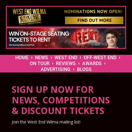
HOME
NEWS
WEST END
OFF-WEST END
ON TOUR
REVIEWS
AWARDS
ADVERTISING
BLOGS
SIGN UP NOW FOR
NEWS, COMPETITIONS
& DISCOUNT TICKETS
Join the West End Wilma mailing list!