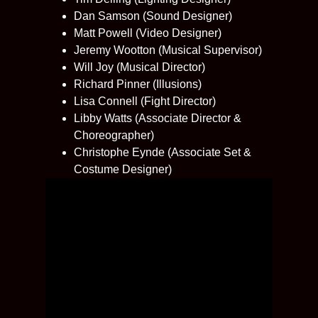
Dan Samson (Sound Designer)
Matt Powell (Video Designer)
Jeremy Wootton (Musical Supervisor)
Will Joy (Musical Director)
Richard Pinner (Illusions)
Lisa Connell (Fight Director)
Libby Watts (Associate Director &
Choreographer)
Christophe Eynde (Associate Set &
Costume Designer)