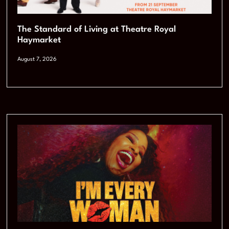
The Standard of Living at Theatre Royal
Haymarket
August 7, 2026