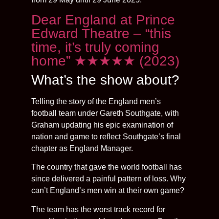
Dear England at Prince
Edward Theatre – “this
time, it’s truly coming
home” ★★★★★ (2023)
What’s the show about?
Telling the story of the England men’s
football team under Gareth Southgate, with
Graham updating his epic examination of
nation and game to reflect Southgate’s final
chapter as England Manager.
The country that gave the world football has
since delivered a painful pattern of loss. Why
can’t England’s men win at their own game?
The team has the worst track record for