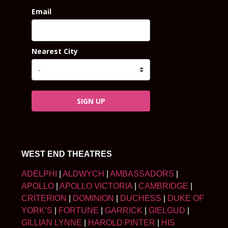
Email
Nearest City
SIGN UP
WEST END THEATRES
ADELPHI
|
ALDWYCH
|
AMBASSADORS
|
APOLLO
|
APOLLO VICTORIA
|
CAMBRIDGE
|
CRITERION
|
DOMINION
|
DUCHESS
|
DUKE OF
YORK’S
|
FORTUNE
|
GARRICK
|
GIELGUD
|
GILLIAN LYNNE
|
HAROLD PINTER
|
HIS