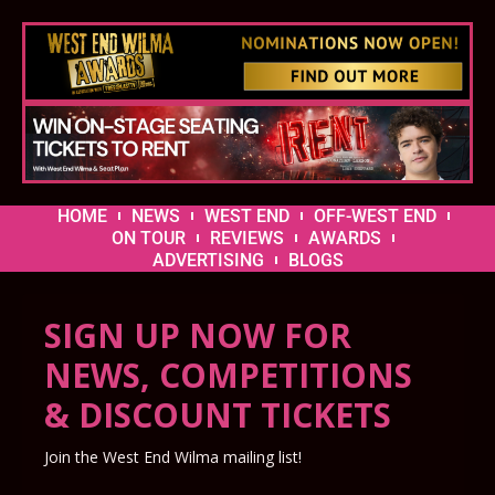
HOME
NEWS
WEST END
OFF-WEST END
ON TOUR
REVIEWS
AWARDS
ADVERTISING
BLOGS
SIGN UP NOW FOR
NEWS, COMPETITIONS
& DISCOUNT TICKETS
Join the West End Wilma mailing list!