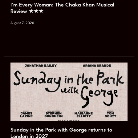
I’m Every Woman: The Chaka Khan Musical
Review ★★★
August 7, 2026
Sunday in the Park with George returns to
London in 2027