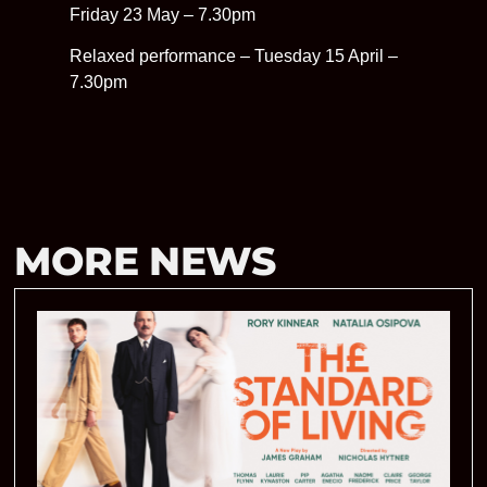
Friday 23 May – 7.30pm
Relaxed performance – Tuesday 15 April –
7.30pm
MORE NEWS