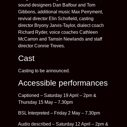
sound designers Dan Balfour and Tom
Gibbons, additional music Max Perryment,
revival director Elin Schofield, casting
director Bryony Jarvis-Taylor, dialect coach
Richard Ryder, voice coaches Cathleen
McCarron and Tamsin Newlands and staff
director Connie Treves.
Cast
Casting to be announced.
Accessible performances
Captioned – Saturday 19 April – 2pm &
Thursday 15 May – 7.30pm
BSL Interpreted – Friday 2 May – 7.30pm
Audio described – Saturday 12 April – 2pm &