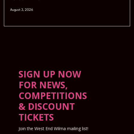
August 3, 2026
SIGN UP NOW
FOR NEWS,
COMPETITIONS
& DISCOUNT
TICKETS
Join the West End Wilma mailing list!