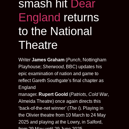
smash hit
Dear
England
returns
to the National
Theatre
Writer
James Graham
(
Punch
, Nottingham
Playhouse;
Sherwood
, BBC) updates his
epic examination of nation and game to
reflect Gareth Southgate’s final chapter as
England
manager.
Rupert Goold
(
Patriots
,
Cold War
,
Almeida Theatre) once again directs this
‘back-of-the-net winner’ (
The i
)
.
Playing in
the Olivier theatre from 10 March to 24 May
2025 and playing at the Lowry, in Salford,
from 29 May until 29 June 2025.