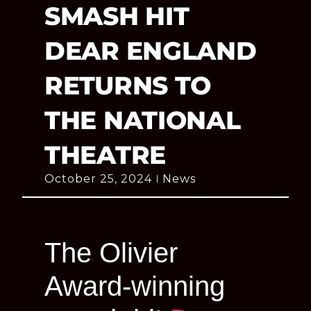
SMASH HIT
DEAR ENGLAND
RETURNS TO
THE NATIONAL
THEATRE
October 25, 2024
News
The Olivier
Award-winning