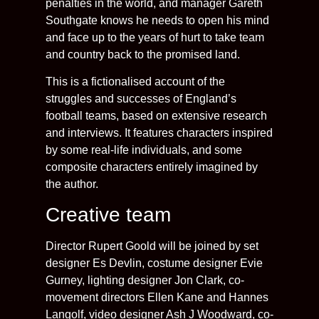
penalties in the world, and manager Gareth
Southgate knows he needs to open his mind
and face up to the years of hurt to take team
and country back to the promised land.
This is a fictionalised account of the
struggles and successes of England’s
football teams, based on extensive research
and interviews. It features characters inspired
by some real-life individuals, and some
composite characters entirely imagined by
the author.
Creative team
Director Rupert Goold will be joined by set
designer Es Devlin, costume designer Evie
Gurney, lighting designer Jon Clark, co-
movement directors Ellen Kane and Hannes
Langolf, video designer Ash J Woodward, co-