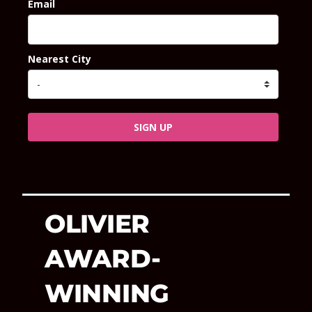
Email
Nearest City
SIGN UP
OLIVIER
AWARD-
WINNING