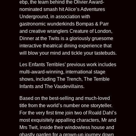
ebp, the team behind the Olivier Award-
nominated smash hit Alice’s Adventures
Underground, in association with
gastronomic wunderkinds Bompas & Parr
and creative wranglers Creature of London,
Dinner at the Twits is a gloriously gruesome
interactive theatrical dining experience that
will blow your mind and tickle your tastebuds.
Les Enfants Terribles’ previous work includes
multi-award-winning, international stage
shows, including The Trench, The Terrible
Infants and The Vaudevillains.
Based on the best-selling and much-loved
title from the world’s number one storyteller.
For the very first time join two of Roald Dahl’s
most exquisitely appalling characters, Mr and
Mrs Twit, inside their windowless house and
ghastly garden for a grown-up journey down