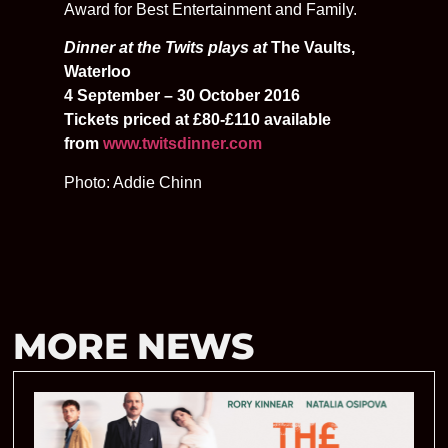
Award for Best Entertainment and Family.
Dinner at the Twits plays at
The Vaults,
Waterloo
4 September – 30 October 2016
Tickets priced at £80-£110 available
from
www.twitsdinner.com
Photo: Addie Chinn
MORE NEWS