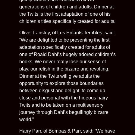
generations of children and adults. Dinner at
the Twits is the first adaptation of one of his
children’s titles specifically created for adults.
Oliver Lansley, of Les Enfants Terribles, said:
“We are delighted to be presenting the first
adaptation specifically created for adults of
one of Roald Dahl’s hugely adored children’s
books. We never really lose our sense of
play, our relish in the bizarre and revolting.
Dinner at the Twits will give adults the
opportunity to explore those boundaries
between disgust and delight, to come up
close and personal with the hideous hairy
Twits and to be taken on a multisensory
journey through Dahl’s beguilingly bizarre
world.”
Harry Parr, of Bompas & Parr, said: “We have