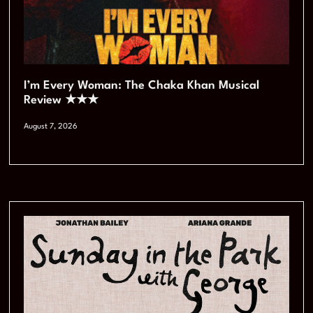
I’m Every Woman: The Chaka Khan Musical
Review ★★★
August 7, 2026