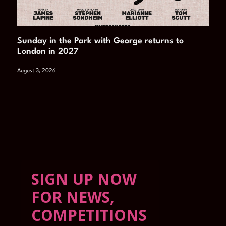
Sunday in the Park with George returns to
London in 2027
August 3, 2026
SIGN UP NOW
FOR NEWS,
COMPETITIONS