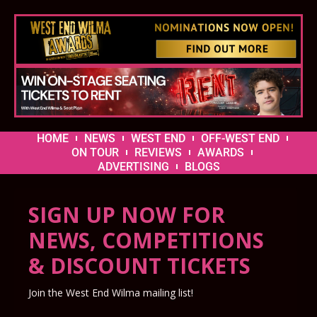
HOME
NEWS
WEST END
OFF-WEST END
ON TOUR
REVIEWS
AWARDS
ADVERTISING
BLOGS
SIGN UP NOW FOR
NEWS, COMPETITIONS
& DISCOUNT TICKETS
Join the West End Wilma mailing list!