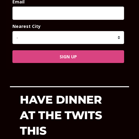
Email
Nearest City
SIGN UP
HAVE DINNER
AT THE TWITS
THIS