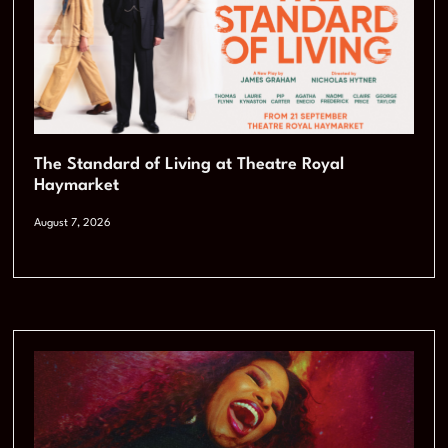
The Standard of Living at Theatre Royal
Haymarket
August 7, 2026