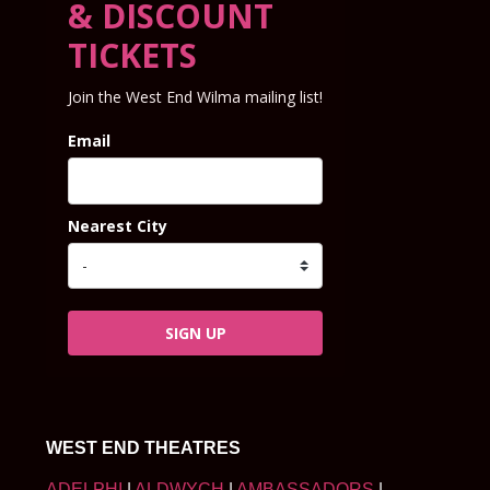
& DISCOUNT
TICKETS
Join the West End Wilma mailing list!
Email
Nearest City
SIGN UP
WEST END THEATRES
ADELPHI
|
ALDWYCH
|
AMBASSADORS
|