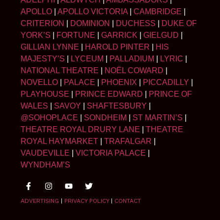
APOLLO
|
APOLLO VICTORIA
|
CAMBRIDGE
|
CRITERION
|
DOMINION
|
DUCHESS
|
DUKE OF
YORK’S
|
FORTUNE
|
GARRICK
|
GIELGUD
|
GILLIAN LYNNE
|
HAROLD PINTER
|
HIS
MAJESTY’S
|
LYCEUM
|
PALLADIUM
|
LYRIC
|
NATIONAL THEATRE
|
NOËL COWARD
|
NOVELLO
|
PALACE
|
PHOENIX
|
PICCADILLY
|
PLAYHOUSE
|
PRINCE EDWARD
|
PRINCE OF
WALES
|
SAVOY
|
SHAFTESBURY
|
@SOHOPLACE
|
SONDHEIM
|
ST MARTIN’S
|
THEATRE ROYAL DRURY LANE
|
THEATRE
ROYAL HAYMARKET
|
TRAFALGAR
|
VAUDEVILLE
|
VICTORIA PALACE
|
WYNDHAM’S
ADVERTISING
|
PRIVACY POLICY
|
CONTACT