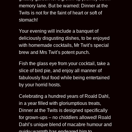
memory lane. But be warned: Dinner at the
Twits is not for the faint of heart or soft of
stomach!
Your evening will include a banquet of
deliciously disgusting dishes, to be enjoyed
with homemade cocktails, Mr Twit’s special
brew and Mrs Twit’s potent punch.
Fish the glass eye from your cocktail, take a
slice of bird pie, and enjoy all manner of
fabulously foul food while being entertained
by your horrid hosts.
Celebrating a hundred years of Roald Dahl,
in a year filled with gloriumptious treats,
Dinner at the Twits is designed specifically
for grown-ups – no chiddlers allowed! Roald
Dahl’s unique blend of macabre humour and
quirky warmth has endeared him to