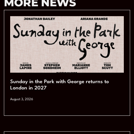
MORE NEWS
Sunday in the Park with George returns to
London in 2027
August 3, 2026