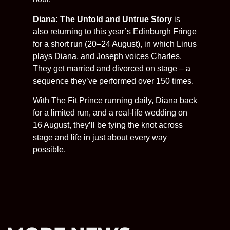
Diana: The Untold and Untrue Story
is
also returning to this year’s Edinburgh Fringe
for a short run (20–24 August), in which Linus
plays Diana, and Joseph voices Charles.
They get married and divorced on stage – a
sequence they’ve performed over 150 times.
With The Fit Prince running daily, Diana back
for a limited run, and a real-life wedding on
16 August, they’ll be tying the knot across
stage and life in just about every way
possible.