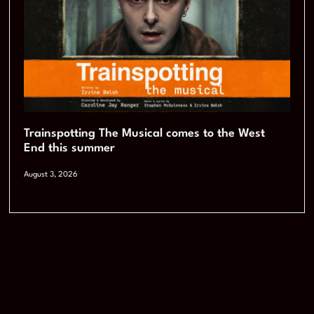
Trainspotting The Musical comes to the West
End this summer
August 3, 2026