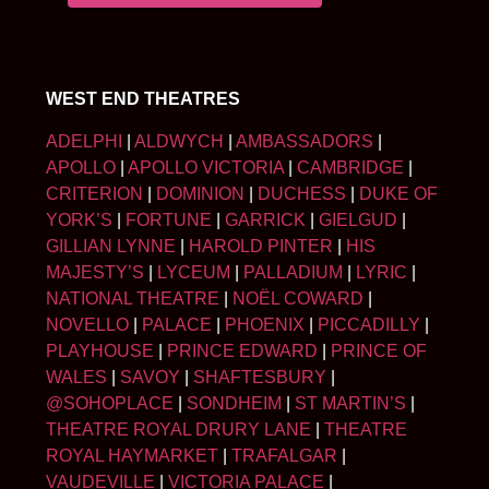
WEST END THEATRES
ADELPHI
|
ALDWYCH
|
AMBASSADORS
|
APOLLO
|
APOLLO VICTORIA
|
CAMBRIDGE
|
CRITERION
|
DOMINION
|
DUCHESS
|
DUKE OF
YORK’S
|
FORTUNE
|
GARRICK
|
GIELGUD
|
GILLIAN LYNNE
|
HAROLD PINTER
|
HIS
MAJESTY’S
|
LYCEUM
|
PALLADIUM
|
LYRIC
|
NATIONAL THEATRE
|
NOËL COWARD
|
NOVELLO
|
PALACE
|
PHOENIX
|
PICCADILLY
|
PLAYHOUSE
|
PRINCE EDWARD
|
PRINCE OF
WALES
|
SAVOY
|
SHAFTESBURY
|
@SOHOPLACE
|
SONDHEIM
|
ST MARTIN’S
|
THEATRE ROYAL DRURY LANE
|
THEATRE
ROYAL HAYMARKET
|
TRAFALGAR
|
VAUDEVILLE
|
VICTORIA PALACE
|