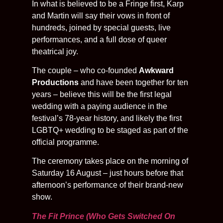
In what is believed to be a Fringe first, Karp
and Martin will say their vows in front of
hundreds, joined by special guests, live
performances, and a full dose of queer
theatrical joy.
The couple – who co-founded
Awkward
Productions
and have been together for ten
years – believe this will be the first legal
wedding with a paying audience in the
festival’s 78-year history, and likely the first
LGBTQ+ wedding to be staged as part of the
official programme.
The ceremony takes place on the morning of
Saturday 16 August – just hours before that
afternoon’s performance of their brand-new
show.
The Fit Prince (Who Gets Switched On