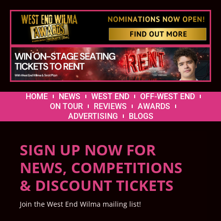
HOME
NEWS
WEST END
OFF-WEST END
ON TOUR
REVIEWS
AWARDS
ADVERTISING
BLOGS
SIGN UP NOW FOR
NEWS, COMPETITIONS
& DISCOUNT TICKETS
Join the West End Wilma mailing list!