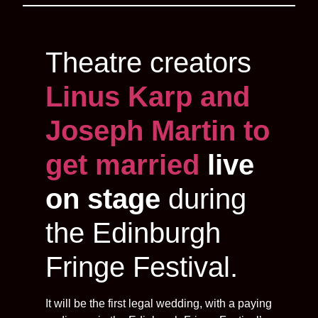
Theatre creators
Linus Karp and
Joseph Martin to
get married
live
on stage
during
the Edinburgh
Fringe Festival.
It will be the first legal wedding, with a paying