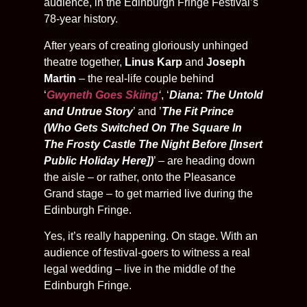
audience, in the Edinburgh Fringe Festival’s
78-year history.
After years of creating gloriously unhinged
theatre together,
Linus Karp
and
Joseph
Martin
– the real-life couple behind
‘
Gwyneth Goes Skiing
‘
, ‘
Diana: The Untold
and Untrue Story
’ and ’
The Fit Prince
(Who Gets Switched On The Square In
The Frosty Castle The Night Before [Insert
Public Holiday Here])
’ – are heading down
the aisle – or rather, onto the Pleasance
Grand stage – to get married live during the
Edinburgh Fringe.
Yes, it’s really happening. On stage. With an
audience of festival-goers to witness a real
legal wedding – live in the middle of the
Edinburgh Fringe.