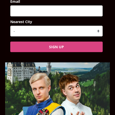
Email
Nearest City
SIGN UP