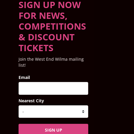
SIGN UP NOW
FOR NEWS,
COMPETITIONS
& DISCOUNT
TICKETS
Join the West End Wilma mailing
list!
Email
Nearest City
SIGN UP