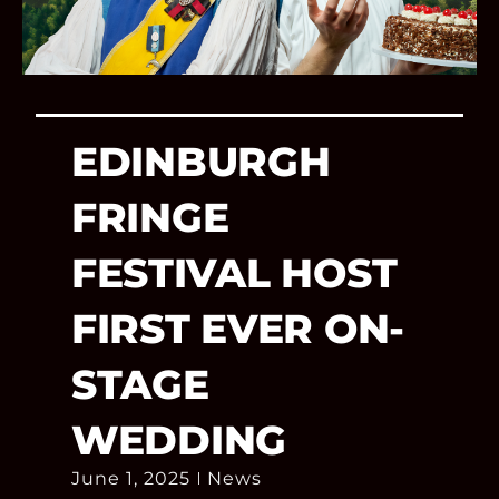
EDINBURGH
FRINGE
FESTIVAL HOST
FIRST EVER ON-
STAGE
WEDDING
June 1, 2025
News