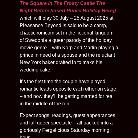
The Square In The Frosty Castle The
Night Before [Insert Public Holiday Here])
which will play 30 July – 25 August 2025 at
Pleasance Beyond is said to be a camp,
chaotic romcom set in the fictional kingdom
of Swedonia a queer parody of the holiday
movie genre – with Karp and Martin playing a
prince in need of a spouse and the reluctant
New York baker drafted in to make his
wedding cake.
It’s the first time the couple have played
romantic leads opposite each other on stage
– and now they’ll be getting married for real
in the middle of the run.
Expect songs, readings, guest appearances
and full queer spectacle – all packed into a
gloriously Fergalicious Saturday morning
hour.