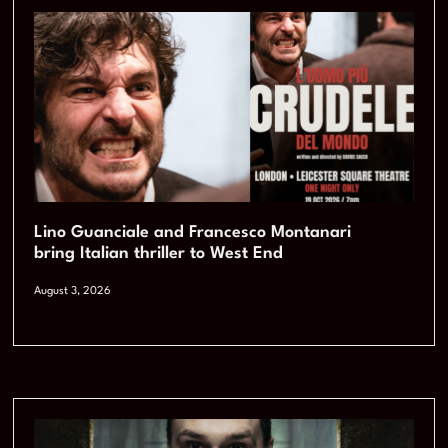
Lino Guanciale and Francesco Montanari
bring Italian thriller to West End
August 3, 2026