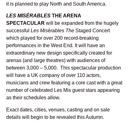
it is planned to play North and South America.
LES MISÉRABLES
THE ARENA
SPECTACULAR
will be expanded from the hugely
successful
Les Mis
é
rables The
Staged Concert
which played for over 200 record-breaking
performances in the West End. It will have an
extraordinary new design specifically created for
arenas (and large theatres) with audiences of
between 3,000 – 5,000. This spectacular production
will have a UK company of over 110 actors,
musicians and crew featuring a core cast with a great
number of celebrated Les Mis guest stars appearing
as their schedules allow.
Exact dates, cities, venues, casting and on sale
details will begin to be revealed this Autumn.