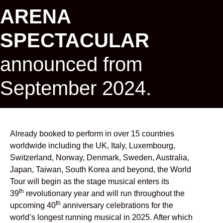
ARENA
SPECTACULAR
announced from
September 2024.
Already booked to perform in over 15 countries
worldwide including the UK, Italy, Luxembourg,
Switzerland, Norway, Denmark, Sweden, Australia,
Japan, Taiwan, South Korea and beyond, the World
Tour will begin as the stage musical enters its
th
39
revolutionary year and will run throughout the
th
upcoming 40
anniversary celebrations for the
world’s longest running musical in 2025. After which