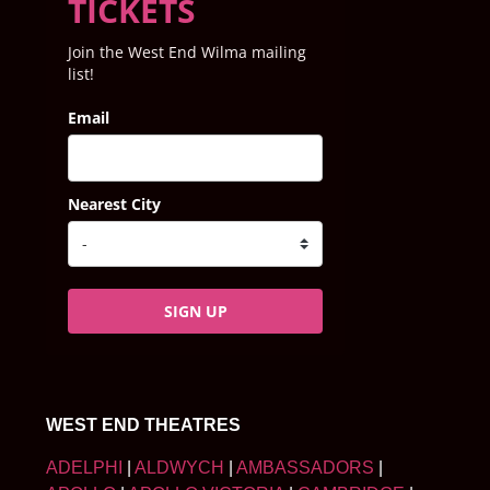
TICKETS
Join the West End Wilma mailing
list!
Email
Nearest City
SIGN UP
WEST END THEATRES
ADELPHI
|
ALDWYCH
|
AMBASSADORS
|