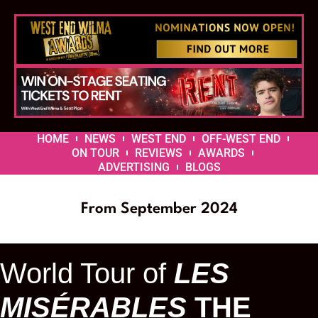
HOME
NEWS
WEST END
OFF-WEST END
ON TOUR
REVIEWS
AWARDS
ADVERTISING
BLOGS
From September 2024
World Tour of
LES
MISÉRABLES
THE