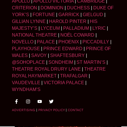
APOLLO
|
APOLLO VICTORIA
|
CAMBRIDGE
|
CRITERION
|
DOMINION
|
DUCHESS
|
DUKE OF
YORK’S
|
FORTUNE
|
GARRICK
|
GIELGUD
|
GILLIAN LYNNE
|
HAROLD PINTER
|
HIS
MAJESTY’S
|
LYCEUM
|
PALLADIUM
|
LYRIC
|
NATIONAL THEATRE
|
NOËL COWARD
|
NOVELLO
|
PALACE
|
PHOENIX
|
PICCADILLY
|
PLAYHOUSE
|
PRINCE EDWARD
|
PRINCE OF
WALES
|
SAVOY
|
SHAFTESBURY
|
@SOHOPLACE
|
SONDHEIM
|
ST MARTIN’S
|
THEATRE ROYAL DRURY LANE
|
THEATRE
ROYAL HAYMARKET
|
TRAFALGAR
|
VAUDEVILLE
|
VICTORIA PALACE
|
WYNDHAM’S
ADVERTISING
|
PRIVACY POLICY
|
CONTACT