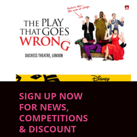
PLAYING NOW
SEE ALL SHOWS PLAYING NOW
SIGN UP NOW
FOR NEWS,
COMPETITIONS
& DISCOUNT