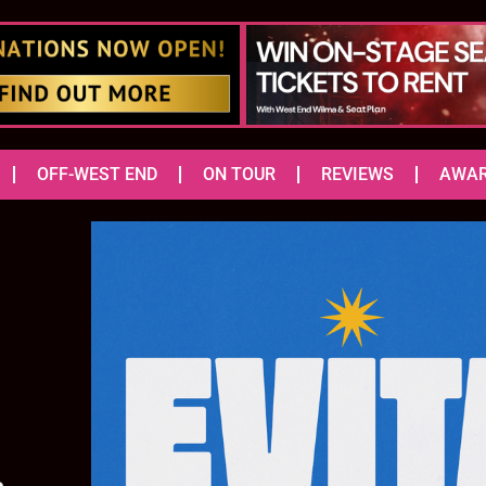
OFF-WEST END
ON TOUR
REVIEWS
AWA