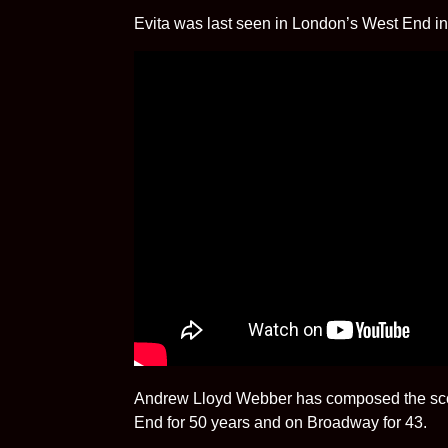
Evita was last seen in London’s West End in
Andrew Lloyd Webber has composed the scor
End for 50 years and on Broadway for 43.