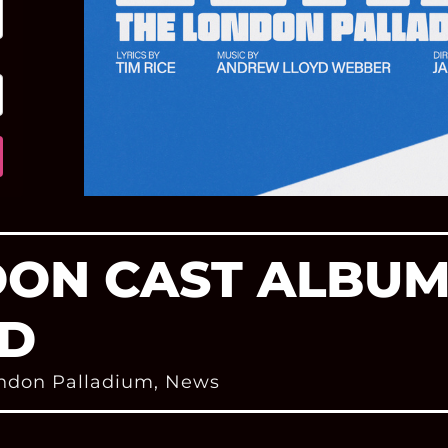
DON CAST ALBU
D
ndon Palladium
,
News