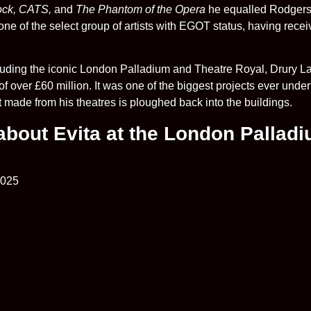
ock, CATS,
and
The Phantom of the Opera
he equalled Rodgers
ne of the select group of artists with EGOT status, having re
uding the iconic London Palladium and Theatre Royal, Drury La
f over £60 million. It was one of the biggest projects ever under
it made from his theatres is ploughed back into the buildings.
 about Evita at the London Pallad
2025