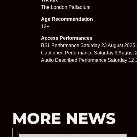
The London Palladium
Age Recommendation
12+
Access Performances
BSL Performance Saturday 23 August 2025 
Captioned Performance Saturday 9 August 
Audio Described Performance Saturday 12 J
MORE NEWS