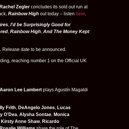
Rachel Zegler
concludes its sold out run at
ack,
Rainbow High
out today – listen
here
.
ires
,
I’d be Surprisingly Good for
ored
,
Rainbow High
,
And The Money Kept
. Release date to be announced.
rding,
reaching number 1 on the Official UK
Aaron Lee Lambert
plays
Agustín Magaldi
ly Frith
,
DeAngelo Jones
,
Lucas
ry O’Dea
,
Alysha Sontae
,
Monica
,
Kirsty Anne Shaw
,
Ricardo
 Rosalie Williams
share the role of The