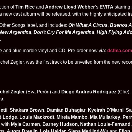
ction of
Tim Rice
and
Andrew Lloyd Webber
’s
EVITA
starring
 new cast album will be released, with the highly anticipated tr
Other Songs label, and includes:
Oh What A Circus
,
Buenos A
New Argentina
,
Don’t Cry For Me Argentina
,
High Flying Ad
.
ite and blue marble vinyl and CD. P
re-order now via:
dcfma.com
hel Zegler, was the first track to be unveiled from the new reco
chel Zegler
(Eva Perón) and
Diego Andres Rodriguez
(Che).
va.
etti
,
Shakara Brown
,
Damian Buhagiar
,
Kyeirah D’Marni
,
Sal
é Lodge
,
Louis Mackrodt
,
Mireia Mambo
,
Mia Mullarkey
,
Per
, with
Myla Carmen
,
Barney Hudson
,
Nathan Louis-Fernand
gs.
Auora Breslin
,
Lois Haidar
,
Siena Merilind-Wu
and
Ffion