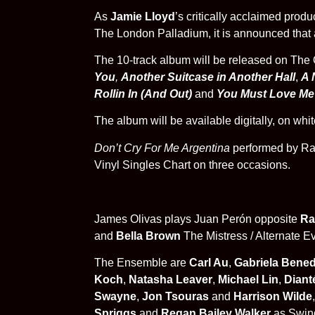
As
Jamie Lloyd
’s critically acclaimed produ
The London Palladium, it is announced that a
The 10-track album will be released on The 
You
,
Another Suitcase in Another Hall
,
A 
Rollin In (And Out)
and
You Must Love Me
The album will be available
digitally, on wh
Don’t Cry For Me Argentina
performed by Rac
Vinyl Singles Chart on three occasions.
James Olivas
plays Juan Perón opposite
Ra
and
Bella Brown
The Mistress / Alternate E
The Ensemble are
Carl Au
,
Gabriela Bened
Koch
,
Natasha Leaver
,
Michael Lin
,
Diant
Swayne
,
Jon Tsouras
and
Harrison Wilde
Spriggs
and
Regan Bailey Walker
as Swin