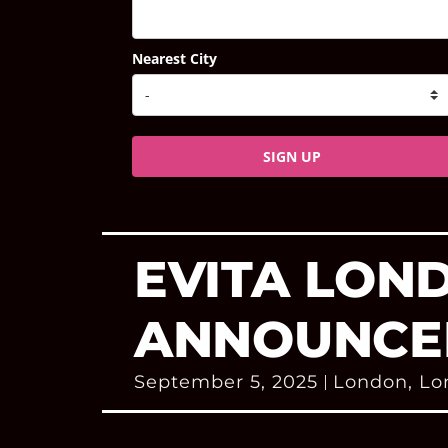
Nearest City
SIGN UP
EVITA LON
ANNOUNCE
September 5, 2025
London
,
Lo