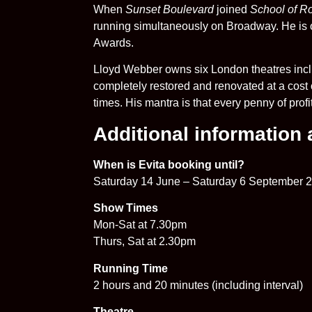
When
Sunset Boulevard
joined
School of R
running simultaneously on Broadway. He is o
Awards.
Lloyd Webber owns six London theatres incl
completely restored and renovated at a cost o
times. His mantra is that every penny of prof
Additional information
When is Evita booking until?
Saturday 14 June – Saturday 6 September 
Show Times
Mon-Sat at 7.30pm
Thurs, Sat at 2.30pm
Running Time
2 hours and 20 minutes (including interval)
Theatre