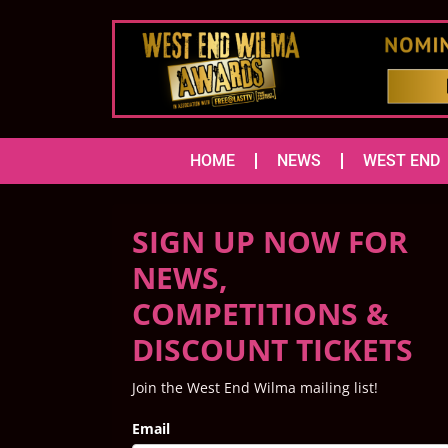
HOME
NEWS
WEST END
SIGN UP NOW FOR
NEWS,
COMPETITIONS &
DISCOUNT TICKETS
Join the West End Wilma mailing list!
Email