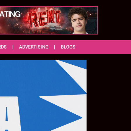
RDS
ADVERTISING
BLOGS