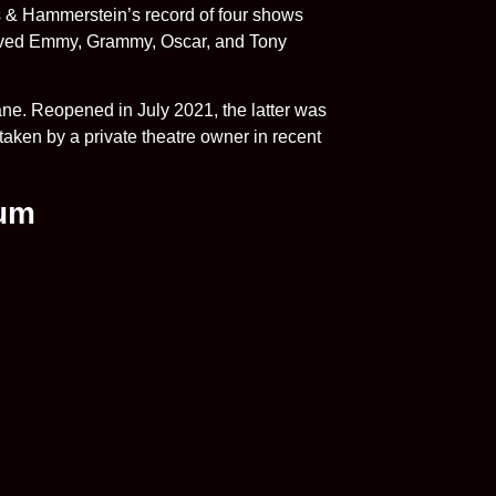
 & Hammerstein’s record of four shows
ceived Emmy, Grammy, Oscar, and Tony
ne. Reopened in July 2021, the latter was
taken by a private theatre owner in recent
ium