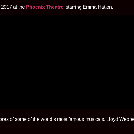
 2017 at the
Phoenix Theatre
, starring Emma Hatton.
es of some of the world’s most famous musicals. Lloyd Webber