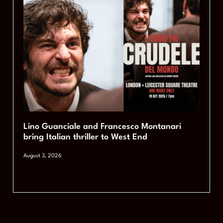
Lino Guanciale and Francesco Montanari
bring Italian thriller to West End
August 3, 2026