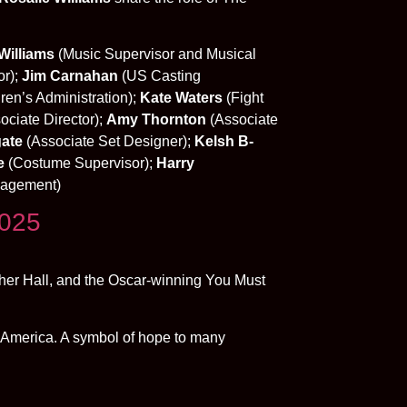
Williams
(Music Supervisor and Musical
or);
Jim Carnahan
(US Casting
ren’s Administration);
Kate Waters
(Fight
ociate Director);
Amy Thornton
(Associate
ate
(Associate Set Designer);
Kelsh B-
e
(Costume Supervisor);
Harry
nagement)
2025
ther Hall, and the Oscar-winning You Must
 America. A symbol of hope to many