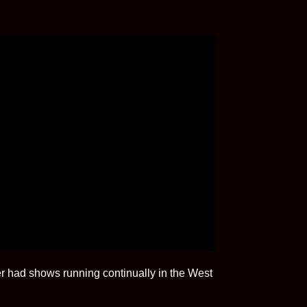
 had shows running continually in the West