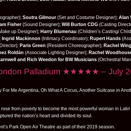
ographer);
Soutra Gilmour
(Set and Costume Designer);
Alan 
am Fisher
(Sound Designer);
Will Burton CDG
(Casting Direct
Make up Designer);
Harry Blumenau
(Children’s Casting/ Child
;
Ingrid Mackinnon
(Intimacy Coordinator);
Rupert Hands
(Ass
Director);
Paris Green
(Resident Choreographer);
Rachel Wing
hez Roldán
(Associate Lighting Designer);
Rachel Woodhous
arnwell and Rich Weedon for BW Musicians
(Orchestral Ma
London Palladium ★★★★★ – July 
ry For Me Argentina, Oh What A Circus, Another Suitcase in Ano
 rose from poverty to become the most powerful woman in Latin
ptured the nation’s heart and divided its soul.
ent’s Park Open Air Theatre as part of their 2019 season.