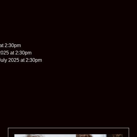
at 2:30pm
2025 at 2:30pm
uly 2025 at 2:30pm