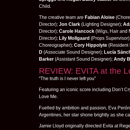
Child.
The creative team are
Fabian Aloise
(Chore
Director);
Jon Clark
(Lighting Designer);
Ad
Director);
Carole Hancock
(Wigs, Hair and 
Director);
Lily Mollgaard
(Props Supervisor)
Choreographer);
Cory Hippolyte
(Resident 
D
(Associate Sound Designer);
Lucía Sánc
Barker
(Assistant Sound Designer);
Andy B
REVIEW: EVITA at the 
“The truth is I never left you”
Featuring an iconic score including Don’t C
Love Me.
Fuelled by ambition and passion, Eva Perón
Argentines, her star shone brightly as she ca
Jamie Lloyd originally directed Evita at Reg