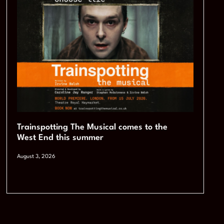
Trainspotting The Musical comes to the
West End this summer
August 3, 2026