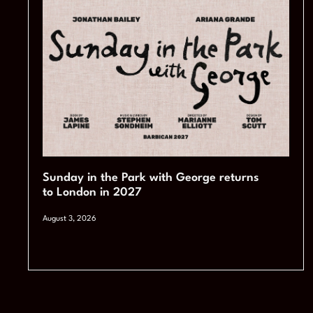
Sunday in the Park with George returns
to London in 2027
August 3, 2026