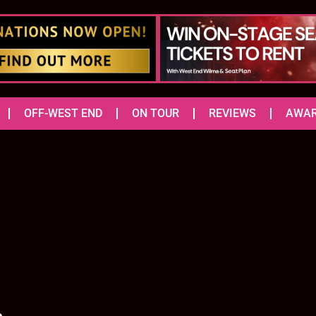
OFF-WEST END
ON TOUR
REVIEWS
AWA