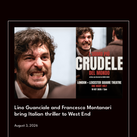
Lino Guanciale and Francesco Montanari
bring Italian thriller to West End
August 3, 2026