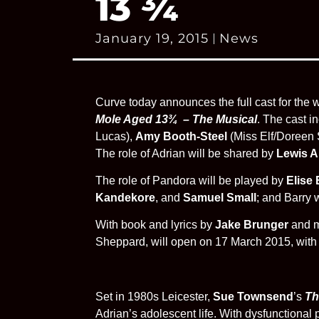
13 ¾
January 19, 2015
News
Curve today announces the full cast for the
Mole Aged 13¾ – The Musical
. The cast i
Lucas),
Amy Booth-Steel
(Miss Elf/Doreen 
The role of Adrian will be shared by
Lewis 
The role of Pandora will be played by
Elise
Kandekore
, and
Samuel Small
; and Barry 
With book and lyrics by
Jake Brunger
and m
Sheppard, will open on 17 March 2015, with p
Set in 1980s Leicester,
Sue Townsend
’s
Th
Adrian’s adolescent life. With dysfunctional 