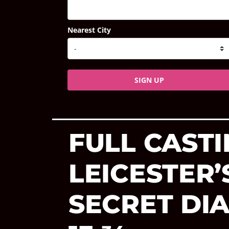
Nearest City
SIGN UP
FULL CAST
LEICESTER
SECRET DI