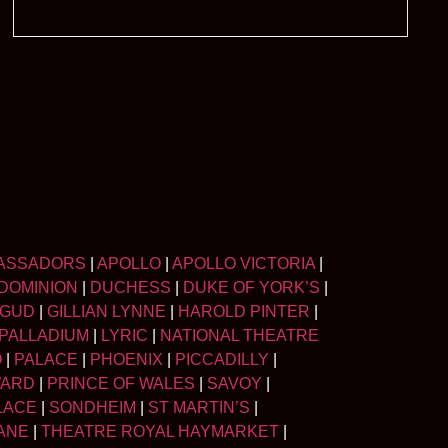
ASSADORS
|
APOLLO
|
APOLLO VICTORIA
|
DOMINION
|
DUCHESS
|
DUKE OF YORK’S
|
LGUD
|
GILLIAN LYNNE
|
HAROLD PINTER
|
PALLADIUM
|
LYRIC
|
NATIONAL THEATRE
O
|
PALACE
|
PHOENIX
|
PICCADILLY
|
WARD
|
PRINCE OF WALES
|
SAVOY
|
LACE
|
SONDHEIM
|
ST MARTIN’S
|
ANE
|
THEATRE ROYAL HAYMARKET
|