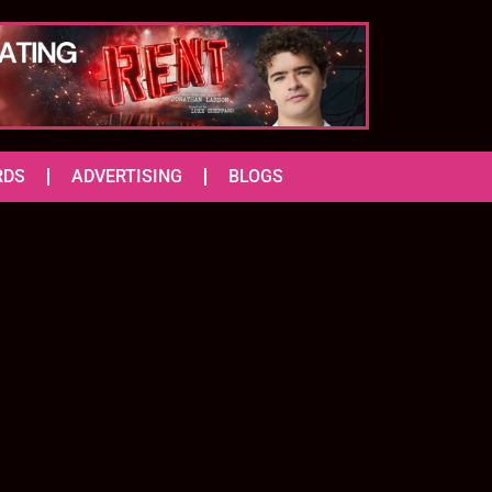
RDS
ADVERTISING
BLOGS