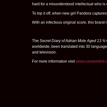
hard for a misunderstood intellectual who i
To top it off, when new girl Pandora captures
With an infectious original score, this brand
The
Secret Diary of Adrian Mole
Aged 13 ¾
worldwide, been translated into 30 language
and television.
For more information visit
www.curveonline.