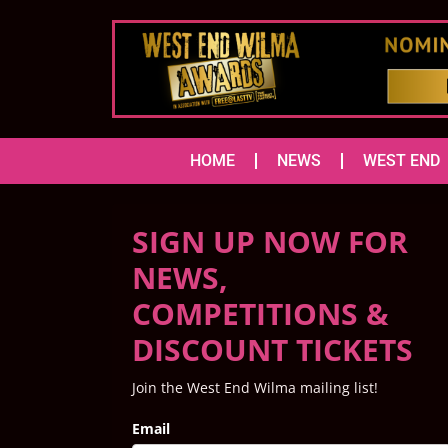
HOME
NEWS
WEST END
SIGN UP NOW FOR
NEWS,
COMPETITIONS &
DISCOUNT TICKETS
Join the West End Wilma mailing list!
Email