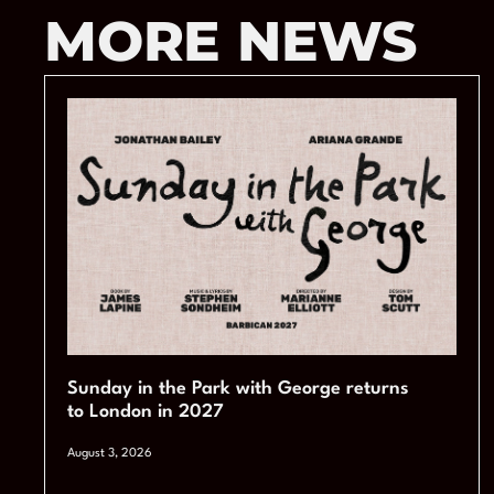
MORE NEWS
Sunday in the Park with George returns
to London in 2027
August 3, 2026