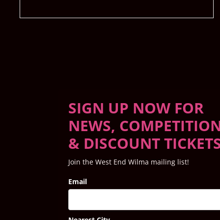
SIGN UP NOW FOR
NEWS, COMPETITIO
& DISCOUNT TICKET
Join the West End Wilma mailing list!
Email
Nearest City