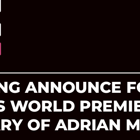
ING ANNOUNCE F
’S WORLD PREMI
ARY OF ADRIAN 