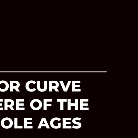
OR CURVE
ERE OF THE
MOLE AGES