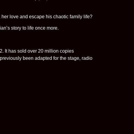
k her love and escape his chaotic family life?
an’s story to life once more.
 It has sold over 20 million copies
reviously been adapted for the stage, radio