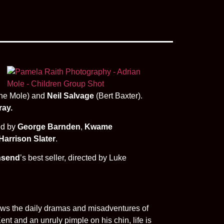
ne Mole) and
Neil Salvage
(Bert Baxter).
ray.
ed by
George Barnden
,
Kwame
Harrison Slater
.
nsend
’s best seller, directed by Luke
lows the daily dramas and misadventures of
ent and an unruly pimple on his chin, life is