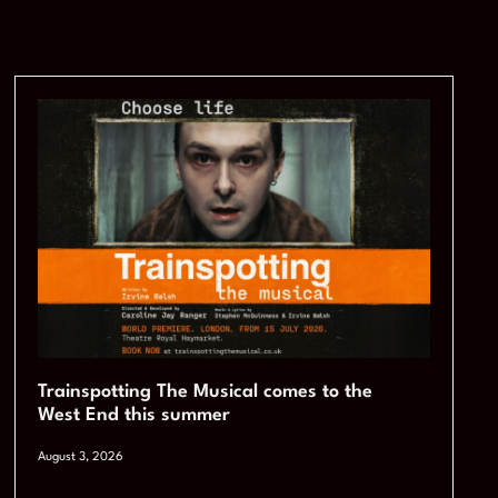
Trainspotting The Musical comes to the
West End this summer
August 3, 2026