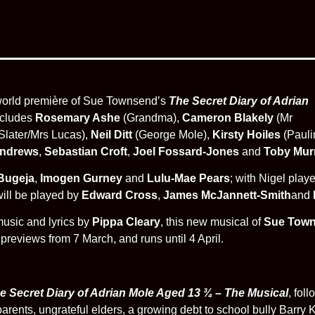
 world première of Sue Townsend’s
The Secret Diary of Adrian
ncludes
Rosemary Ashe
(Grandma),
Cameron Blakely
(Mr
Slater/Mrs Lucas),
Neil Ditt
(George Mole),
Kirsty Hoiles
(Pauli
Andrews
,
Sebastian Croft
,
Joel Fossard-Jones
and
Toby Mur
 Bugeja
,
Imogen Gurney
and
Lulu-Mae Pears
; with Nigel play
will be played by
Edward Cross
,
James McJannett-Smith
and
usic and lyrics by
Pippa Cleary
, this new musical of
Sue Tow
reviews from 7 March, and runs until 4 April.
e Secret Diary of Adrian Mole Aged 13 ¾ – The Musical
, fol
parents, ungrateful elders, a growing debt to school bully Barry K