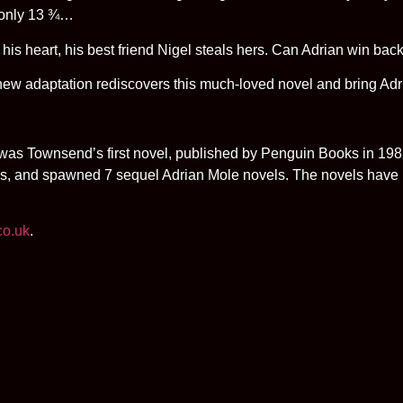
s only 13 ¾…
 his heart, his best friend Nigel steals hers. Can Adrian win bac
 new adaptation rediscovers this much-loved novel and bring Adri
was Townsend’s first novel, published by Penguin Books in 1982.
s, and spawned 7 sequel Adrian Mole novels. The novels have p
co.uk
.