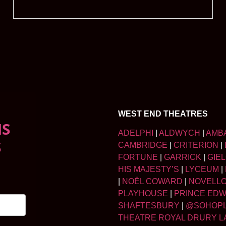
WEST END THEATRES
NS
ADELPHI
|
ALDWYCH
|
AMB
S
CAMBRIDGE
|
CRITERION
|
FORTUNE
|
GARRICK
|
GIE
HIS MAJESTY’S
|
LYCEUM
|
|
NOËL COWARD
|
NOVELL
PLAYHOUSE
|
PRINCE ED
SHAFTESBURY
|
@SOHOP
THEATRE ROYAL DRURY L