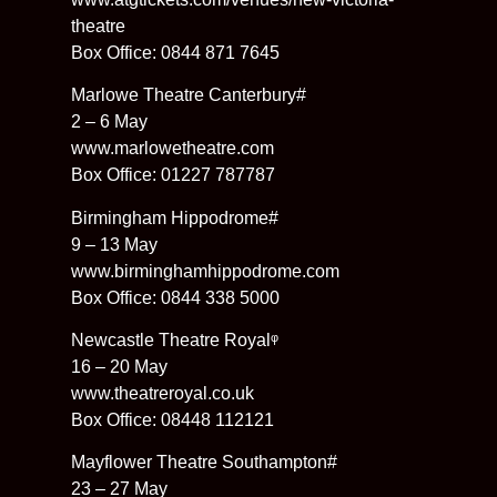
theatre
Box Office: 0844 871 7645
Marlowe Theatre Canterbury#
2 – 6 May
www.marlowetheatre.com
Box Office: 01227 787787
Birmingham Hippodrome#
9 – 13 May
www.birminghamhippodrome.com
Box Office: 0844 338 5000
Newcastle Theatre Royalᵠ
16 – 20 May
www.theatreroyal.co.uk
Box Office: 08448 112121
Mayflower Theatre Southampton#
23 – 27 May