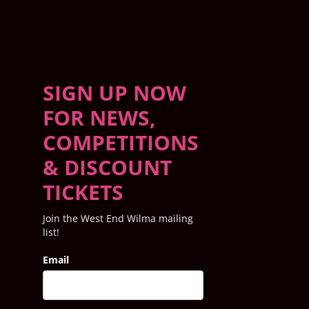
SIGN UP NOW
FOR NEWS,
COMPETITIONS
& DISCOUNT
TICKETS
Join the West End Wilma mailing
list!
Email