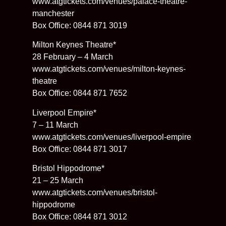
www.atgtickets.com/venues/palace-theatre-
manchester
Box Office: 0844 871 3019
Milton Keynes Theatre*
28 February – 4 March
www.atgtickets.com/venues/milton-keynes-
theatre
Box Office: 0844 871 7652
Liverpool Empire*
7 – 11 March
www.atgtickets.com/venues/liverpool-empire
Box Office: 0844 871 3017
Bristol Hippodrome*
21 – 25 March
www.atgtickets.com/venues/bristol-
hippodrome
Box Office: 0844 871 3012