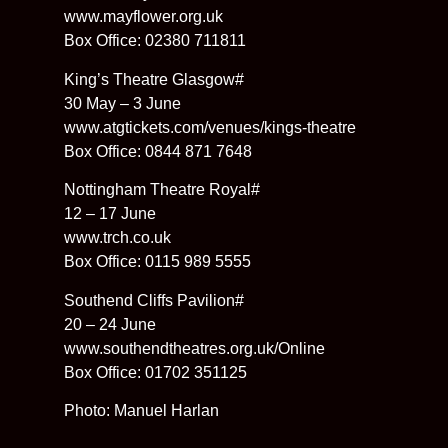
www.mayflower.org.uk
Box Office: 02380 711811
King’s Theatre Glasgow#
30 May – 3 June
www.atgtickets.com/venues/kings-theatre
Box Office: 0844 871 7648
Nottingham Theatre Royal#
12 – 17 June
www.trch.co.uk
Box Office: 0115 989 5555
Southend Cliffs Pavilion#
20 – 24 June
www.southendtheatres.org.uk/Online
Box Office: 01702 351125
Photo: Manuel Harlan