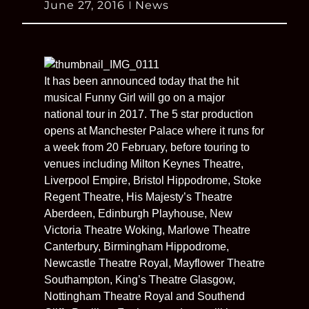
June 27, 2016
News
It has been announced today that the hit
musical Funny Girl will go on a major
national tour in 2017. The 5 star production
opens at Manchester Palace where it runs for
a week from 20 February, before touring to
venues including Milton Keynes Theatre,
Liverpool Empire, Bristol Hippodrome, Stoke
Regent Theatre, His Majesty’s Theatre
Aberdeen, Edinburgh Playhouse, New
Victoria Theatre Woking, Marlowe Theatre
Canterbury, Birmingham Hippodrome,
Newcastle Theatre Royal, Mayflower Theatre
Southampton, King’s Theatre Glasgow,
Nottingham Theatre Royal and Southend