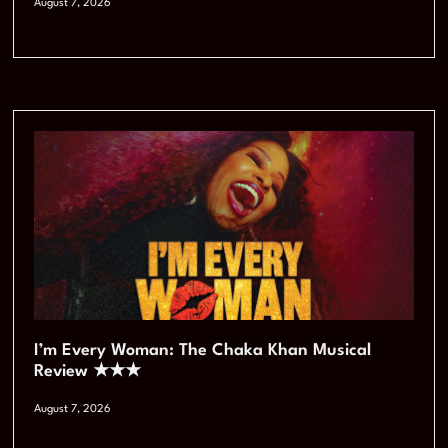
August 7, 2026
I’m Every Woman: The Chaka Khan Musical
Review ★★★
August 7, 2026