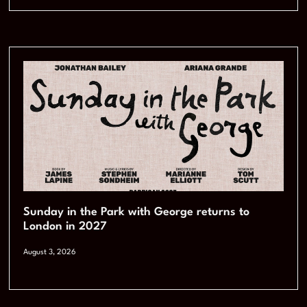
Sunday in the Park with George returns to
London in 2027
August 3, 2026