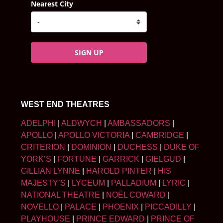
Nearest City
SIGN UP
WEST END THEATRES
ADELPHI
|
ALDWYCH
|
AMBASSADORS
|
APOLLO
|
APOLLO VICTORIA
|
CAMBRIDGE
|
CRITERION
|
DOMINION
|
DUCHESS
|
DUKE OF
YORK’S
|
FORTUNE
|
GARRICK
|
GIELGUD
|
GILLIAN LYNNE
|
HAROLD PINTER
|
HIS
MAJESTY’S
|
LYCEUM
|
PALLADIUM
|
LYRIC
|
NATIONAL THEATRE
|
NOËL COWARD
|
NOVELLO
|
PALACE
|
PHOENIX
|
PICCADILLY
|
PLAYHOUSE
|
PRINCE EDWARD
|
PRINCE OF