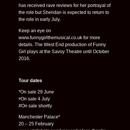
has received rave reviews for her portrayal of
the role but Sheridan is expected to return to
the role in early July.
Keep an eye on
www.funnygirlthemusical.co.uk for more
details. The West End production of Funny
Girl plays at the Savoy Theatre until October
2016.
Tour dates
*On sale 29 June
ᵠOn sale 4 July
#On sale shortly
Manchester Palace*
20 – 25 February