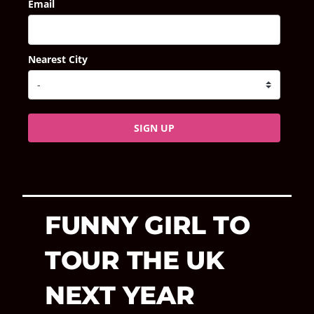
Email
Nearest City
SIGN UP
FUNNY GIRL TO
TOUR THE UK
NEXT YEAR