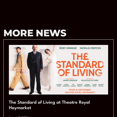
MORE NEWS
The Standard of Living at Theatre Royal
Haymarket