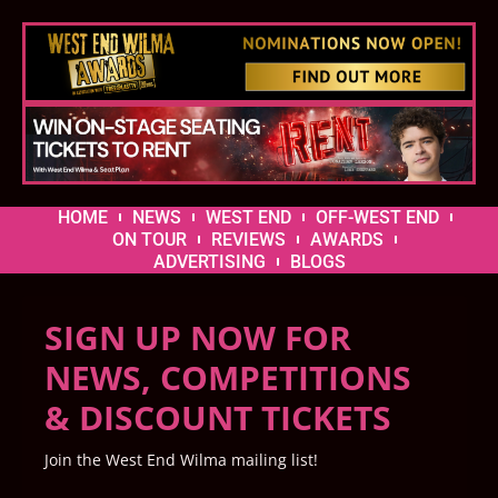
HOME
NEWS
WEST END
OFF-WEST END
ON TOUR
REVIEWS
AWARDS
ADVERTISING
BLOGS
SIGN UP NOW FOR
NEWS, COMPETITIONS
& DISCOUNT TICKETS
Join the West End Wilma mailing list!