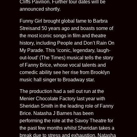
Cliffs Pavilion. Further tour dates will be
announced shortly.
Funny Girl brought global fame to Barbra
Streisand 50 years ago and boasts some of
the most iconic songs in film and theatre
history, including People and Don’t Rain On
My Parade. This ‘iconic, legendary, laugh-
out-loud’ (The Times) musical tells the story
of Fanny Brice, whose vocal talents and
comedic ability see her rise from Brooklyn
music hall singer to Broadway star.
The production had a sell out run at the
Menier Chocolate Factory last year with
Sheridan Smith in the leading role of Fanny
Brice. Natasha J Barnes has been
performing the role at the Savoy Theatre for
the past few months whilst Sheridan takes a
break due to stress and exhaustion. Natasha