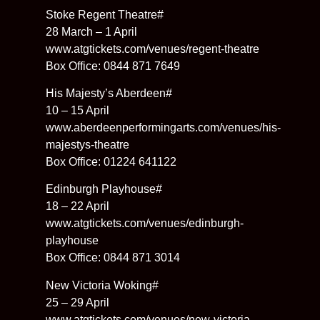
Stoke Regent Theatre#
28 March – 1 April
www.atgtickets.com/venues/regent-theatre
Box Office: 0844 871 7649
His Majesty’s Aberdeen#
10 – 15 April
www.aberdeenperformingarts.com/venues/his-
majestys-theatre
Box Office: 01224 641122
Edinburgh Playhouse#
18 – 22 April
www.atgtickets.com/venues/edinburgh-
playhouse
Box Office: 0844 871 3014
New Victoria Woking#
25 – 29 April
www.atgtickets.com/venues/new-victoria-