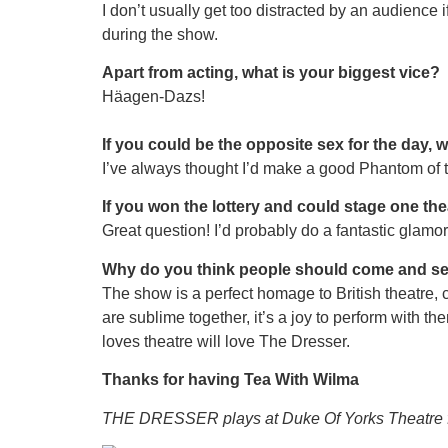
I don’t usually get too distracted by an audience 
during the show.
Apart from acting, what is your biggest vice?
Häagen-Dazs!
If you could be the opposite sex for the day, 
I’ve always thought I’d make a good Phantom of 
If you won the lottery and could stage one 
Great question! I’d probably do a fantastic glamor
Why do you think people should come and s
The show is a perfect homage to British theatre,
are sublime together, it’s a joy to perform with the
loves theatre will love The Dresser.
Thanks for having Tea With Wilma
THE DRESSER plays at Duke Of Yorks Theatre 