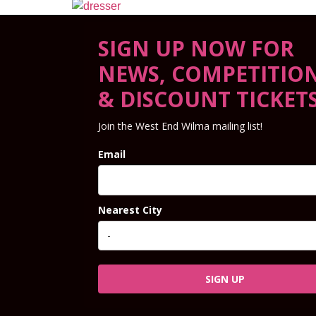
SIGN UP NOW FOR
NEWS, COMPETITIO
& DISCOUNT TICKET
Join the West End Wilma mailing list!
Email
Nearest City
SIGN UP