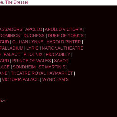
pe
,
The Dresser
ASSADORS
|
APOLLO
|
APOLLO VICTORIA
|
DOMINION
|
DUCHESS
|
DUKE OF YORK’S
|
LGUD
|
GILLIAN LYNNE
|
HAROLD PINTER
|
PALLADIUM
|
LYRIC
|
NATIONAL THEATRE
O
|
PALACE
|
PHOENIX
|
PICCADILLY
|
WARD
|
PRINCE OF WALES
|
SAVOY
|
LACE
|
SONDHEIM
|
ST MARTIN’S
|
ANE
|
THEATRE ROYAL HAYMARKET
|
|
VICTORIA PALACE
|
WYNDHAM’S
NTACT