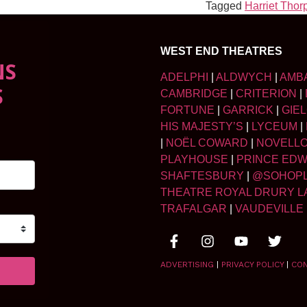
Tagged
Harriet Thor
WEST END THEATRES
NS
ADELPHI
|
ALDWYCH
|
AMB
S
CAMBRIDGE
|
CRITERION
|
FORTUNE
|
GARRICK
|
GIE
HIS MAJESTY’S
|
LYCEUM
|
|
NOËL COWARD
|
NOVELL
PLAYHOUSE
|
PRINCE ED
SHAFTESBURY
|
@SOHOP
THEATRE ROYAL DRURY L
TRAFALGAR
|
VAUDEVILLE
ADVERTISING
|
PRIVACY POLICY
|
CO