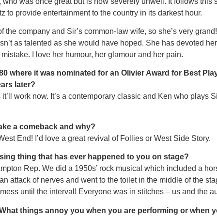
, who was once great but is now severely unwell. It follows this
 to provide entertainment to the country in its darkest hour.
l of the company and Sirʼs common-law wife, so she’s very grand!
isn’t as talented as she would have hoped. She has devoted her l
a mistake. I love her humour, her glamour and her pain.
80 where it was nominated for an Olivier Award for Best Play.
ars later?
‘80s it’ll work now. It’s a contemporary classic and Ken who pla
make a comeback and why?
est End! I’d love a great revival of Follies or West Side Story.
sing thing that has ever happened to you on stage?
ampton Rep. We did a 1950s’ rock musical which included a horse
n attack of nerves and went to the toilet in the middle of the sta
ess until the interval! Everyone was in stitches – us and the a
? What things annoy you when you are performing or when y