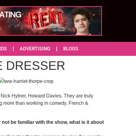
RDS
ADVERTISING
BLOGS
THE DRESSER
i, Nick Hytner, Howard Davies. They are truly
ng more than working in comedy. French &
ot be familiar with the show, what is it about