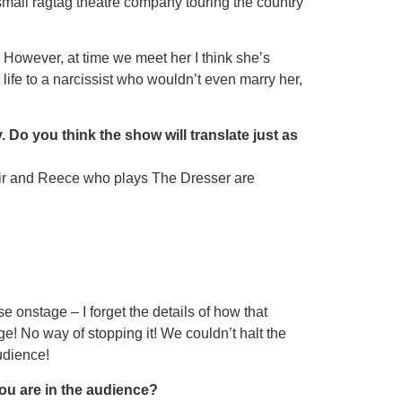
 small ragtag theatre company touring the country
 However, at time we meet her I think sheʼs
ife to a narcissist who wouldn’t even marry her,
 Do you think the show will translate just as
ys Sir and Reece who plays The Dresser are
 onstage – I forget the details of how that
ge! No way of stopping it! We couldn’t halt the
udience!
ou are in the audience?