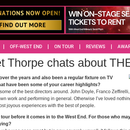
OFF-WEST END
ON TOUR
REVIEWS
AWA
et Thorpe chats about 
er the years and also been a regular fixture on TV
at have been some of your career highlights?
h some of the best directors around. John Doyle, Franco Zeffirell
own work and performing in general. Otherwise I’ve loved nothi
st joyous experiences with the best of people.
tour before it comes in to the West End. For those who may n
aying?