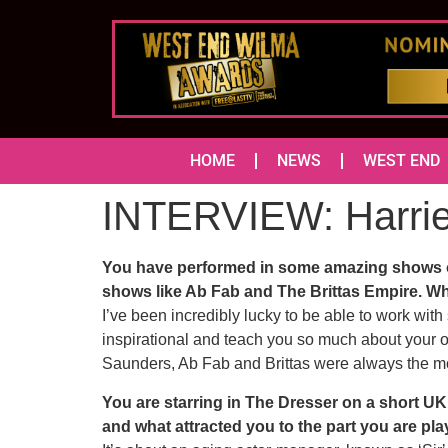
HOME
NEWS
WEST END
INTERVIEW: Harri
You have performed in some amazing shows ov
shows like Ab Fab and The Brittas Empire. Wh
I’ve been incredibly lucky to be able to work wit
inspirational and teach you so much about your 
Saunders, Ab Fab and Brittas were always the mo
You are starring in The Dresser on a short UK 
and what attracted you to the part you are pl