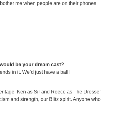
oes bother me when people are on their phones
o would be your dream cast?
nds in it. We’d just have a ball!
 heritage. Ken as Sir and Reece as The Dresser
oicism and strength, our Blitz spirit. Anyone who