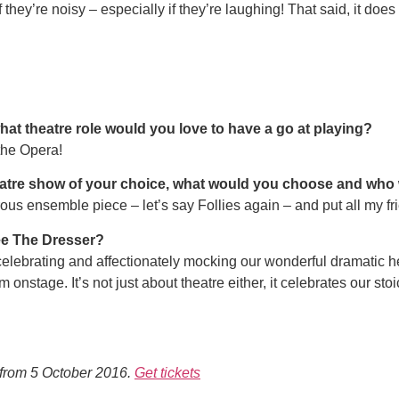
if they’re noisy – especially if they’re laughing! That said, it d
what theatre role would you love to have a go at playing?
the Opera!
theatre show of your choice, what would you choose and wh
ous ensemble piece – let’s say Follies again – and put all my frie
ee The Dresser?
 celebrating and affectionately mocking our wonderful dramatic
m onstage. It’s not just about theatre either, it celebrates our st
from 5 October 2016.
Get tickets