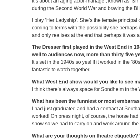
It’s about an aging actor-manager, known as ʻSirʼ
during the Second World War and braving the Blitz
I play ʻHer Ladyshipʼ. She’s the female principa
coming to terms with the possibility she perhaps 
and only realises at the end that perhaps it was 
The Dresser first played in the West End in 19
well to audiences now, more than thirty-five ye
It’s set in the 1940s so yes! If it worked in the 
fantastic to watch together.
What West End show would you like to see 
I think there’s always space for Sondheim in the W
What has been the funniest or most embarras
I had just graduated and had a contract at South
worked! On press night, of course, the horse had a
show so we had to carry on and work around the m
What are your thoughts on theatre etiquette