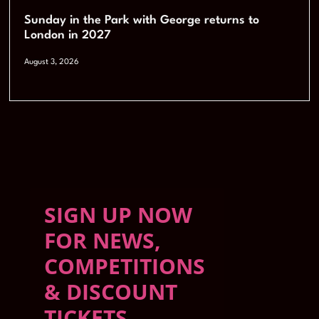
Sunday in the Park with George returns to
London in 2027
August 3, 2026
SIGN UP NOW
FOR NEWS,
COMPETITIONS
& DISCOUNT
TICKETS