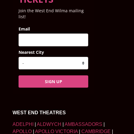
Join the West End Wilma mailing
list!
Email
Nearest City
SIGN UP
WEST END THEATRES
ADELPHI
|
ALDWYCH
|
AMBASSADORS
|
APOLLO
|
APOLLO VICTORIA
|
CAMBRIDGE
|