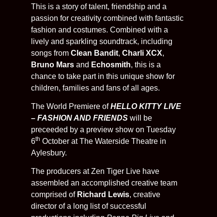
This is a story of talent, friendship and a
passion for creativity combined with fantastic
fashion and costumes. Combined with a
lively and sparkling soundtrack, including
songs from
Clean Bandit
,
Charli XCX
,
Bruno Mars
and
Echosmith
, this is a
chance to take part in this unique show for
children, families and fans of all ages.
The World Premiere of
HELLO KITTY LIVE
– FASHION AND FRIENDS
will be
preceeded by a preview show on Tuesday
th
6
October at The Waterside Theatre in
Aylesbury.
The producers at Zen Tiger Live have
assembled an accomplished creative team
comprised of
Richard Lewis
, creative
director of a long list of successful