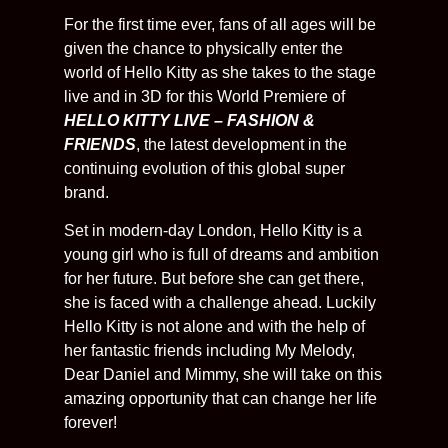
For the first time ever, fans of all ages will be
given the chance to physically enter the
world of Hello Kitty as she takes to the stage
live and in 3D for this World Premiere of
HELLO KITTY LIVE – FASHION &
FRIENDS
, the latest development in the
continuing evolution of this global super
brand.
Set in modern-day London, Hello Kitty is a
young girl who is full of dreams and ambition
for her future. But before she can get there,
she is faced with a challenge ahead. Luckily
Hello Kitty is not alone and with the help of
her fantastic friends including My Melody,
Dear Daniel and Mimmy, she will take on this
amazing opportunity that can change her life
forever!