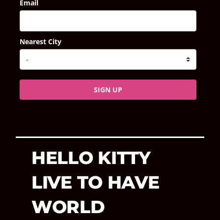
Email
Nearest City
SIGN UP
HELLO KITTY
LIVE TO HAVE
WORLD