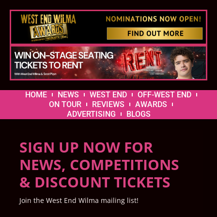
HOME
NEWS
WEST END
OFF-WEST END
ON TOUR
REVIEWS
AWARDS
ADVERTISING
BLOGS
SIGN UP NOW FOR
NEWS, COMPETITIONS
& DISCOUNT TICKETS
Join the West End Wilma mailing list!