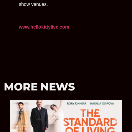
show venues.
www.hellokittylive.com
MORE NEWS