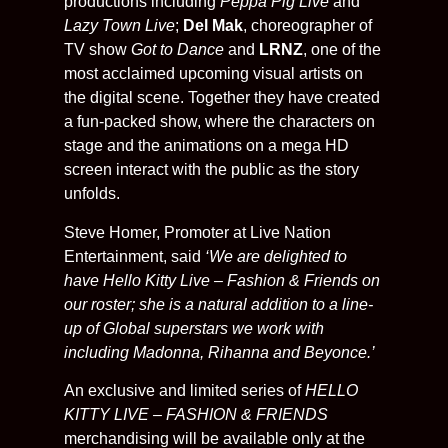
productions including
Peppa Pig Live
and
Lazy Town Live
;
Del Mak
, choreographer of
TV show
Got to Dance
and
LRNZ
, one of the
most acclaimed upcoming visual artists on
the digital scene. Together they have created
a fun-packed show, where the characters on
stage and the animations on a mega HD
screen interact with the public as the story
unfolds.
Steve Homer, Promoter at Live Nation
Entertainment, said
‘We are delighted to
have Hello Kitty Live – Fashion & Friends on
our roster; she is a natural addition to a line-
up of Global superstars we work with
including Madonna, Rihanna and Beyonce.’
An exclusive and limited series of
HELLO
KITTY LIVE – FASHION & FRIENDS
merchandising will be available only at the