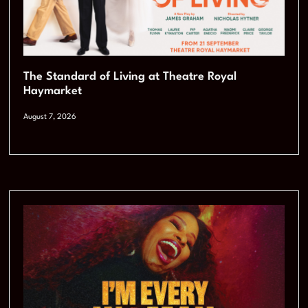
The Standard of Living at Theatre Royal
Haymarket
August 7, 2026