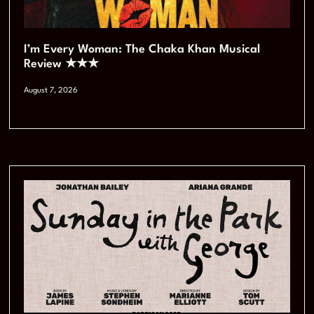
I’m Every Woman: The Chaka Khan Musical
Review ★★★
August 7, 2026