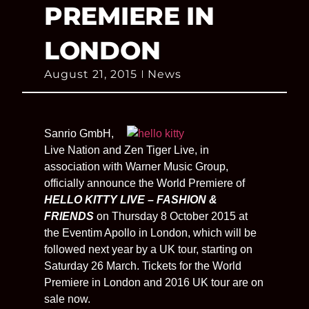
PREMIERE IN
LONDON
August 21, 2015
News
Sanrio GmbH,
Live Nation and Zen Tiger Live, in
association with Warner Music Group,
officially announce the World Premiere of
HELLO KITTY LIVE – FASHION &
FRIENDS
on Thursday 8 October 2015 at
the Eventim Apollo in London, which will be
followed next year by a UK tour, starting on
Saturday 26 March. Tickets for the World
Premiere in London and 2016 UK tour are on
sale now.