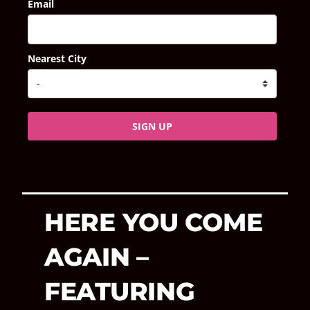
Email
Nearest City
SIGN UP
HERE YOU COME
AGAIN –
FEATURING