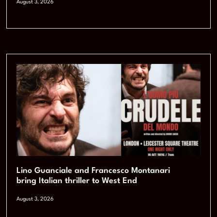
August 3, 2026
Lino Guanciale and Francesco Montanari
bring Italian thriller to West End
August 3, 2026