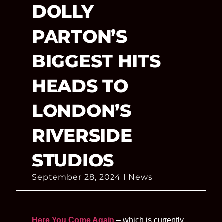
DOLLY
PARTON’S
BIGGEST HITS
HEADS TO
LONDON’S
RIVERSIDE
STUDIOS
September 28, 2024
News
Here You Come Again
– which is currently