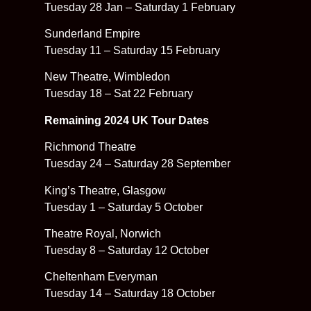
Tuesday 28 Jan – Saturday 1 February
Sunderland Empire
Tuesday 11 – Saturday 15 February
New Theatre, Wimbledon
Tuesday 18 – Sat 22 February
Remaining 2024 UK Tour Dates
Richmond Theatre
Tuesday 24 – Saturday 28 September
King’s Theatre, Glasgow
Tuesday 1 – Saturday 5 October
Theatre Royal, Norwich
Tuesday 8 – Saturday 12 October
Cheltenham Everyman
Tuesday 14 – Saturday 18 October