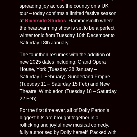
spreading joy across the country on a UK
tour – today confirms a limited festive season
at
Riverside Studios
, Hammersmith where
the heartwarming show is set to be a perfect
winter tonic from Tuesday 10th December to
Saturday 18th January.
The tour then resumes with the addition of
new 2025 dates including: Grand Opera
House, York (Tuesday 28 January –
Saturday 1 February); Sunderland Empire
(Tuesday 11 – Saturday 15 Feb) and New
Theatre, Wimbledon (Tuesday 18 – Saturday
22 Feb).
For the first time ever, all of Dolly Parton’s
biggest hits are brought together in a
rollicking and joyful new musical comedy,
fully authorised by Dolly herself. Packed with