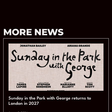
MORE NEWS
Sunday in the Park with George returns to
London in 2027