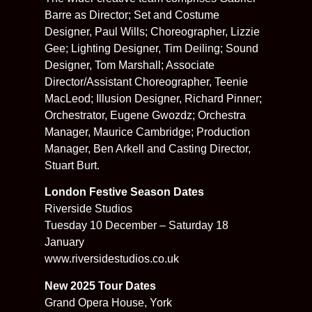
Barre as Director; Set and Costume
Designer, Paul Wills; Choreographer, Lizzie
Gee; Lighting Designer, Tim Deiling; Sound
Designer, Tom Marshall; Associate
Director/Assistant Choreographer, Teenie
MacLeod; Illusion Designer, Richard Pinner;
Orchestrator, Eugene Gwozdz; Orchestra
Manager, Maurice Cambridge; Production
Manager, Ben Arkell and Casting Director,
Stuart Burt.
London Festive Season Dates
Riverside Studios
Tuesday 10 December – Saturday 18
January
www.riversidestudios.co.uk
New 2025 Tour Dates
Grand Opera House, York