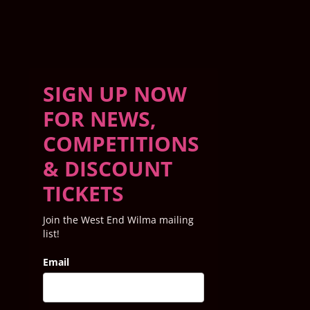
SIGN UP NOW
FOR NEWS,
COMPETITIONS
& DISCOUNT
TICKETS
Join the West End Wilma mailing
list!
Email