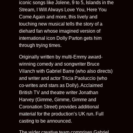
iconic songs like Jolene, 9 to 5, Islands in the
Stream, I Will Always Love You, Here You
Come Again and more, this lively and
touching new musical tells the story of a
diehard fan whose imagined version of
international icon Dolly Parton gets him
through trying times.
Originally written by multi-Emmy award-
winning comedy and songwriter Bruce
Vilanch with Gabriel Barre (who also directs)
and writer and actor Tricia Paoluccio (who
co-writes and stars as Dolly). Acclaimed
British TV and theatre writer Jonathan
Harvey (Gimme, Gimme, Gimme and
Coronation Street) provides additional
material for the production’s UK run. Full
casting to be announced.
The wider creative team comprises Gabriel