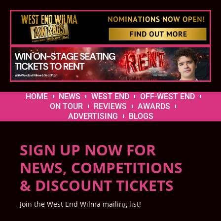
HOME
NEWS
WEST END
OFF-WEST END
ON TOUR
REVIEWS
AWARDS
ADVERTISING
BLOGS
SIGN UP NOW FOR
NEWS, COMPETITIONS
& DISCOUNT TICKETS
Join the West End Wilma mailing list!