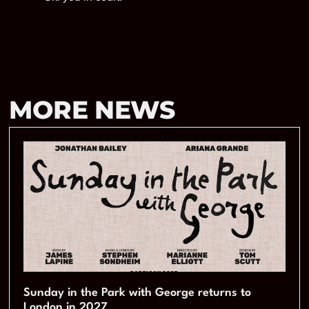
MORE NEWS
Sunday in the Park with George returns to
London in 2027