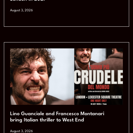
August 3, 2026
Lino Guanciale and Francesco Montanari
bring Italian thriller to West End
August 3, 2026