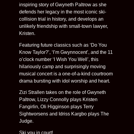
inspiring story of Gwyneth Paltrow as she
defends her legacy in the most iconic ski-
collision trial in history, and develops an
unlikely friendship with small-town lawyer,
Kristen.
Featuring future classics such as ‘Do You
Know Taylor?’, ‘I’m Gwynnocent’, and the 11
o’clock number ‘I Wish You Well’, this
hilariously camp and surprisingly moving
musical concert is a one-of-a-kind courtroom
drama bursting with idol worship and heart.
Zizi Strallen takes on the role of Gwyneth
Paltrow, Lizzy Connolly plays Kristen
Fangirlin, Oli Higginson plays Terry
Sightworsens and Idriss Kargbo plays The
Judge.
Ski you in court!