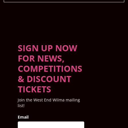
SIGN UP NOW
FOR NEWS,
COMPETITIONS
& DISCOUNT
TICKETS
Join the West End Wilma mailing
list!
Email