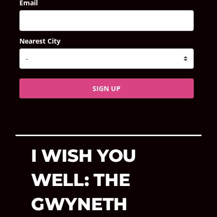
Email
Nearest City
SIGN UP
I WISH YOU
WELL: THE
GWYNETH