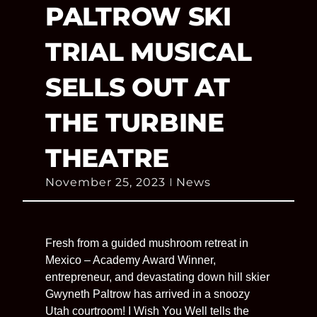
PALTROW SKI
TRIAL MUSICAL
SELLS OUT AT
THE TURBINE
THEATRE
November 25, 2023
News
Fresh from a guided mushroom retreat in
Mexico – Academy Award Winner,
entrepreneur, and devastating down hill skier
Gwyneth Paltrow has arrived in a snoozy
Utah courtroom! I Wish You Well tells the