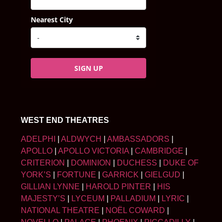
Nearest City
SIGN UP
WEST END THEATRES
ADELPHI
|
ALDWYCH
|
AMBASSADORS
|
APOLLO
|
APOLLO VICTORIA
|
CAMBRIDGE
|
CRITERION
|
DOMINION
|
DUCHESS
|
DUKE OF
YORK’S
|
FORTUNE
|
GARRICK
|
GIELGUD
|
GILLIAN LYNNE
|
HAROLD PINTER
|
HIS
MAJESTY’S
|
LYCEUM
|
PALLADIUM
|
LYRIC
|
NATIONAL THEATRE
|
NOËL COWARD
|