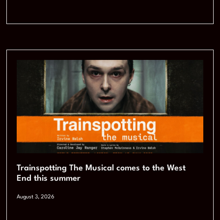
Trainspotting The Musical comes to the West
End this summer
August 3, 2026