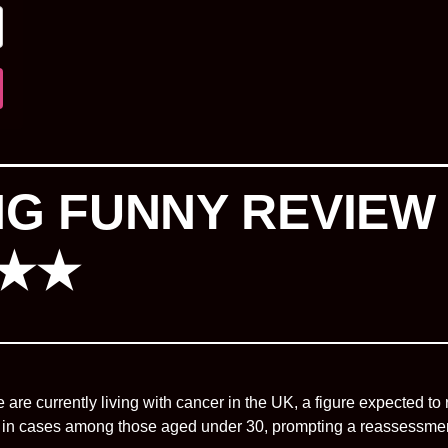
ING FUNNY REVIEW
★★★
e are currently living with cancer in the UK, a figure expected to 
in cases among those aged under 30, prompting a reassessment o