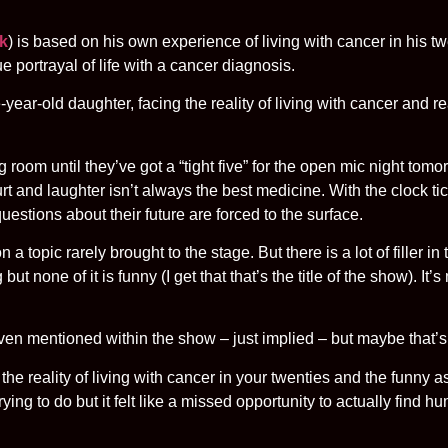
ck
) is based on his own experience of living with cancer in his twe
e portrayal of life with a cancer diagnosis.
year-old daughter, facing the reality of living with cancer and re
ng room until they’ve got a “tight five” for the open mic night tom
urt and laughter isn’t always the best medicine. With the clock t
uestions about their future are forced to the surface.
 topic rarely brought to the stage. But there is a lot of filler in 
but none of it is funny (I get that that’s the title of the show). It
y even mentioned within the show – just implied – but maybe that’s
 reality of living with cancer in your twenties and the funny a
ng to do but it felt like a missed opportunity to actually find hu