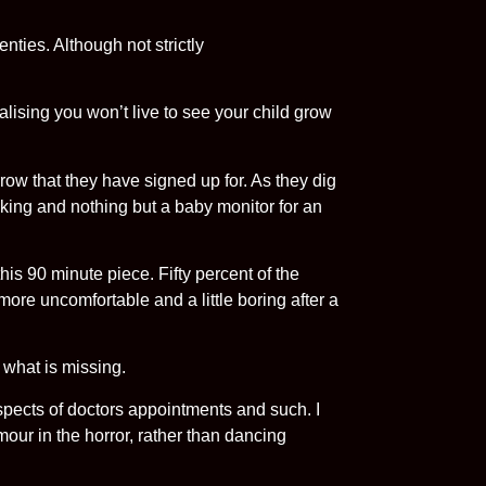
nties. Although not strictly
alising you won’t live to see your child grow
orrow that they have signed up for. As they dig
icking and nothing but a baby monitor for an
this 90 minute piece. Fifty percent of the
’s more uncomfortable and a little boring after a
 what is missing.
spects of doctors appointments and such. I
mour in the horror, rather than dancing