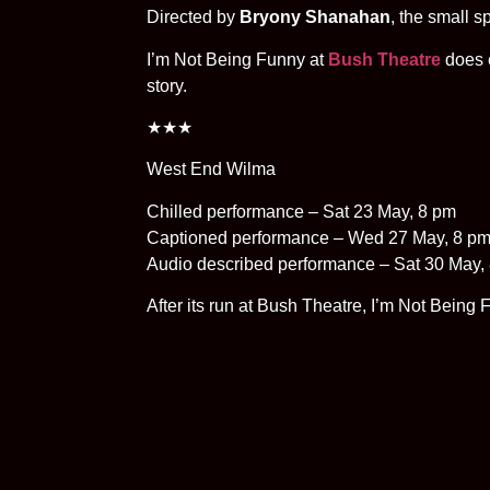
Directed by
Bryony Shanahan
, the small 
I’m Not Being Funny at
Bush Theatre
does e
story.
★★★
West End Wilma
Chilled performance – Sat 23 May, 8 pm
Captioned performance – Wed 27 May, 8 p
Audio described performance – Sat 30 May,
After its run at Bush Theatre, I’m Not Being F