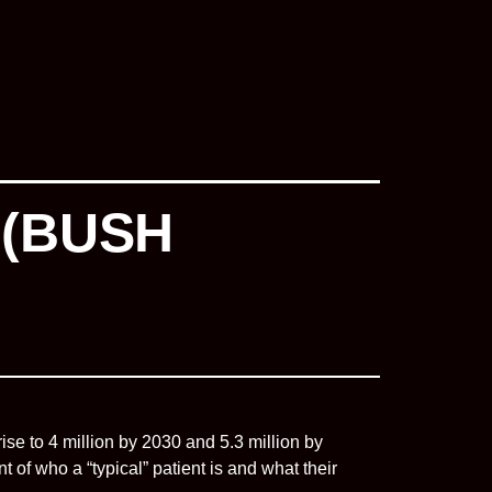
 (BUSH
rise to 4 million by 2030 and 5.3 million by
f who a “typical” patient is and what their