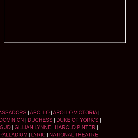
ASSADORS
|
APOLLO
|
APOLLO VICTORIA
|
DOMINION
|
DUCHESS
|
DUKE OF YORK’S
|
LGUD
|
GILLIAN LYNNE
|
HAROLD PINTER
|
PALLADIUM
|
LYRIC
|
NATIONAL THEATRE