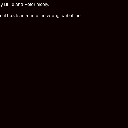
y Billie and Peter nicely.
e it has leaned into the wrong part of the