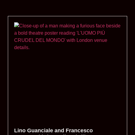
Lino Guanciale and Francesco