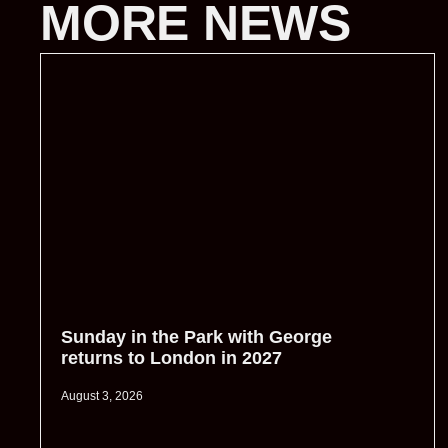
MORE NEWS
Sunday in the Park with George
returns to London in 2027
August 3, 2026