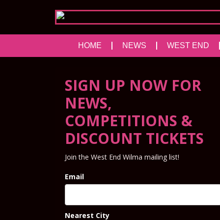
HOME
NEWS
WEST END
SIGN UP NOW FOR
NEWS,
COMPETITIONS &
DISCOUNT TICKETS
Join the West End Wilma mailing list!
Email
Nearest City