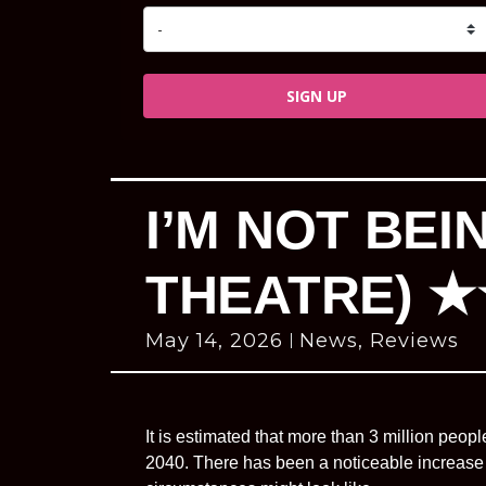
SIGN UP
I’M NOT BE
THEATRE) 
May 14, 2026
News
,
Reviews
It is estimated that more than 3 million peopl
2040. There has been a noticeable increase 