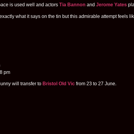
space is used well and actors
Tia Bannon
and
Jerome Yates
pla
xactly what it says on the tin but this admirable attempt feels lik
m
 8 pm
unny will transfer to
Bristol Old Vic
from 23 to 27 June.