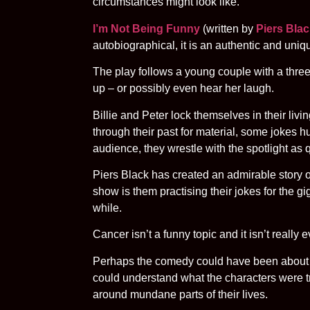
circumstances might look like.
I’m Not Being Funny
(written by
Piers Bla
autobiographical, it is an authentic and uniqu
The play follows a young couple with a three-
up – or possibly even hear her laugh.
Billie and Peter lock themselves in their livi
through their past for material, some jokes h
audience, they wrestle with the spotlight as q
Piers Black has created an admirable story on a
show is them practising their jokes for the gig 
while.
Cancer isn’t a funny topic and it isn’t reall
Perhaps the comedy could have been about the
could understand what the characters were tryi
around mundane parts of their lives.