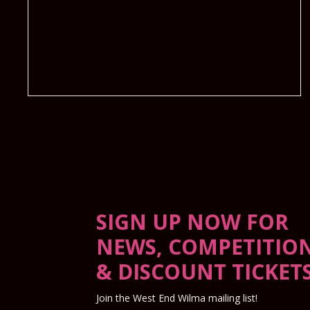
SIGN UP NOW FOR
NEWS, COMPETITIO
& DISCOUNT TICKET
Join the West End Wilma mailing list!