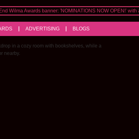
ARDS
ADVERTISING
BLOGS