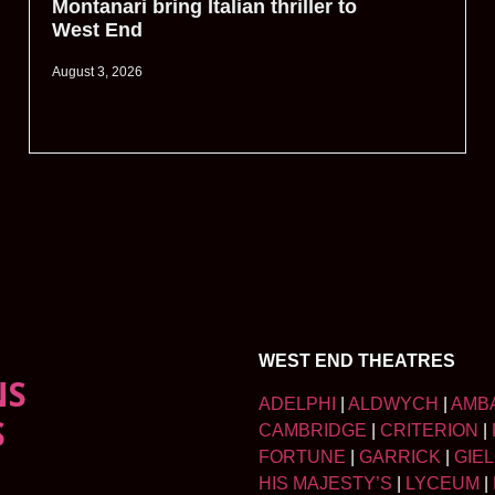
Montanari bring Italian thriller to
West End
August 3, 2026
WEST END THEATRES
NS
ADELPHI
|
ALDWYCH
|
AMB
S
CAMBRIDGE
|
CRITERION
|
FORTUNE
|
GARRICK
|
GIE
HIS MAJESTY’S
|
LYCEUM
|