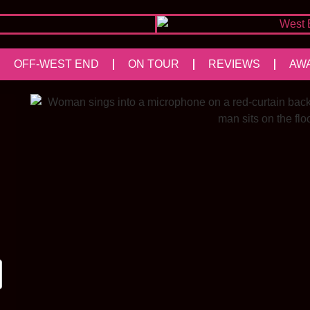
OFF-WEST END
ON TOUR
REVIEWS
AW