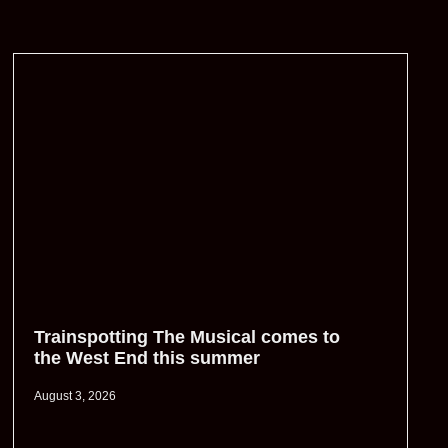
Trainspotting The Musical comes to
the West End this summer
August 3, 2026