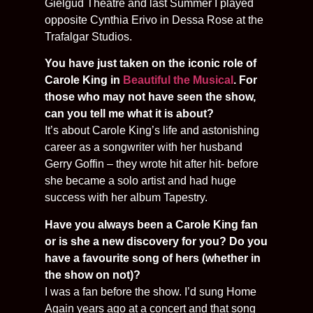
Gielgud Theatre and last Summer I played
opposite Cynthia Erivo in Dessa Rose at the
Trafalgar Studios.
You have just taken on the iconic role of
Carole King in
Beautiful the Musical
. For
those who may not have seen the show,
can you tell me what it is about?
It’s about Carole King’s life and astonishing
career as a songwriter with her husband
Gerry Goffin – they wrote hit after hit- before
she became a solo artist and had huge
success with her album Tapestry.
Have you always been a Carole King fan
or is she a new discovery for you? Do you
have a favourite song of hers (whether in
the show on not)?
I was a fan before the show. I’d sung Home
Again years ago at a concert and that song