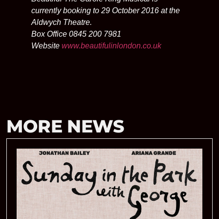
currently booking to 29 October 2016 at the
Aldwych Theatre.
Box Office 0845 200 7981
Website
www.beautifulinlondon.co.uk
MORE NEWS