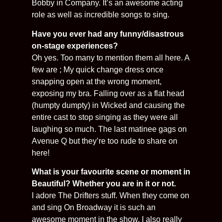
Bobby in Company. It’s an awesome acting
role as well as incredible songs to sing.
Have you ever had any funny/disastrous
on-stage experiences?
Oh yes. Too many to mention them all here. A
few are ; My quick change dress once
snapping open at the wrong moment,
exposing my bra. Falling over as a flat head
(humpty dumpty) in Wicked and causing the
entire cast to stop singing as they were all
laughing so much. The last matinee gags on
Avenue Q but they’re too rude to share on
here!
What is your favourite scene or moment in
Beautiful? Whether you are in it or not.
I adore The Drifters stuff. When they come on
and sing On Broadway it is such an
awesome moment in the show. I also really