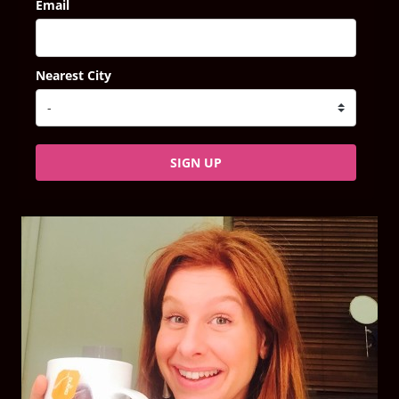
Email
Nearest City
SIGN UP