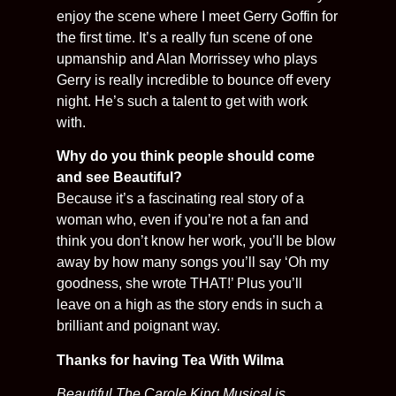
enjoy the scene where I meet Gerry Goffin for
the first time. It’s a really fun scene of one
upmanship and Alan Morrissey who plays
Gerry is really incredible to bounce off every
night. He’s such a talent to get with work
with.
Why do you think people should come
and see Beautiful?
Because it’s a fascinating real story of a
woman who, even if you’re not a fan and
think you don’t know her work, you’ll be blow
away by how many songs you’ll say ‘Oh my
goodness, she wrote THAT!’ Plus you’ll
leave on a high as the story ends in such a
brilliant and poignant way.
Thanks for having Tea With Wilma
Beautiful The Carole King Musical is