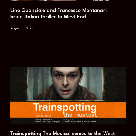
Lino Guanciale and Francesco Montanari
bring Italian thriller to West End
August 3, 2026
Trainspotting The Musical comes to the West