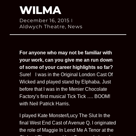
WILMA
December 16, 2015
Aldwych Theatre
,
News
For anyone who may not be familiar with
your work, can you give me an run down
of some of your career highlights so far?
Sure! I was in the Original London Cast Of
Wicked and played stand by Elphaba. Just
before that I was in the Menier Chocolate
Factory’s first musical Tick Tick …. BOOM!
with Neil Patrick Harris.
I played Kate Monster/Lucy The Slut In the
final West End Cast of Avenue Q. I originated
the role of Maggie In Lend Me A Tenor at the