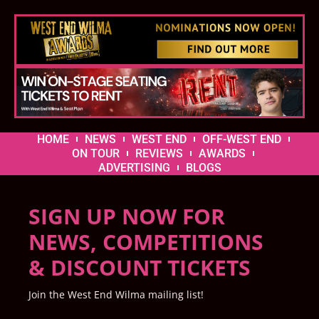
HOME
NEWS
WEST END
OFF-WEST END
ON TOUR
REVIEWS
AWARDS
ADVERTISING
BLOGS
SIGN UP NOW FOR
NEWS, COMPETITIONS
& DISCOUNT TICKETS
Join the West End Wilma mailing list!