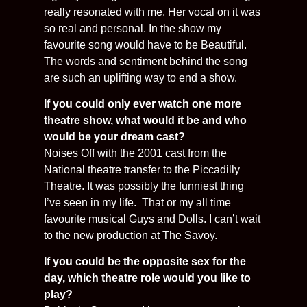
really resonated with me. Her vocal on it was
so real and personal. In the show my
favourite song would have to be Beautiful.
The words and sentiment behind the song
are such an uplifting way to end a show.
If you could only ever watch one more
theatre show, what would it be and who
would be your dream cast?
Noises Off with the 2001 cast from the
National theatre transfer to the Piccadilly
Theatre. It was possibly the funniest thing
I’ve seen in my life. That or my all time
favourite musical Guys and Dolls. I can’t wait
to the new production at The Savoy.
If you could be the opposite sex for the
day, which theatre role would you like to
play?