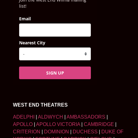
list!
Email
Nearest City
SIGN UP
WEST END THEATRES
ADELPHI
|
ALDWYCH
|
AMBASSADORS
|
APOLLO
|
APOLLO VICTORIA
|
CAMBRIDGE
|
CRITERION
|
DOMINION
|
DUCHESS
|
DUKE OF