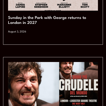
Sunday in the Park with George returns to
London in 2027
August 3, 2026