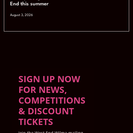
End this summer
August 3, 2026
SIGN UP NOW
FOR NEWS,
COMPETITIONS
& DISCOUNT
TICKETS
Join the West End Wilma mailing