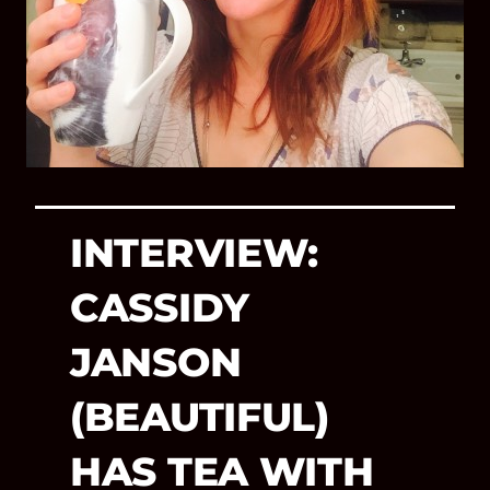
INTERVIEW:
CASSIDY
JANSON
(BEAUTIFUL)
HAS TEA WITH