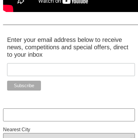
________________________________________________
Enter your email address below to receive
news, competitions and special offers, direct
to your inbox
Nearest City