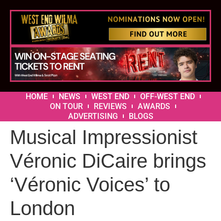
HOME
NEWS
WEST END
OFF-WEST END
ON TOUR
REVIEWS
AWARDS
ADVERTISING
BLOGS
Musical Impressionist
Véronic DiCaire brings
‘Véronic Voices’ to
London