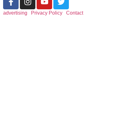
advertising
|
Privacy Policy
|
Contact