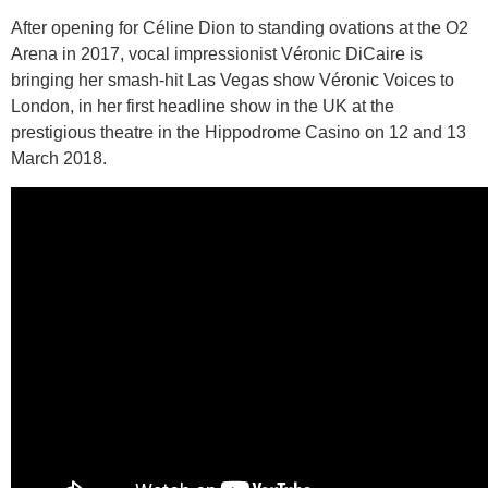
After opening for Céline Dion to standing ovations at the O2
Arena in 2017, vocal impressionist Véronic DiCaire is
bringing her smash-hit Las Vegas show Véronic Voices to
London, in her first headline show in the UK at the
prestigious theatre in the Hippodrome Casino on 12 and 13
March 2018.