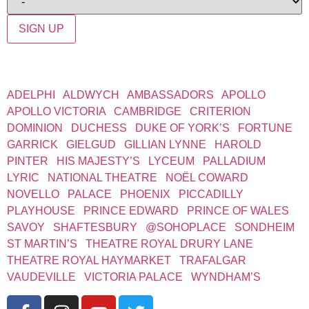
SIGN UP
WEST END THEATRES
ADELPHI
|
ALDWYCH
|
AMBASSADORS
|
APOLLO
|
APOLLO VICTORIA
|
CAMBRIDGE
|
CRITERION
|
DOMINION
|
DUCHESS
|
DUKE OF YORK’S
|
FORTUNE
|
GARRICK
|
GIELGUD
|
GILLIAN LYNNE
|
HAROLD
PINTER
|
HIS MAJESTY’S
|
LYCEUM
|
PALLADIUM
|
LYRIC
|
NATIONAL THEATRE
|
NOËL COWARD
|
NOVELLO
|
PALACE
|
PHOENIX
|
PICCADILLY
|
PLAYHOUSE
|
PRINCE EDWARD
|
PRINCE OF WALES
|
SAVOY
|
SHAFTESBURY
|
@SOHOPLACE
|
SONDHEIM
|
ST MARTIN’S
|
THEATRE ROYAL DRURY LANE
|
THEATRE ROYAL HAYMARKET
|
TRAFALGAR
|
VAUDEVILLE
|
VICTORIA PALACE
|
WYNDHAM’S