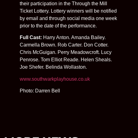
their participation in the Through the Mill
Ticket Lottery. Lottery winners will be notified
by email and through social media one week
prior to the date of the performance.
Full Cast:
Harry Anton. Amanda Bailey.
Carmella Brown. Rob Carter. Don Cotter.
Chris McGuigan. Perry Meadowcroft. Lucy
Penrose. Tom Elliot Reade. Helen Sheals.
Joe Shefer. Belinda Wollaston.
www.southwarkplayhouse.co.uk
Photo: Darren Bell