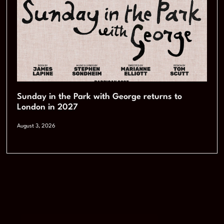
Sunday in the Park with George returns to
London in 2027
August 3, 2026