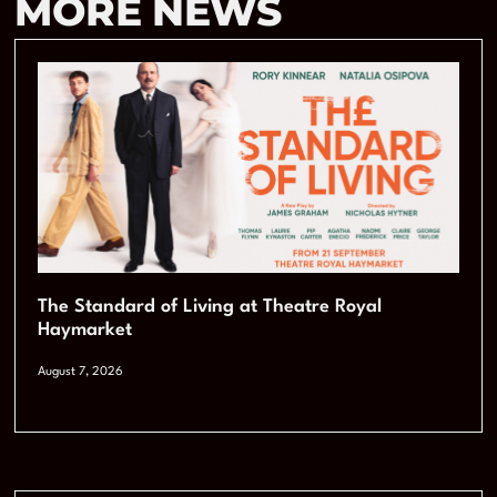
MORE NEWS
The Standard of Living at Theatre Royal
Haymarket
August 7, 2026