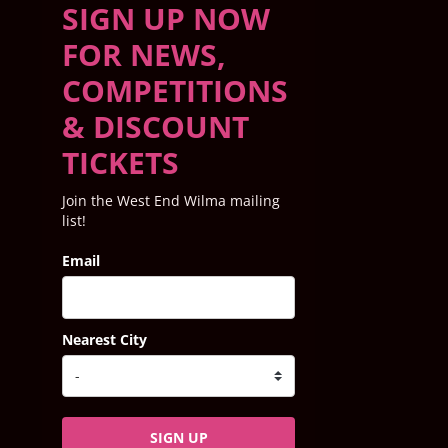
SIGN UP NOW
FOR NEWS,
COMPETITIONS
& DISCOUNT
TICKETS
Join the West End Wilma mailing
list!
Email
Nearest City
SIGN UP