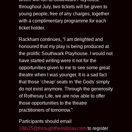
throughout July, two tickets will be given to
young people, free of any charges, together
with a complimentary programme for each
ticket holder.
Rackham continues, “I am delighted and
honoured that my play is being produced at
the prolific Southwark Playhouse. I would not
have started writing were it not for the
opportunities given to me to see some great
theatre when I was younger. It is a sad fact
that those ‘cheap’ seats in ‘the Gods’ simply
do not exist anymore. Through the generosity
of Rothesay Life, we are now able to offer
those opportunities to the theatre
practitioners of tomorrow.”
Participants should email
18to25@throughthemillplay.com
to register