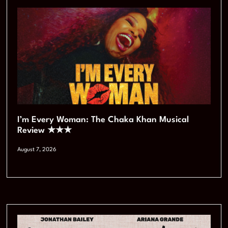
I’m Every Woman: The Chaka Khan Musical
Review ★★★
August 7, 2026