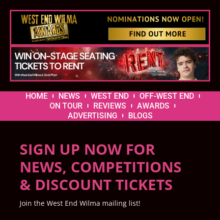
HOME
NEWS
WEST END
OFF-WEST END
ON TOUR
REVIEWS
AWARDS
ADVERTISING
BLOGS
SIGN UP NOW FOR
NEWS, COMPETITIONS
& DISCOUNT TICKETS
Join the West End Wilma mailing list!