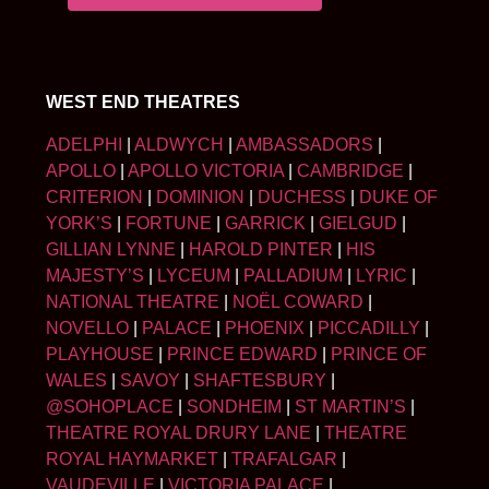
WEST END THEATRES
ADELPHI
|
ALDWYCH
|
AMBASSADORS
|
APOLLO
|
APOLLO VICTORIA
|
CAMBRIDGE
|
CRITERION
|
DOMINION
|
DUCHESS
|
DUKE OF
YORK’S
|
FORTUNE
|
GARRICK
|
GIELGUD
|
GILLIAN LYNNE
|
HAROLD PINTER
|
HIS
MAJESTY’S
|
LYCEUM
|
PALLADIUM
|
LYRIC
|
NATIONAL THEATRE
|
NOËL COWARD
|
NOVELLO
|
PALACE
|
PHOENIX
|
PICCADILLY
|
PLAYHOUSE
|
PRINCE EDWARD
|
PRINCE OF
WALES
|
SAVOY
|
SHAFTESBURY
|
@SOHOPLACE
|
SONDHEIM
|
ST MARTIN’S
|
THEATRE ROYAL DRURY LANE
|
THEATRE
ROYAL HAYMARKET
|
TRAFALGAR
|
VAUDEVILLE
|
VICTORIA PALACE
|