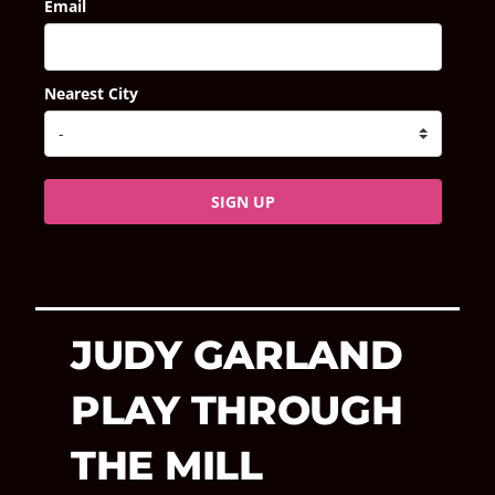
Email
Nearest City
SIGN UP
JUDY GARLAND
PLAY THROUGH
THE MILL