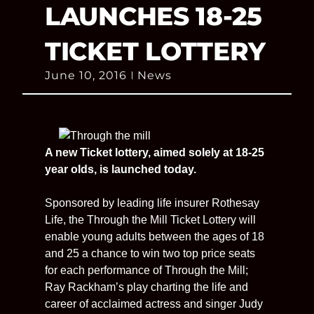
LAUNCHES 18-25
TICKET LOTTERY
June 10, 2016
News
A new Ticket lottery, aimed solely at 18-25
year olds, is launched today.
Sponsored by leading life insurer Rothesay
Life, the Through the Mill Ticket Lottery will
enable young adults between the ages of 18
and 25 a chance to win two top price seats
for each performance of Through the Mill;
Ray Rackham’s play charting the life and
career of acclaimed actress and singer Judy