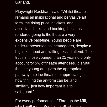
Garland.
Playwright Rackham, said, “Whilst theatre
remains an inspirational and pervasive art
form, the rising price in tickets, and
associated ticket and booking fees, has
rendered going to the theatre a very
expensive past-time. Young people are
under-represented as theatregoers, despite a
high likelihood and willingness to attend. The
truth is, those younger than 25 years old only
account for 5% of theatre attendees. It is vital
that the young are given the appropriate
pathway into the theatre, to appreciate just
how thrilling the art-form can be; and
similarly, just how important it is to
safeguard.”
For every performance of Through the Mill,
which will run at Southwark Playhouse