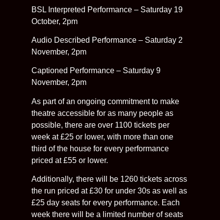
BSL Interpreted Performance – Saturday 19
October, 2pm
Audio Described Performance – Saturday 2
November, 2pm
Captioned Performance – Saturday 9
November, 2pm
As part of an ongoing commitment to make
theatre accessible for as many people as
possible, there are over 1100 tickets per
week at £25 or lower, with more than one
third of the house for every performance
priced at £55 or lower.
Additionally, there will be 1260 tickets across
the run priced at £30 for under 30s as well as
£25 day seats for every performance. Each
week there will be a limited number of seats