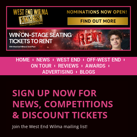
HOME
NEWS
WEST END
OFF-WEST END
ON TOUR
REVIEWS
AWARDS
ADVERTISING
BLOGS
SIGN UP NOW FOR
NEWS, COMPETITIONS
& DISCOUNT TICKETS
Join the West End Wilma mailing list!