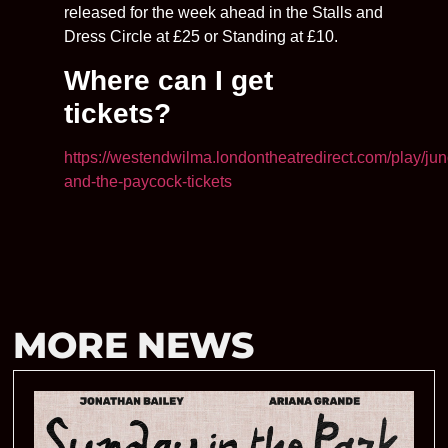
released for the week ahead in the Stalls and
Dress Circle at £25 or Standing at £10.
Where can I get
tickets?
https://westendwilma.londontheatredirect.com/play/jun
and-the-paycock-tickets
MORE NEWS