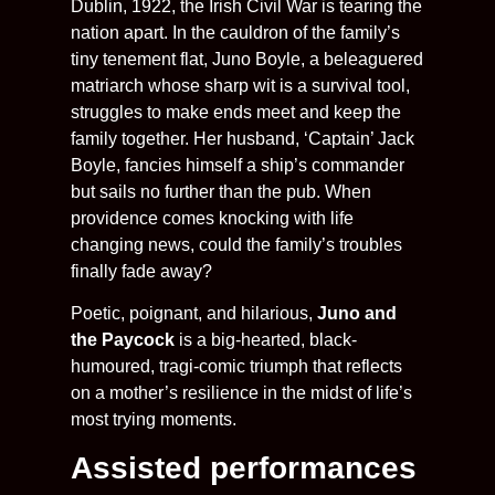
Dublin, 1922, the Irish Civil War is tearing the
nation apart. In the cauldron of the family’s
tiny tenement flat, Juno Boyle, a beleaguered
matriarch whose sharp wit is a survival tool,
struggles to make ends meet and keep the
family together. Her husband, ‘Captain’ Jack
Boyle, fancies himself a ship’s commander
but sails no further than the pub. When
providence comes knocking with life
changing news, could the family’s troubles
finally fade away?
Poetic, poignant, and hilarious,
Juno and
the Paycock
is a big-hearted, black-
humoured, tragi-comic triumph that reflects
on a mother’s resilience in the midst of life’s
most trying moments.
Assisted performances