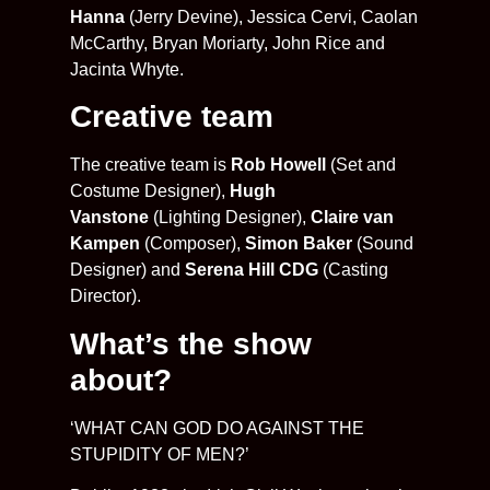
Hanna
(Jerry Devine), Jessica Cervi, Caolan
McCarthy, Bryan Moriarty, John Rice and
Jacinta Whyte.
Creative team
The creative team is
Rob Howell
(Set and
Costume Designer),
Hugh
Vanstone
(Lighting Designer),
Claire van
Kampen
(Composer),
Simon Baker
(Sound
Designer) and
Serena Hill CDG
(Casting
Director).
What’s the show
about?
‘WHAT CAN GOD DO AGAINST THE
STUPIDITY OF MEN?’