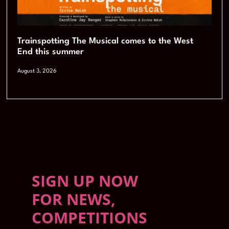
Trainspotting The Musical comes to the West
End this summer
August 3, 2026
SIGN UP NOW
FOR NEWS,
COMPETITIONS