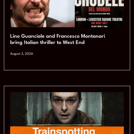
Lino Guanciale and Francesco Montanari
bring Italian thriller to West End
August 3, 2026