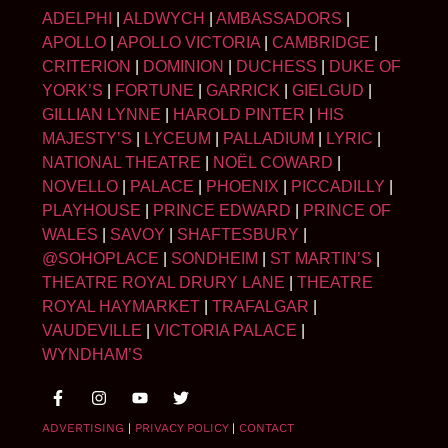
ADELPHI
|
ALDWYCH
|
AMBASSADORS
|
APOLLO
|
APOLLO VICTORIA
|
CAMBRIDGE
|
CRITERION
|
DOMINION
|
DUCHESS
|
DUKE OF
YORK’S
|
FORTUNE
|
GARRICK
|
GIELGUD
|
GILLIAN LYNNE
|
HAROLD PINTER
|
HIS
MAJESTY’S
|
LYCEUM
|
PALLADIUM
|
LYRIC
|
NATIONAL THEATRE
|
NOËL COWARD
|
NOVELLO
|
PALACE
|
PHOENIX
|
PICCADILLY
|
PLAYHOUSE
|
PRINCE EDWARD
|
PRINCE OF
WALES
|
SAVOY
|
SHAFTESBURY
|
@SOHOPLACE
|
SONDHEIM
|
ST MARTIN’S
|
THEATRE ROYAL DRURY LANE
|
THEATRE
ROYAL HAYMARKET
|
TRAFALGAR
|
VAUDEVILLE
|
VICTORIA PALACE
|
WYNDHAM’S
ADVERTISING
|
PRIVACY POLICY
|
CONTACT