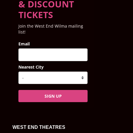
& DISCOUNT
TICKETS
Join the West End Wilma mailing
list!
Email
Nearest City
SIGN UP
WEST END THEATRES