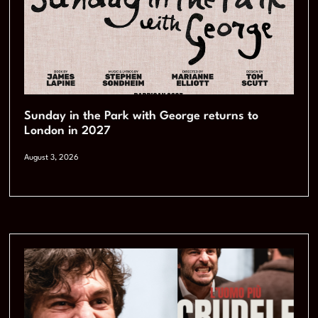
Sunday in the Park with George returns to
London in 2027
August 3, 2026