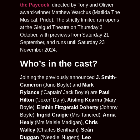
the Paycock
, directed by Tony and Olivier
award-winner Matthew Warchus (Matilda The
Musical, Pride). The strictly limited run opens
at the Gielgud Theatre on Thursday 3
October, with previews from Saturday 21
September, and runs until Saturday 23
November 2024.
Who’s in the cast?
Joining the previously announced
J. Smith-
Cameron
(Juno Boyle) and
Mark
Rylance
(‘Captain’ Jack Boyle) are
Paul
Hilton
(‘Joxer’ Daly),
Aisling Kearns
(Mary
Boyle),
Eimhin Fitzgerald Doherty
(Johnny
Boyle),
Ingrid Craigie
(Mrs Tancred),
Anna
Healy
(Mrs Maisie Madigan),
Chris
Walley
(Charles Bentham),
Seán
Duggan
(‘Needle’ Nugent),
Leo