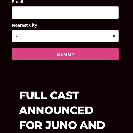
Email
Nearest City
SIGN UP
FULL CAST
ANNOUNCED
FOR JUNO AND