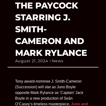
THE PAYCOCK
STARRING J.
SMITH-
CAMERON AND
MARK RYLANCE
August 21, 2024
News
Tony award-nominee J. Smith-Cameron
(Succession) will star as Juno Boyle
opposite Mark Rylance as ‘Captain’ Jack
Boyle in a new production of Seán
O’Casey’s timeless masterpiece,
Juno and