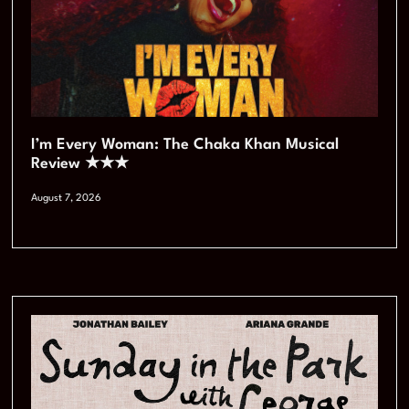
I’m Every Woman: The Chaka Khan Musical
Review ★★★
August 7, 2026