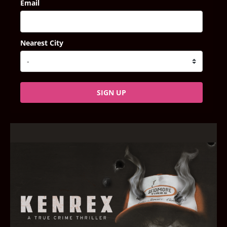
Email
Nearest City
SIGN UP