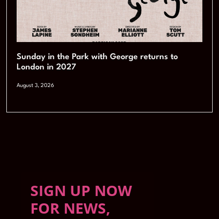
Sunday in the Park with George returns to
London in 2027
August 3, 2026
SIGN UP NOW
FOR NEWS,