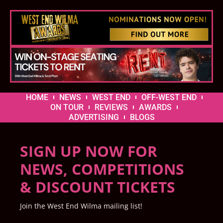
HOME
NEWS
WEST END
OFF-WEST END
ON TOUR
REVIEWS
AWARDS
ADVERTISING
BLOGS
SIGN UP NOW FOR
NEWS, COMPETITIONS
& DISCOUNT TICKETS
Join the West End Wilma mailing list!