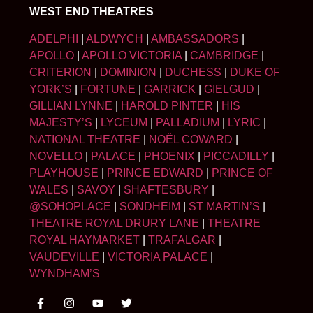
WEST END THEATRES
ADELPHI
|
ALDWYCH
|
AMBASSADORS
|
APOLLO
|
APOLLO VICTORIA
|
CAMBRIDGE
|
CRITERION
|
DOMINION
|
DUCHESS
|
DUKE OF
YORK’S
|
FORTUNE
|
GARRICK
|
GIELGUD
|
GILLIAN LYNNE
|
HAROLD PINTER
|
HIS
MAJESTY’S
|
LYCEUM
|
PALLADIUM
|
LYRIC
|
NATIONAL THEATRE
|
NOËL COWARD
|
NOVELLO
|
PALACE
|
PHOENIX
|
PICCADILLY
|
PLAYHOUSE
|
PRINCE EDWARD
|
PRINCE OF
WALES
|
SAVOY
|
SHAFTESBURY
|
@SOHOPLACE
|
SONDHEIM
|
ST MARTIN’S
|
THEATRE ROYAL DRURY LANE
|
THEATRE
ROYAL HAYMARKET
|
TRAFALGAR
|
VAUDEVILLE
|
VICTORIA PALACE
|
WYNDHAM’S