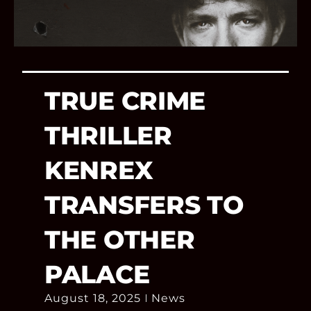
TRUE CRIME
THRILLER
KENREX
TRANSFERS TO
THE OTHER
PALACE
August 18, 2025
News