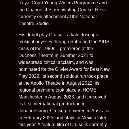
Royal Court Young Writers Programme and
the Channel 4 Screenwriting Course. He is
currently on attachment at the National
Theatre Studio.
His debut play Cruise—a kaleidoscopic,
musical odyssey through Soho and the AIDS
crisis of the 1980s—premiered at the
Duchess Theatre in Summer 2021 to
widespread critical acclaim, and was
nominated for the Olivier Award for Best New
Play 2022. Its second soldout run took place
at the Apollo Theatre in August 2022, its
regional premiere took place at HOME
Manchester in August 2023, and it received
its first international production in
Johannesburg. Cruise premiered in Australia
in February 2025, and plays in Mexico later
this year. A feature film of Cruise is currently