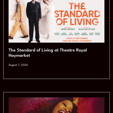
The Standard of Living at Theatre Royal
Haymarket
August 7, 2026