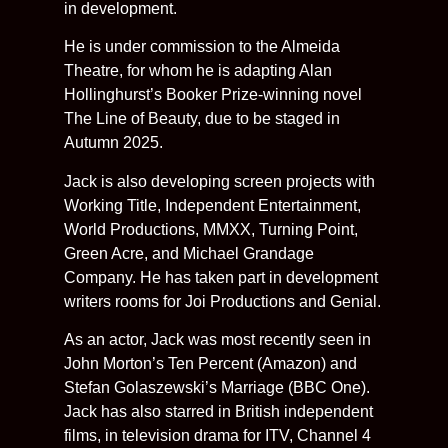
in development.
He is under commission to the Almeida
Theatre, for whom he is adapting Alan
Hollinghurst’s Booker Prize-winning novel
The Line of Beauty, due to be staged in
Autumn 2025.
Jack is also developing screen projects with
Working Title, Independent Entertainment,
World Productions, MMXX, Turning Point,
Green Acre, and Michael Grandage
Company. He has taken part in development
writers rooms for Joi Productions and Genial.
As an actor, Jack was most recently seen in
John Morton’s Ten Percent (Amazon) and
Stefan Golaszewski’s Marriage (BBC One).
Jack has also starred in British independent
films, in television drama for ITV, Channel 4