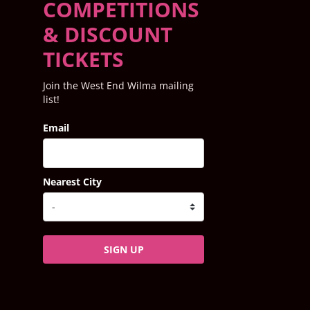
COMPETITIONS
& DISCOUNT
TICKETS
Join the West End Wilma mailing
list!
Email
Nearest City
SIGN UP