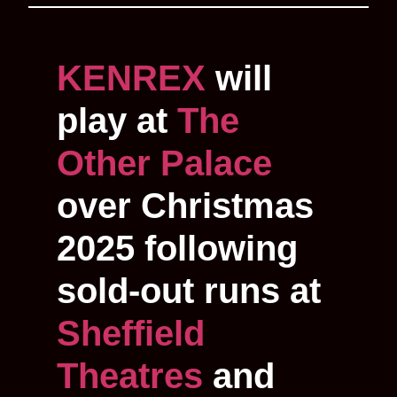
KENREX
will
play at
The
Other Palace
over Christmas
2025 following
sold-out runs at
Sheffield
Theatres
and