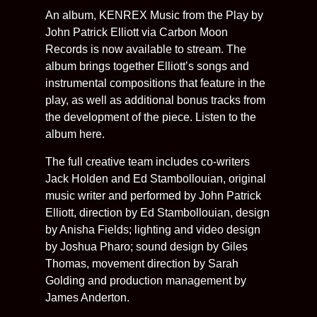
An album, KENREX Music from the Play by
John Patrick Elliott via Carbon Moon
Records is now available to stream. The
album brings together Elliott’s songs and
instrumental compositions that feature in the
play, as well as additional bonus tracks from
the development of the piece. Listen to the
album here.
The full creative team includes co-writers
Jack Holden and Ed Stambollouian, original
music writer and performed by John Patrick
Elliott, direction by Ed Stambollouian, design
by Anisha Fields; lighting and video design
by Joshua Pharo; sound design by Giles
Thomas, movement direction by Sarah
Golding and production management by
James Anderton.