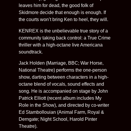
leaves him for dead, the good folk of
Skidmore decide that enough is enough. If
the courts won’t bring Ken to heel, they will.
KENREX is the unbelievable true story of a
community taking back control: a True Crime
thriller with a high-octane live Americana
soundtrack.
Jack Holden (Marriage, BBC; War Horse,
National Theatre) performs the one-person
show, darting between characters in a high-
octane blend of vocals, sound effects and
song. He is accompanied on stage by John
Patrick Elliott (recent album includes My
Role in the Show), and directed by co-writer
Ed Stambollouian (Animal Farm, Royal &
Derngate; Night School, Harold Pinter
Theatre).