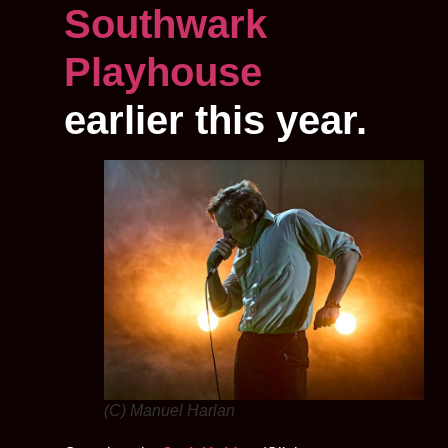
Southwark
Playhouse
earlier this year.
(C) Manuel Harlan