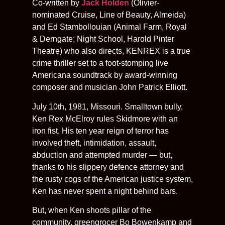
Co-written by
Jack Holden
(Olivier-
nominated Cruise, Line of Beauty, Almeida)
and Ed Stambollouian (Animal Farm, Royal
& Derngate; Night School, Harold Pinter
Theatre) who also directs, KENREX is a true
crime thriller set to a foot-stomping live
Americana soundtrack by award-winning
composer and musician John Patrick Elliott.
July 10th, 1981, Missouri. Smalltown bully,
Ken Rex McElroy rules Skidmore with an
iron fist. His ten year reign of terror has
involved theft, intimidation, assault,
abduction and attempted murder — but,
thanks to his slippery defence attorney and
the rusty cogs of the American justice system,
Ken has never spent a night behind bars.
But, when Ken shoots pillar of the
community, greengrocer Bo Bowenkamp and