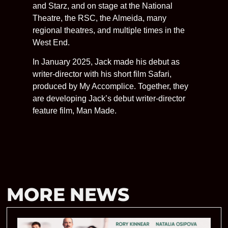
and Starz, and on stage at the National
Theatre, the RSC, the Almeida, many
regional theatres, and multiple times in the
West End.
In January 2025, Jack made his debut as
writer-director with his short film Safari,
produced by My Accomplice. Together, they
are developing Jack’s debut writer-director
feature film, Man Made.
MORE NEWS