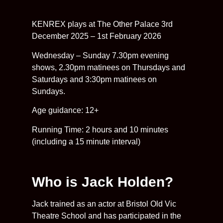
KENREX plays at The Other Palace 3rd
December 2025 – 1st February 2026
Wednesday – Sunday 7.30pm evening
shows, 2.30pm matinees on Thursdays and
Saturdays and 3:30pm matinees on
Sundays.
Age guidance: 12+
Running Time: 2 hours and 10 minutes
(including a 15 minute interval)
Who is Jack Holden?
Jack trained as an actor at Bristol Old Vic
Theatre School and has participated in the