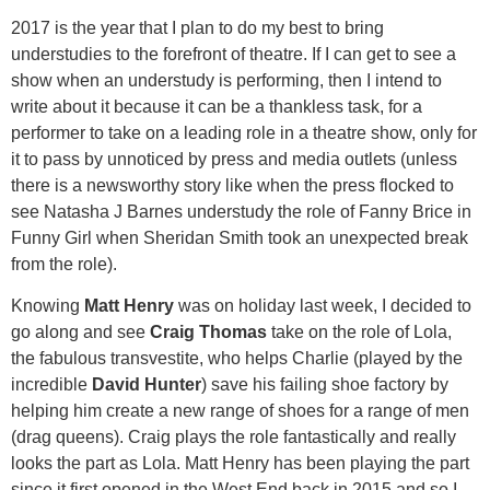
2017 is the year that I plan to do my best to bring
understudies to the forefront of theatre. If I can get to see a
show when an understudy is performing, then I intend to
write about it because it can be a thankless task, for a
performer to take on a leading role in a theatre show, only for
it to pass by unnoticed by press and media outlets (unless
there is a newsworthy story like when the press flocked to
see Natasha J Barnes understudy the role of Fanny Brice in
Funny Girl when Sheridan Smith took an unexpected break
from the role).
Knowing
Matt Henry
was on holiday last week, I decided to
go along and see
Craig Thomas
take on the role of Lola,
the fabulous transvestite, who helps Charlie (played by the
incredible
David Hunter
) save his failing shoe factory by
helping him create a new range of shoes for a range of men
(drag queens). Craig plays the role fantastically and really
looks the part as Lola. Matt Henry has been playing the part
since it first opened in the West End back in 2015 and so I