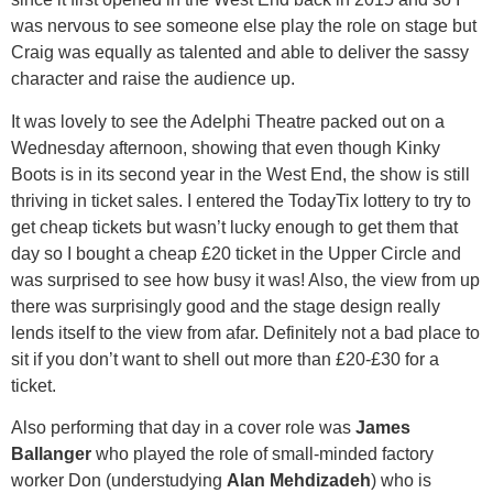
was nervous to see someone else play the role on stage but
Craig was equally as talented and able to deliver the sassy
character and raise the audience up.
It was lovely to see the Adelphi Theatre packed out on a
Wednesday afternoon, showing that even though Kinky
Boots is in its second year in the West End, the show is still
thriving in ticket sales. I entered the TodayTix lottery to try to
get cheap tickets but wasn’t lucky enough to get them that
day so I bought a cheap £20 ticket in the Upper Circle and
was surprised to see how busy it was! Also, the view from up
there was surprisingly good and the stage design really
lends itself to the view from afar. Definitely not a bad place to
sit if you don’t want to shell out more than £20-£30 for a
ticket.
Also performing that day in a cover role was
James
Ballanger
who played the role of small-minded factory
worker Don (understudying
Alan Mehdizadeh
) who is