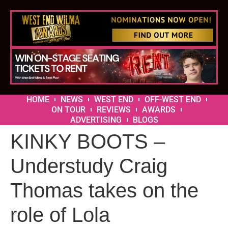
HOME
NEWS
WEST END
OFF-WEST END
ON TOUR
REVIEWS
AWARDS
ADVERTISING
BLOGS
KINKY BOOTS –
Understudy Craig
Thomas takes on the
role of Lola