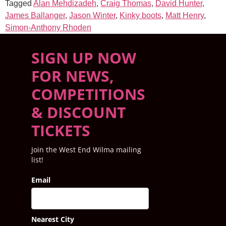
Tagged
Alan Mehdizadeh
,
Craig Thomas
,
David Hunter
,
James Ballanger
,
Jason Winter
,
Kinky boots
,
Matt Henry
,
Simon-Anthony Rhoden
SIGN UP NOW
FOR NEWS,
COMPETITIONS
& DISCOUNT
TICKETS
Join the West End Wilma mailing
list!
Email
Nearest City