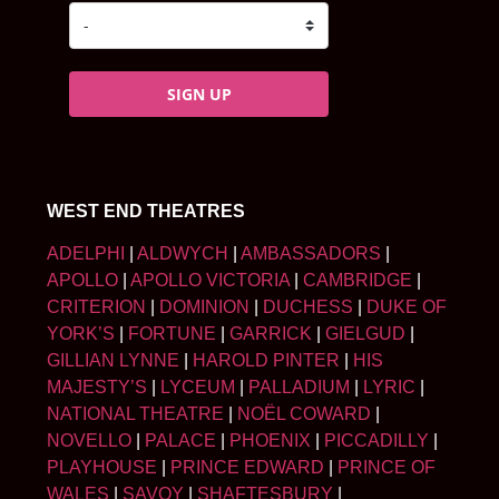
SIGN UP
WEST END THEATRES
ADELPHI
|
ALDWYCH
|
AMBASSADORS
|
APOLLO
|
APOLLO VICTORIA
|
CAMBRIDGE
|
CRITERION
|
DOMINION
|
DUCHESS
|
DUKE OF
YORK’S
|
FORTUNE
|
GARRICK
|
GIELGUD
|
GILLIAN LYNNE
|
HAROLD PINTER
|
HIS
MAJESTY’S
|
LYCEUM
|
PALLADIUM
|
LYRIC
|
NATIONAL THEATRE
|
NOËL COWARD
|
NOVELLO
|
PALACE
|
PHOENIX
|
PICCADILLY
|
PLAYHOUSE
|
PRINCE EDWARD
|
PRINCE OF
WALES
|
SAVOY
|
SHAFTESBURY
|