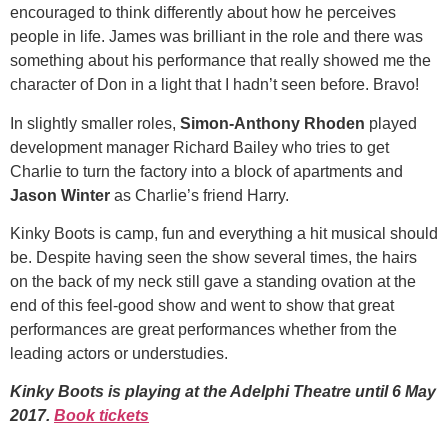
encouraged to think differently about how he perceives
people in life. James was brilliant in the role and there was
something about his performance that really showed me the
character of Don in a light that I hadn’t seen before. Bravo!
In slightly smaller roles,
Simon-Anthony Rhoden
played
development manager Richard Bailey who tries to get
Charlie to turn the factory into a block of apartments and
Jason Winter
as Charlie’s friend Harry.
Kinky Boots is camp, fun and everything a hit musical should
be. Despite having seen the show several times, the hairs
on the back of my neck still gave a standing ovation at the
end of this feel-good show and went to show that great
performances are great performances whether from the
leading actors or understudies.
Kinky Boots is playing at the Adelphi Theatre until 6 May
2017.
Book tickets