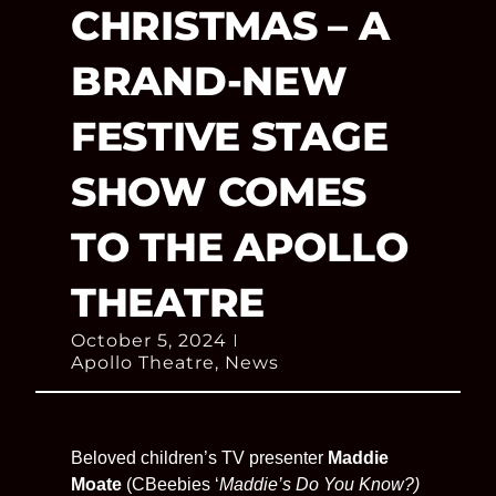
CHRISTMAS – A
BRAND-NEW
FESTIVE STAGE
SHOW COMES
TO THE APOLLO
THEATRE
October 5, 2024
Apollo Theatre
,
News
Beloved children’s TV presenter
Maddie
Moate
(CBeebies ‘
Maddie’s Do You Know?)