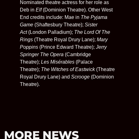
Nominated theatre actress for her role as
Deb in
Elf
(Dominion Theatre). Other West
End credits include: Mae in
The Pyjama
Game
(Shaftesbury Theatre);
Sister
Act
(London Palladium);
The Lord Of The
Rings
(Theatre Royal Drury Lane);
Mary
Poppins
(Prince Edward Theatre);
Jerry
Springer The Opera
(Cambridge
Theatre);
Les Misérables
(Palace
Theatre);
The Witches of Eastwick
(Theatre
Royal Drury Lane) and
Scrooge
(Dominion
Theatre).
MORE NEWS