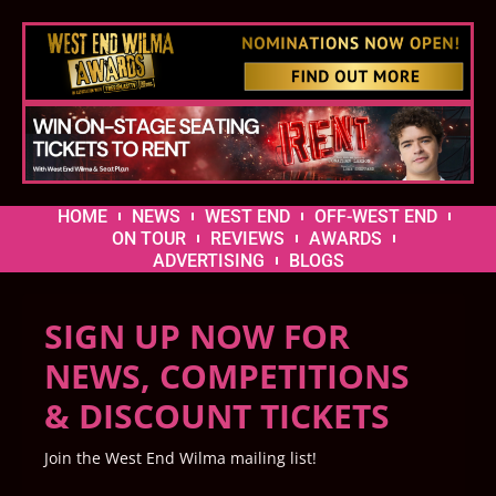
HOME
NEWS
WEST END
OFF-WEST END
ON TOUR
REVIEWS
AWARDS
ADVERTISING
BLOGS
SIGN UP NOW FOR
NEWS, COMPETITIONS
& DISCOUNT TICKETS
Join the West End Wilma mailing list!