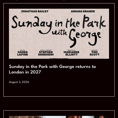
Sunday in the Park with George returns to
London in 2027
August 3, 2026