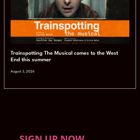
Trainspotting The Musical comes to the West
End this summer
August 3, 2026
SIGN UP NOW