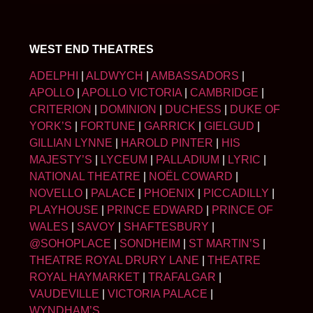
WEST END THEATRES
ADELPHI
|
ALDWYCH
|
AMBASSADORS
|
APOLLO
|
APOLLO VICTORIA
|
CAMBRIDGE
|
CRITERION
|
DOMINION
|
DUCHESS
|
DUKE OF
YORK’S
|
FORTUNE
|
GARRICK
|
GIELGUD
|
GILLIAN LYNNE
|
HAROLD PINTER
|
HIS
MAJESTY’S
|
LYCEUM
|
PALLADIUM
|
LYRIC
|
NATIONAL THEATRE
|
NOËL COWARD
|
NOVELLO
|
PALACE
|
PHOENIX
|
PICCADILLY
|
PLAYHOUSE
|
PRINCE EDWARD
|
PRINCE OF
WALES
|
SAVOY
|
SHAFTESBURY
|
@SOHOPLACE
|
SONDHEIM
|
ST MARTIN’S
|
THEATRE ROYAL DRURY LANE
|
THEATRE
ROYAL HAYMARKET
|
TRAFALGAR
|
VAUDEVILLE
|
VICTORIA PALACE
|
WYNDHAM’S