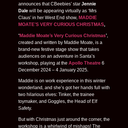
announces that CBeebies’ star
Jennie
Dale
will be appearing virtually as ‘Mrs
Claus’ in her West End show,
MADDIE
MOATE’S VERY CURIOUS CHRISTMAS
.
‘
Maddie Moate’s Very Curious Christmas
’
,
created and written by Maddie Moate, is a
brand-new festive stage show that takes
audiences on an adventure in Santa’s
workshop, playing at the
Apollo Theatre
6
December 2024 – 4 January 2025.
Maddie is on work experience in this winter
wonderland, and she’s got her hands full with
two hilarious elves: Tinker, the trainee
toymaker, and Goggles, the Head of Elf
Safety.
But with Christmas just around the corner, the
workshop is a whirlwind of mishaps! The