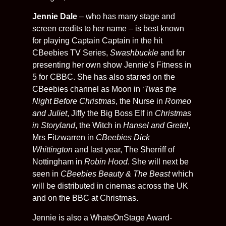
Jennie Dale
– who has many stage and
screen credits to her name – is best known
for playing Captain Captain in the hit
CBeebies TV Series,
Swashbuckle
and for
presenting her own show Jennie’s Fitness in
5 for CBBC. She has also starred on the
CBeebies channel as Moon in ‘
Twas the
Night Before Christmas
, the Nurse in
Romeo
and Juliet
, Jiffy the Big Boss Elf in
Christmas
in Storyland
, the Witch in
Hansel and Gretel
,
Mrs Fitzwarren in
CBeebies Dick
Whittington
and last year, The Sherriff of
Nottingham in
Robin Hood
. She will next be
seen in
CBeebies Beauty & The Beast
which
will be distributed in cinemas across the UK
and on the BBC at Christmas.
Jennie is also a WhatsOnStage Award-