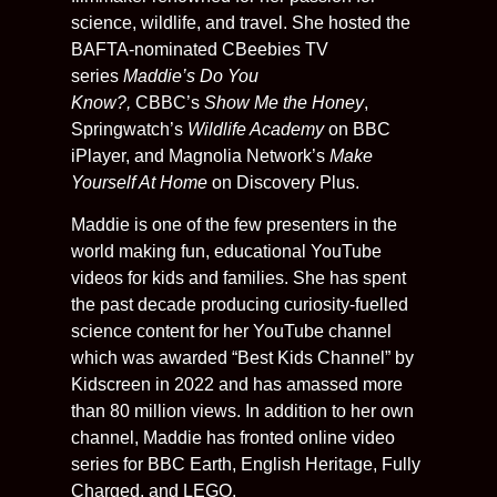
science, wildlife, and travel. She hosted the
BAFTA-nominated CBeebies TV
series
Maddie’s Do You
Know?,
CBBC’s
Show Me the Honey
,
Springwatch’s
Wildlife Academy
on BBC
iPlayer, and Magnolia Network’s
Make
Yourself At Home
on Discovery Plus.
Maddie is one of the few presenters in the
world making fun, educational YouTube
videos for kids and families. She has spent
the past decade producing curiosity-fuelled
science content for her YouTube channel
which was awarded “Best Kids Channel” by
Kidscreen in 2022 and has amassed more
than 80 million views. In addition to her own
channel, Maddie has fronted online video
series for BBC Earth, English Heritage, Fully
Charged, and LEGO.