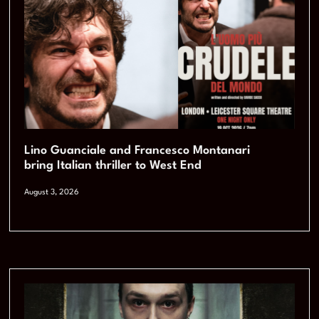
Lino Guanciale and Francesco Montanari
bring Italian thriller to West End
August 3, 2026