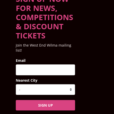
FOR NEWS,
COMPETITIONS
& DISCOUNT
TICKETS
Join the West End Wilma mailing
list!
Email
Nearest City
SIGN UP