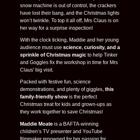
snow machine is out of control, the crackers
have lost their bang, and the Christmas lights
won’t twinkle. To top it all off, Mrs Claus is on
her way for a surprise inspection!
With the clock ticking, Maddie and her young
audience must use
science, curiosity, and a
sprinkle of Christmas magic
to help Tinker
and Goggles fix the workshop in time for Mrs
Claus’ big visit.
Packed with festive fun, science
demonstrations, and plenty of giggles,
this
family-friendly show
is the perfect
Christmas treat for kids and grown-ups as
they work together to save Christmas!
Maddie Moate
is a BAFTA-winning
children’s TV presenter and YouTube
filmmaker renowned for her passion for