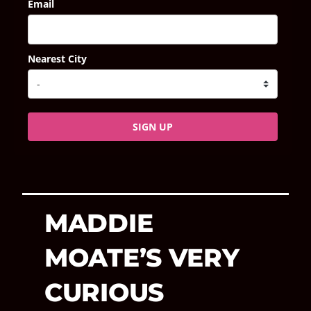
Email
Nearest City
SIGN UP
MADDIE
MOATE’S VERY
CURIOUS